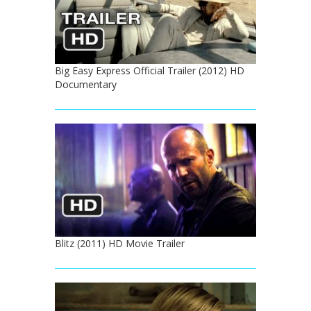
Big Easy Express Official Trailer (2012) HD
Documentary
Blitz (2011) HD Movie Trailer