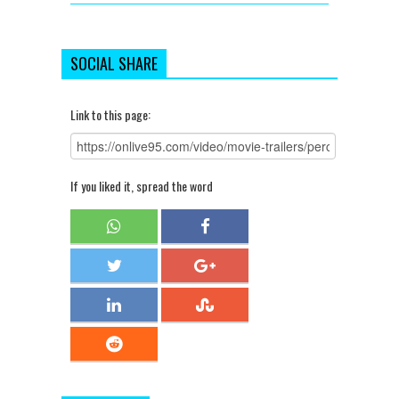
SOCIAL SHARE
Link to this page:
If you liked it, spread the word