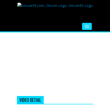
HOME
FM RADIO
MUSIC
VIDEOS
HINDI MOVIE
WHATSAPP FUNNY VIDEOS
MOVIE TRAILER
VIDEO DETIAL