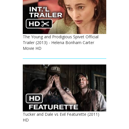
The Young and Prodigious Spivet Official
Trailer (2013) - Helena Bonham Carter
Movie HD
Tucker and Dale vs Evil Featurette (2011)
HD