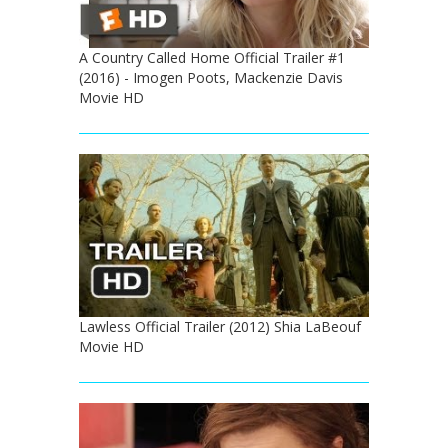
A Country Called Home Official Trailer #1
(2016) - Imogen Poots, Mackenzie Davis
Movie HD
Lawless Official Trailer (2012) Shia LaBeouf
Movie HD