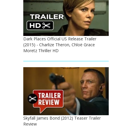
Dark Places Official US Release Trailer
(2015) - Charlize Theron, Chloë Grace
Moretz Thriller HD
Skyfall James Bond (2012) Teaser Trailer
Review