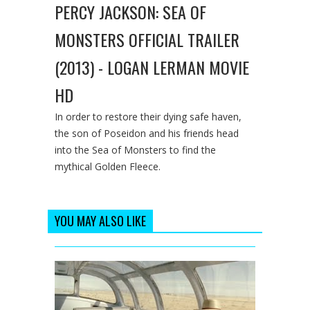
PERCY JACKSON: SEA OF
MONSTERS OFFICIAL TRAILER
(2013) - LOGAN LERMAN MOVIE
HD
In order to restore their dying safe haven,
the son of Poseidon and his friends head
into the Sea of Monsters to find the
mythical Golden Fleece.
YOU MAY ALSO LIKE