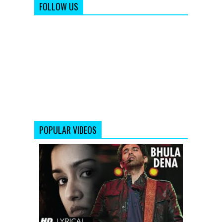
FOLLOW US
POPULAR VIDEOS
Bhula
Dena
Aashiqui
2
Full
Song
With
Lyrics