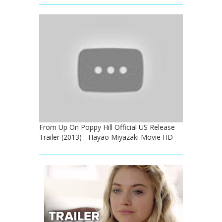
From Up On Poppy Hill Official US Release
Trailer (2013) - Hayao Miyazaki Movie HD