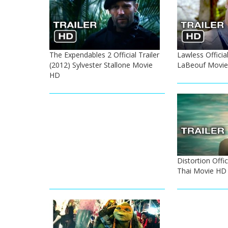
The Expendables 2 Official Trailer
Lawless Official
(2012) Sylvester Stallone Movie
LaBeouf Movi
HD
Distortion Offic
Thai Movie HD