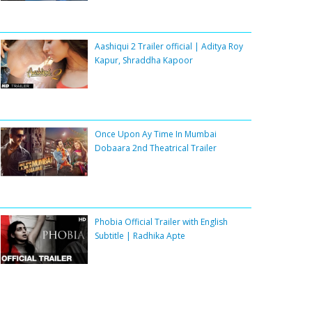
Aashiqui 2 Trailer official | Aditya Roy
Kapur, Shraddha Kapoor
Once Upon Ay Time In Mumbai
Dobaara 2nd Theatrical Trailer
Phobia Official Trailer with English
Subtitle | Radhika Apte