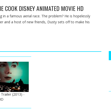
ANE COOK DISNEY ANIMATED MOVIE HD
 in a famous aerial race. The problem? He is hopelessly
per and a host of new friends, Dusty sets off to make his
 Trailer (2013) -
HD