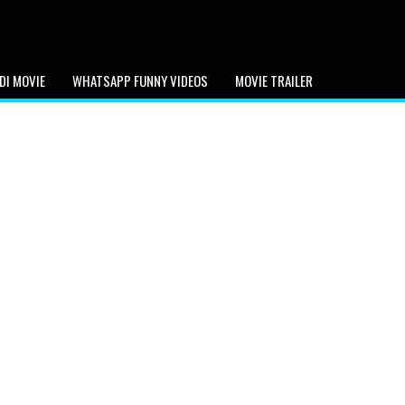
DI MOVIE
WHATSAPP FUNNY VIDEOS
MOVIE TRAILER