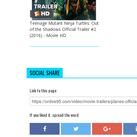
Teenage Mutant Ninja Turtles: Out
of the Shadows Official Trailer #2
(2016) - Movie HD
SOCIAL SHARE
Link to this page:
If you liked it, spread the word