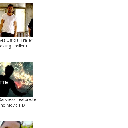
s Official Trailer
osling Thriller HD
Darkness Featurette
Pine Movie HD