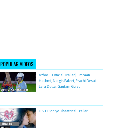
POPULAR VIDEOS
Azhar | Official Trailer| Emraan
Hashmi, Nargis Fakhri, Prachi Desai,
Lara Dutta, Gautam Gulati
Luv U Soniyo Theatrical Trailer