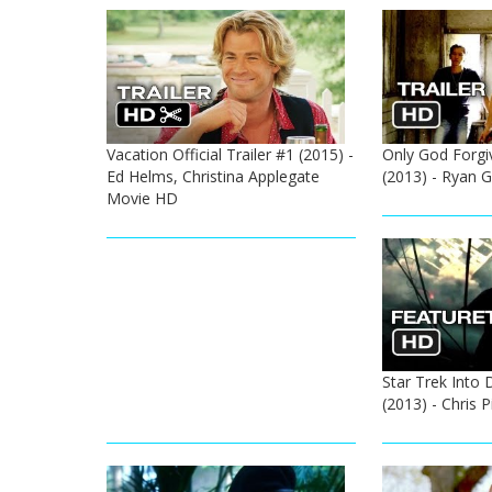
Vacation Official Trailer #1 (2015) -
Only God Forgive
Ed Helms, Christina Applegate
(2013) - Ryan G
Movie HD
Star Trek Into 
(2013) - Chris 