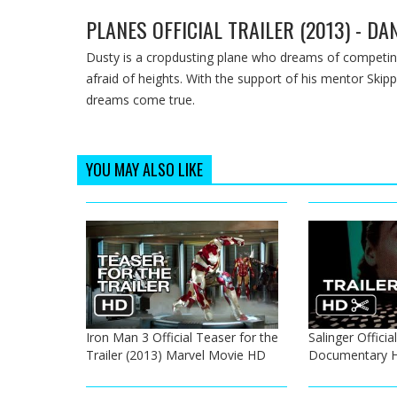
PLANES OFFICIAL TRAILER (2013) - D
Dusty is a cropdusting plane who dreams of competing
afraid of heights. With the support of his mentor Skip
dreams come true.
YOU MAY ALSO LIKE
Iron Man 3 Official Teaser for the
Salinger Official
Trailer (2013) Marvel Movie HD
Documentary 