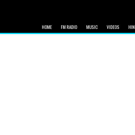
HOME
FM RADIO
MUSIC
VIDEOS
HIN