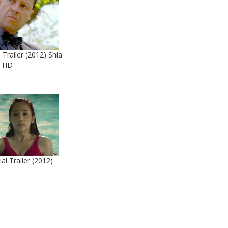
 Trailer (2012) Shia
e HD
ial Trailer (2012)