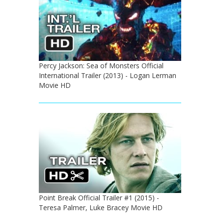
Percy Jackson: Sea of Monsters Official
International Trailer (2013) - Logan Lerman
Movie HD
Point Break Official Trailer #1 (2015) -
Teresa Palmer, Luke Bracey Movie HD