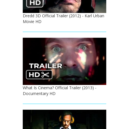
Dredd 3D Official Trailer (2012) - Karl Urban
Movie HD
What Is Cinema? Official Trailer (2013) -
Documentary HD