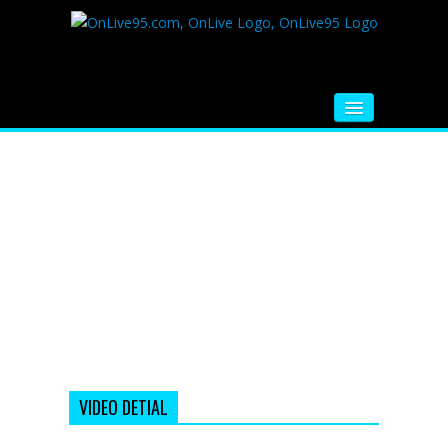
HOME
FM RADIO
MUSIC
VIDEOS
HINDI MOVIE
WHATSAPP FUNNY VIDEOS
MOVIE TRAILER
VIDEO DETIAL