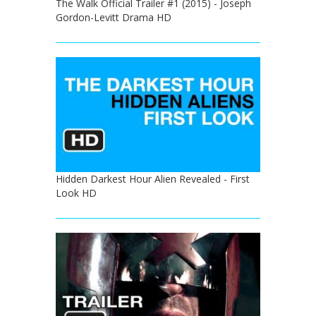
The Walk Official Trailer #1 (2015) - Joseph
Gordon-Levitt Drama HD
Hidden Darkest Hour Alien Revealed - First
Look HD