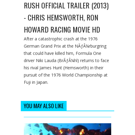
RUSH OFFICIAL TRAILER (2013)
- CHRIS HEMSWORTH, RON
HOWARD RACING MOVIE HD
After a catastrophic crash at the 1976
German Grand Prix at the NÃƒÂ¼rburgring
that could have killed him, Formula One
driver Niki Lauda (BrÃƒÂ¼hl) returns to face
his rival James Hunt (Hemsworth) in their
pursuit of the 1976 World Championship at
Fuji in Japan.
YOU MAY ALSO LIKE