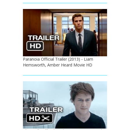
Paranoia Official Trailer (2013) - Liam
Hemsworth, Amber Heard Movie HD