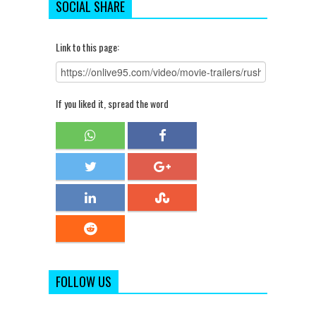
SOCIAL SHARE
Link to this page:
If you liked it, spread the word
FOLLOW US