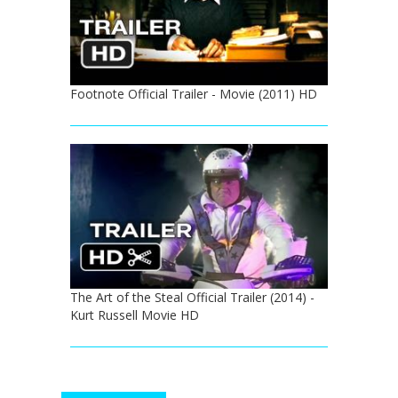
Footnote Official Trailer - Movie (2011) HD
The Art of the Steal Official Trailer (2014) -
Kurt Russell Movie HD