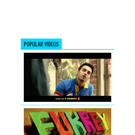
POPULAR VIDEOS
Fukrey
Theatrical
Teaser
Fukrey
Bollywood
Movie
Official