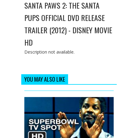
SANTA PAWS 2: THE SANTA
PUPS OFFICIAL DVD RELEASE
TRAILER (2012) - DISNEY MOVIE
HD
Description not available.
YOU MAY ALSO LIKE