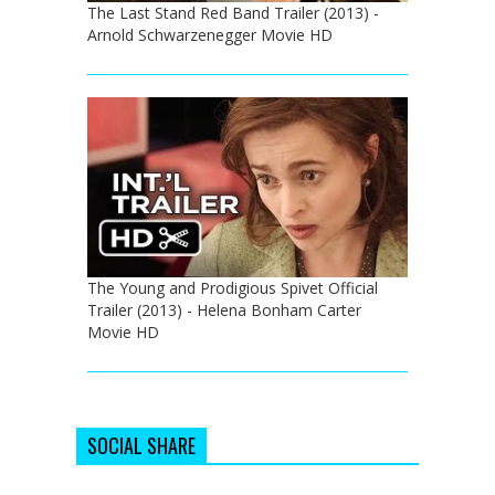
The Last Stand Red Band Trailer (2013) -
Arnold Schwarzenegger Movie HD
The Young and Prodigious Spivet Official
Trailer (2013) - Helena Bonham Carter
Movie HD
SOCIAL SHARE