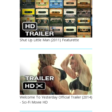
Shut Up Little Man (2011) Featurette
Welcome To Yesterday Official Trailer (2014)
- Sci-Fi Movie HD