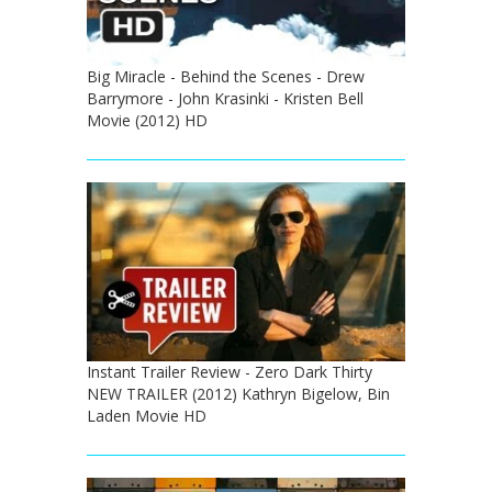
Big Miracle - Behind the Scenes - Drew
Barrymore - John Krasinki - Kristen Bell
Movie (2012) HD
Instant Trailer Review - Zero Dark Thirty
NEW TRAILER (2012) Kathryn Bigelow, Bin
Laden Movie HD