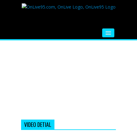
HOME
FM RADIO
MUSIC
VIDEOS
HINDI MOVIE
WHATSAPP FUNNY VIDEOS
MOVIE TRAILER
VIDEO DETIAL