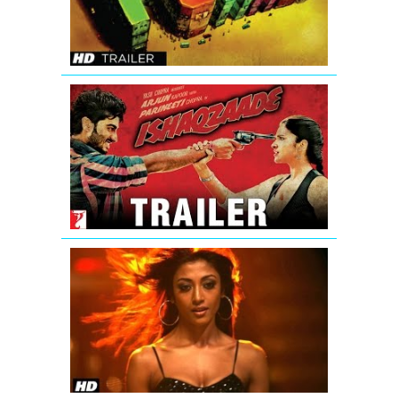
Trailer
Ishaqzaade
Official
Movie
Theatrical
Trailer
'Hate
Story'
Uncensore
Theatrical
Trailer