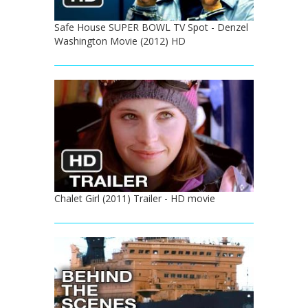
Safe House SUPER BOWL TV Spot - Denzel
Washington Movie (2012) HD
Chalet Girl (2011) Trailer - HD movie