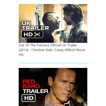
Out Of The Furnace Official UK Trailer
(2014) - Christian Bale, Casey Affleck Movie
HD