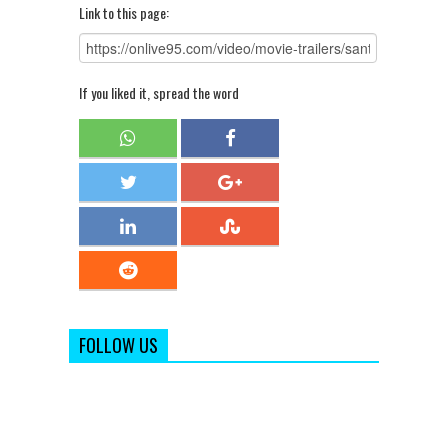
Link to this page:
If you liked it, spread the word
FOLLOW US