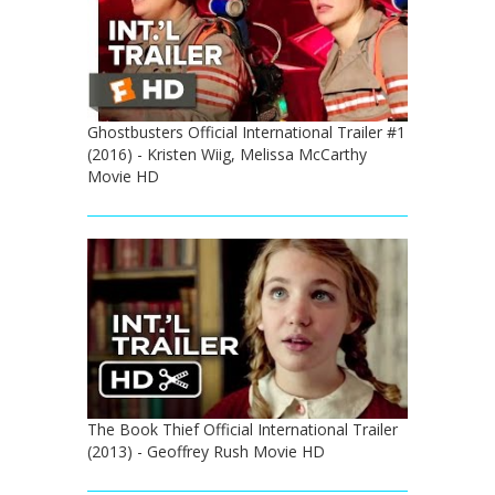
Ghostbusters Official International Trailer #1
(2016) - Kristen Wiig, Melissa McCarthy
Movie HD
The Book Thief Official International Trailer
(2013) - Geoffrey Rush Movie HD