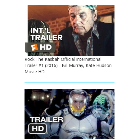
Rock The Kasbah Official International
Trailer #1 (2016) - Bill Murray, Kate Hudson
Movie HD