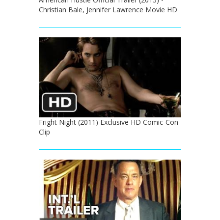
Christian Bale, Jennifer Lawrence Movie HD
Fright Night (2011) Exclusive HD Comic-Con
Clip