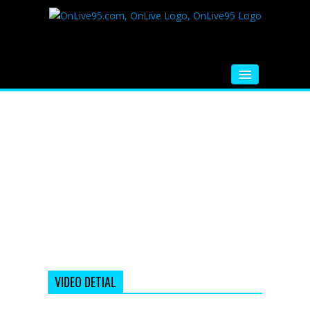
HOME
FM RADIO
MUSIC
VIDEOS
HINDI MOVIE
WHATSAPP FUNNY VIDEOS
MOVIE TRAILER
VIDEO DETIAL