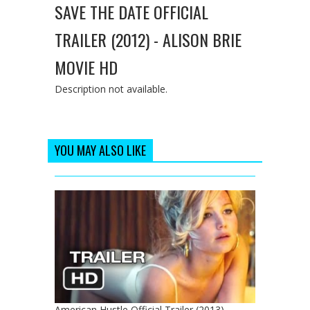
SAVE THE DATE OFFICIAL
TRAILER (2012) - ALISON BRIE
MOVIE HD
Description not available.
YOU MAY ALSO LIKE
American Hustle Official Trailer (2013) -