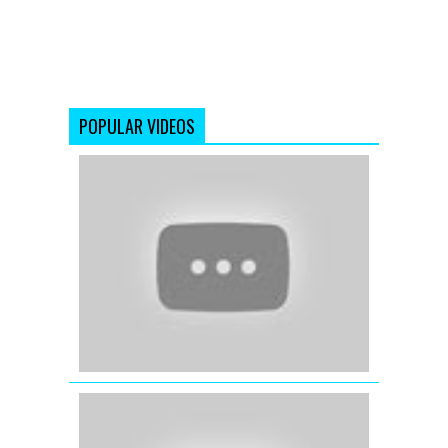
POPULAR VIDEOS
Ishq
Mein
Ruswaa
(Full
Video
Song)
Dangerous
Ishq
(2012)
3D
Laakh
Duniya
Kahe