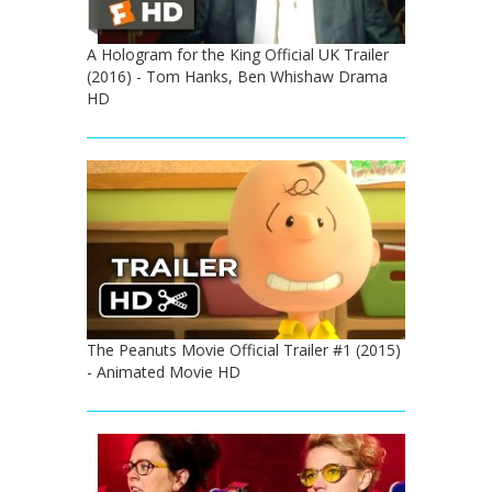
A Hologram for the King Official UK Trailer
(2016) - Tom Hanks, Ben Whishaw Drama
HD
The Peanuts Movie Official Trailer #1 (2015)
- Animated Movie HD