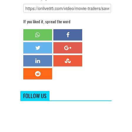
If you liked it, spread the word
FOLLOW US