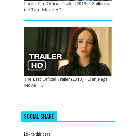
Pacific Rim Official Trailer (2013) - Guillermo
del Toro Movie HD
The East Official Trailer (2013) - Ellen Page
Movie HD
SOCIAL SHARE
Link to this page: