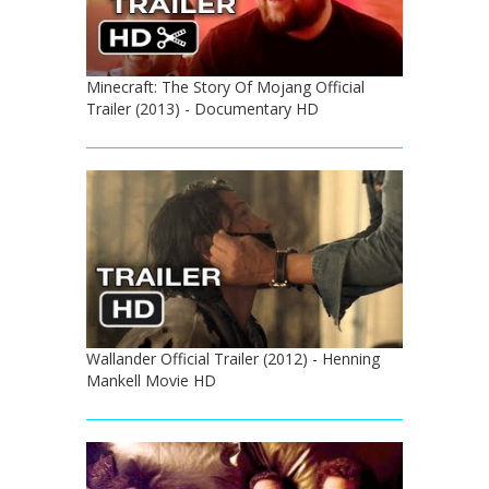
Minecraft: The Story Of Mojang Official
Trailer (2013) - Documentary HD
Wallander Official Trailer (2012) - Henning
Mankell Movie HD