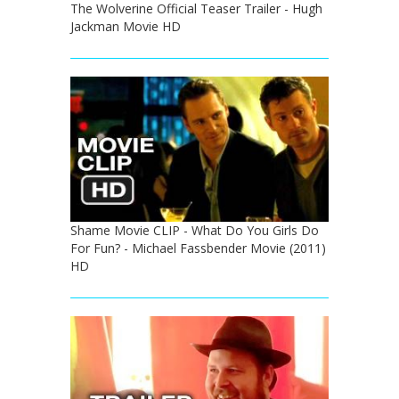
The Wolverine Official Teaser Trailer - Hugh
Jackman Movie HD
Shame Movie CLIP - What Do You Girls Do
For Fun? - Michael Fassbender Movie (2011)
HD