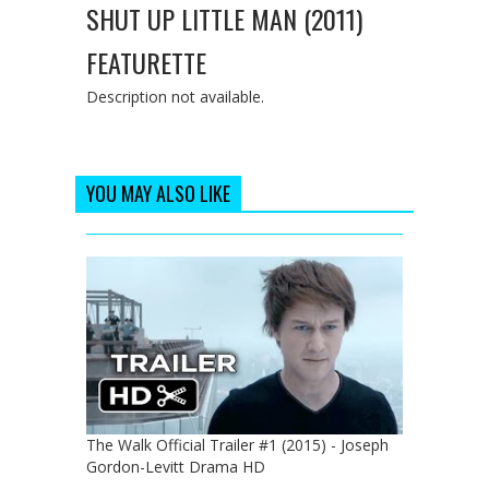
SHUT UP LITTLE MAN (2011)
FEATURETTE
Description not available.
YOU MAY ALSO LIKE
The Walk Official Trailer #1 (2015) - Joseph
Gordon-Levitt Drama HD