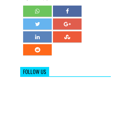
FOLLOW US