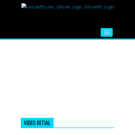
HOME
FM RADIO
MUSIC
VIDEOS
HINDI MOVIE
WHATSAPP FUNNY VIDEOS
MOVIE TRAILER
VIDEO DETIAL