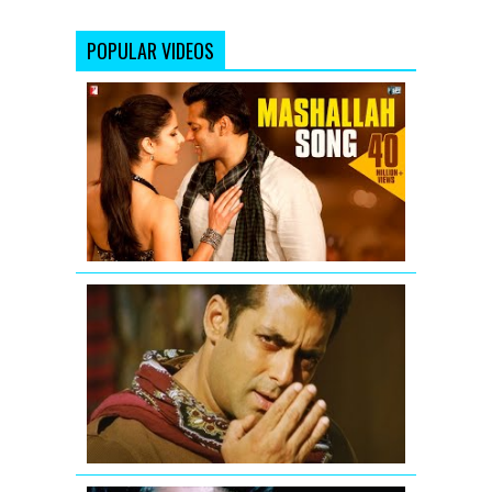
POPULAR VIDEOS
Mashallah
Video
Song
from
Ek
Tha
Tiger
Salman
Khan
-
Mere
Saare
Doston
ko
Eid
Mubarak