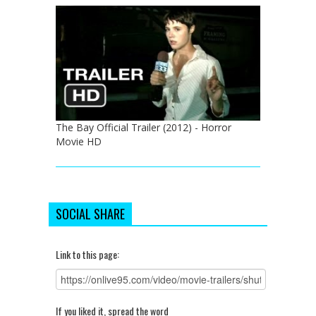
The Bay Official Trailer (2012) - Horror
Movie HD
SOCIAL SHARE
Link to this page:
If you liked it, spread the word