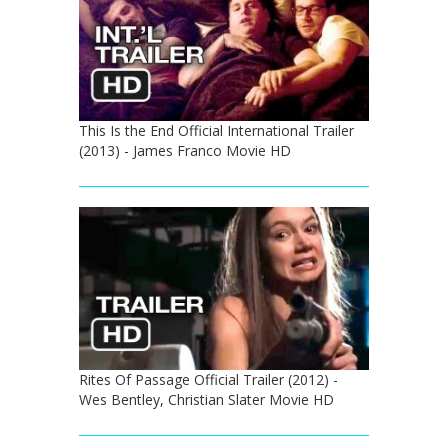
This Is the End Official International Trailer
(2013) - James Franco Movie HD
Rites Of Passage Official Trailer (2012) -
Wes Bentley, Christian Slater Movie HD