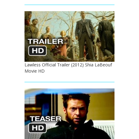
Lawless Official Trailer (2012) Shia LaBeouf
Movie HD