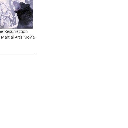
he Resurrection
 - Martial Arts Movie