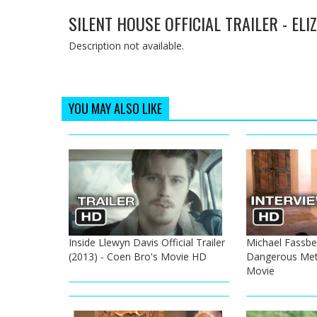
SILENT HOUSE OFFICIAL TRAILER - EL
Description not available.
YOU MAY ALSO LIKE
Inside Llewyn Davis Official Trailer
Michael Fassben
(2013) - Coen Bro's Movie HD
Dangerous Met
Movie