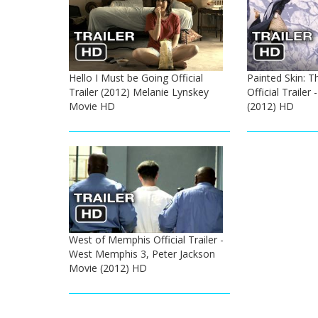
Hello I Must be Going Official
Painted Skin: T
Trailer (2012) Melanie Lynskey
Official Trailer
Movie HD
(2012) HD
West of Memphis Official Trailer -
West Memphis 3, Peter Jackson
Movie (2012) HD