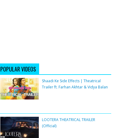
POPULAR VIDEOS
Shaadi Ke Side Effects | Theatrical
Trailer ft. Farhan Akhtar & Vidya Balan
LOOTERA THEATRICAL TRAILER
(Official)