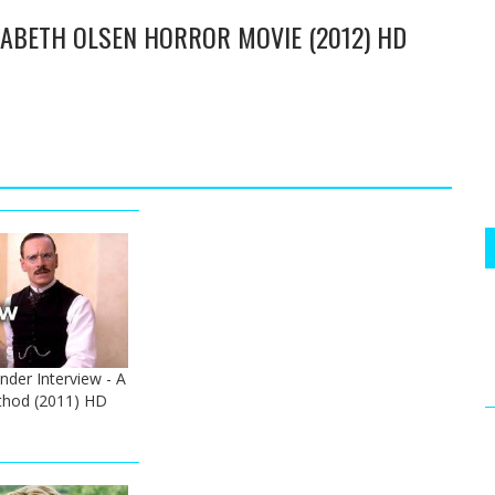
IZABETH OLSEN HORROR MOVIE (2012) HD
der Interview - A
hod (2011) HD