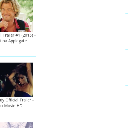
l Trailer #1 (2015) -
tina Applegate
 Official Trailer -
no Movie HD