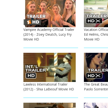
Vampire Academy Official Trailer
Vacation Officia
(2014) - Zoey Deutch, Lucy Fry
Ed Helms, Chris
Movie HD
Movie HD
Lawless International Trailer
The Great Beauty
(2012) - Shia LaBeouf Movie HD
Paolo Sorrenti