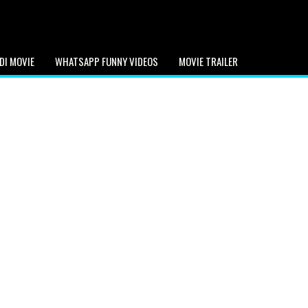
DI MOVIE
WHATSAPP FUNNY VIDEOS
MOVIE TRAILER