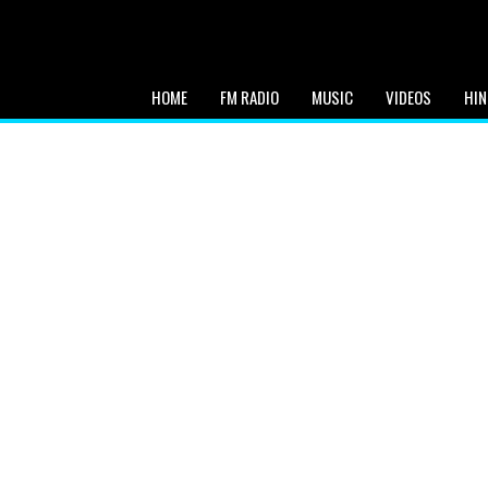
HOME
FM RADIO
MUSIC
VIDEOS
HIN