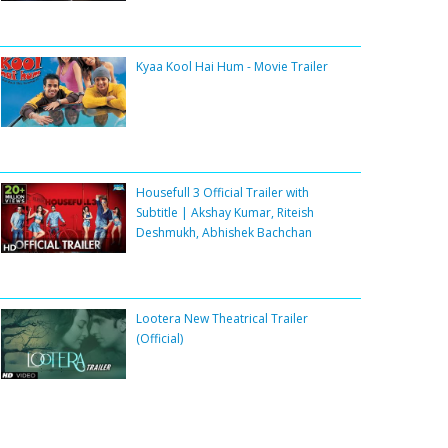
Kyaa Kool Hai Hum - Movie Trailer
Housefull 3 Official Trailer with
Subtitle | Akshay Kumar, Riteish
Deshmukh, Abhishek Bachchan
Lootera New Theatrical Trailer
(Official)