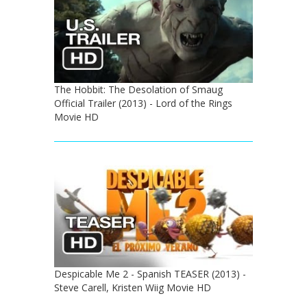
The Hobbit: The Desolation of Smaug
Official Trailer (2013) - Lord of the Rings
Movie HD
Despicable Me 2 - Spanish TEASER (2013) -
Steve Carell, Kristen Wiig Movie HD