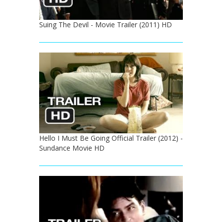
Suing The Devil - Movie Trailer (2011) HD
Hello I Must Be Going Official Trailer (2012) -
Sundance Movie HD