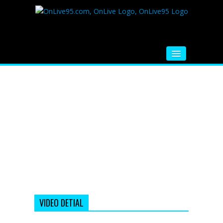
HOME
FM RADIO
MUSIC
VIDEOS
HINDI MOVIE
WHATSAPP FUNNY VIDEOS
MOVIE TRAILER
VIDEO DETIAL