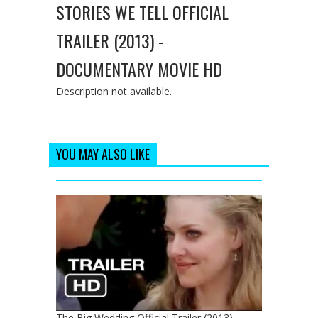
STORIES WE TELL OFFICIAL
TRAILER (2013) -
DOCUMENTARY MOVIE HD
Description not available.
YOU MAY ALSO LIKE
The Big Wedding Official Trailer (2013) -