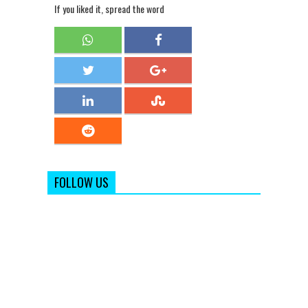
If you liked it, spread the word
FOLLOW US