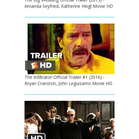
Amanda Seyfried, Katherine Heigl Movie HD
The Infiltrator Official Trailer #1 (2016) -
Bryan Cranston, John Leguizamo Movie HD