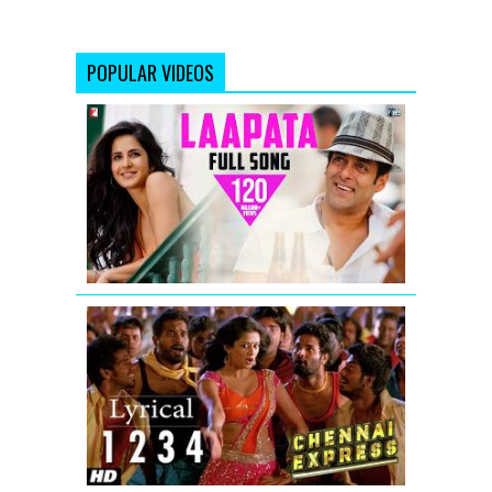
POPULAR VIDEOS
Laapata
-
Full
Song
-
Ek
Tha
Tiger
Chennai
Express
Song
With
Lyrics
One
Two
Three