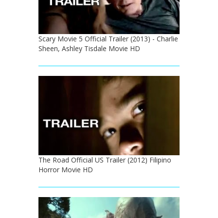
Scary Movie 5 Official Trailer (2013) - Charlie
Sheen, Ashley Tisdale Movie HD
The Road Official US Trailer (2012) Filipino
Horror Movie HD