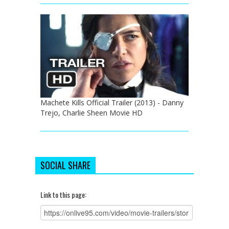
Machete Kills Official Trailer (2013) - Danny
Trejo, Charlie Sheen Movie HD
SOCIAL SHARE
Link to this page: