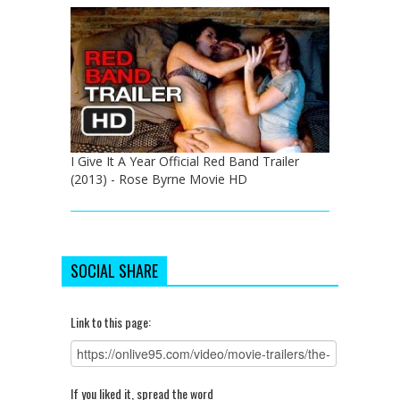
I Give It A Year Official Red Band Trailer
(2013) - Rose Byrne Movie HD
SOCIAL SHARE
Link to this page:
If you liked it, spread the word