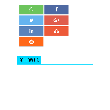
FOLLOW US