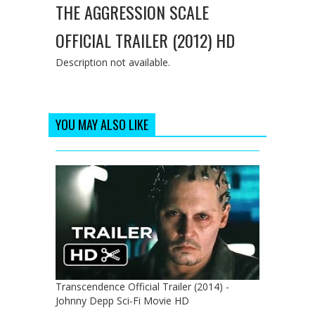
THE AGGRESSION SCALE
OFFICIAL TRAILER (2012) HD
Description not available.
YOU MAY ALSO LIKE
Transcendence Official Trailer (2014) -
Johnny Depp Sci-Fi Movie HD