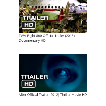
TWA Flight 800 Official Trailer (2013) -
Documentary HD
After Official Trailer (2012) Thriller Movie HD