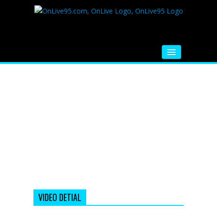
HOME
FM RADIO
MUSIC
VIDEOS
HINDI MOVIE
WHATSAPP FUNNY VIDEOS
MOVIE TRAILER
VIDEO DETIAL