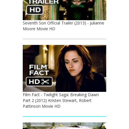
Seventh Son Official Trailer (2013) - Julianne
Moore Movie HD
Film Fact - Twilight Saga: Breaking Dawn
Part 2 (2012) Kristen Stewart, Robert
Pattinson Movie HD