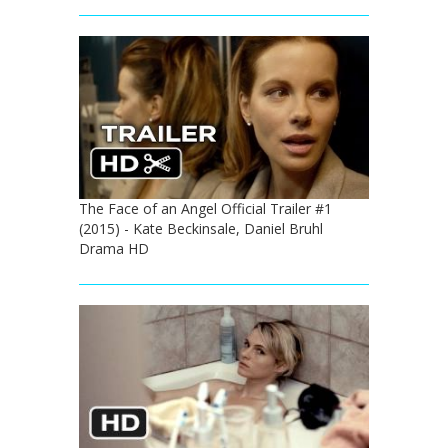
The Face of an Angel Official Trailer #1
(2015) - Kate Beckinsale, Daniel Bruhl
Drama HD