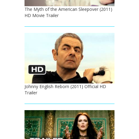
The Myth of the American Sleepover (2011)
HD Movie Trailer
Johnny English Reborn (2011) Official HD
Trailer