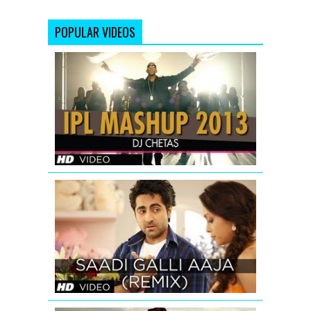
POPULAR VIDEOS
IPL
2013
MASHUP
|
DJ
Chetas
SAADI
GALLI
AAJA
(REMIX)
FULL
SONG