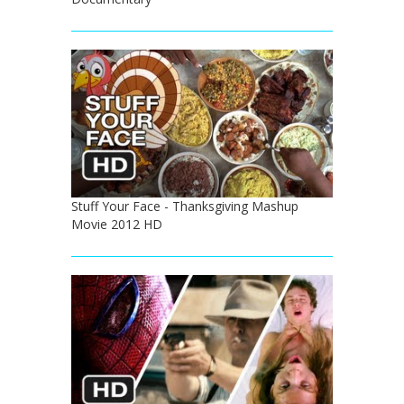
Stuff Your Face - Thanksgiving Mashup
Movie 2012 HD