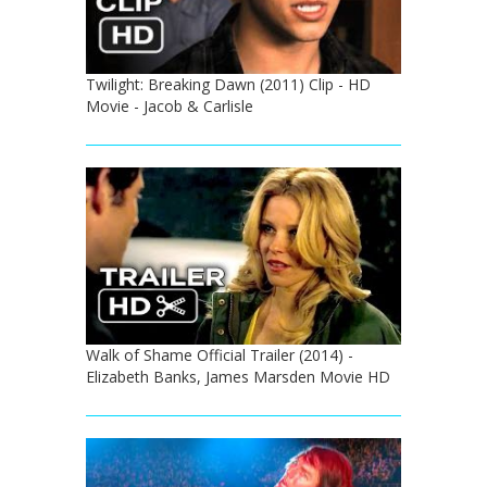
Twilight: Breaking Dawn (2011) Clip - HD
Movie - Jacob & Carlisle
Walk of Shame Official Trailer (2014) -
Elizabeth Banks, James Marsden Movie HD