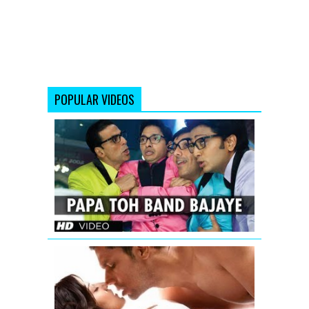
POPULAR VIDEOS
Papa
Toh
Band
Bajaye
Housefull
2
Jism
2
Exclusive
Uncensore
Title