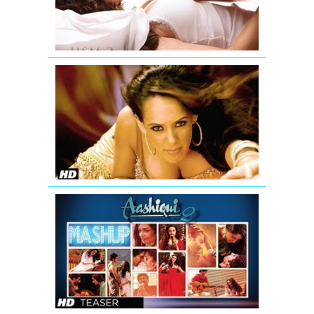
Song
'Aa
Ante
Amalapura
Official
Hazel
Item
Song
from
Maximum
AASHIQUI
2
MASHUP
SONG
TEASER
|
KIRAN
KAMATH