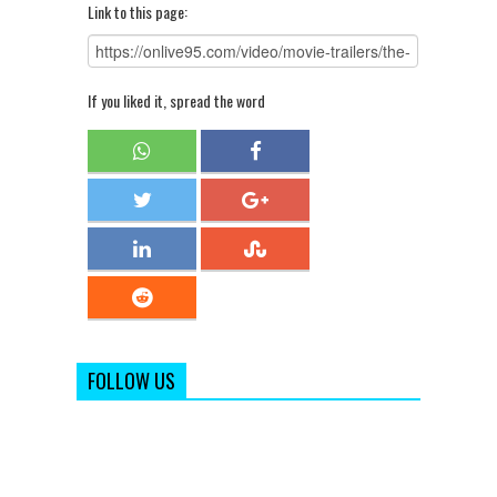
Link to this page:
If you liked it, spread the word
FOLLOW US