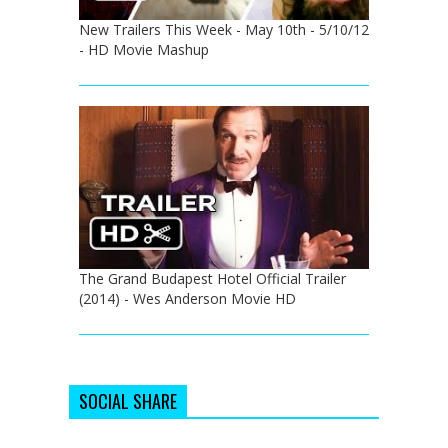
New Trailers This Week - May 10th - 5/10/12
- HD Movie Mashup
The Grand Budapest Hotel Official Trailer
(2014) - Wes Anderson Movie HD
SOCIAL SHARE