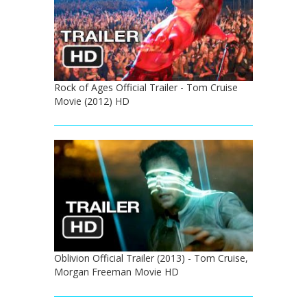
Rock of Ages Official Trailer - Tom Cruise
Movie (2012) HD
Oblivion Official Trailer (2013) - Tom Cruise,
Morgan Freeman Movie HD