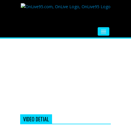
HOME
FM RADIO
MUSIC
VIDEOS
HINDI MOVIE
WHATSAPP FUNNY VIDEOS
MOVIE TRAILER
VIDEO DETIAL