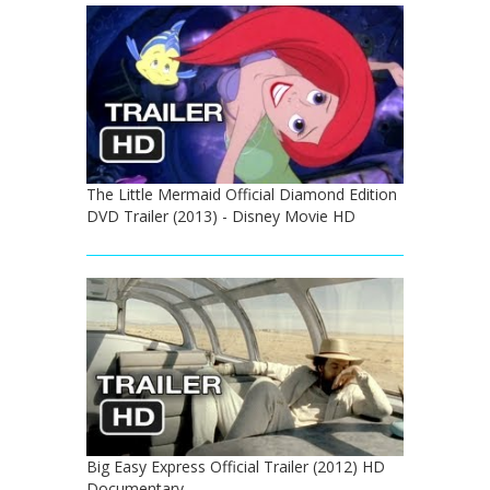
The Little Mermaid Official Diamond Edition
DVD Trailer (2013) - Disney Movie HD
Big Easy Express Official Trailer (2012) HD
Documentary