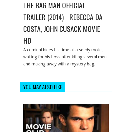
THE BAG MAN OFFICIAL
TRAILER (2014) - REBECCA DA
COSTA, JOHN CUSACK MOVIE
HD
A criminal bides his time at a seedy motel,
waiting for his boss after killing several men
and making away with a mystery bag.
YOU MAY ALSO LIKE