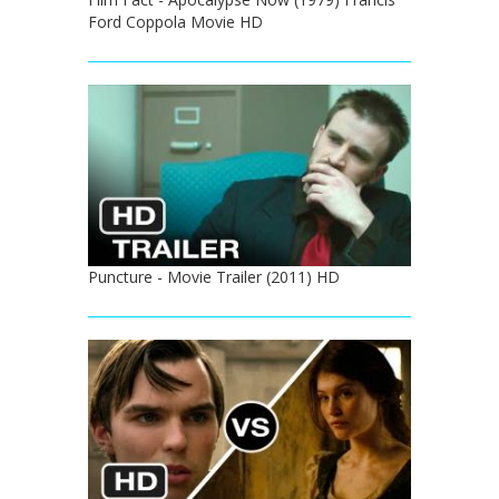
Ford Coppola Movie HD
Puncture - Movie Trailer (2011) HD