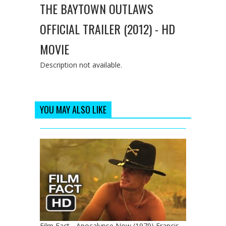
THE BAYTOWN OUTLAWS
OFFICIAL TRAILER (2012) - HD
MOVIE
Description not available.
YOU MAY ALSO LIKE
Film Fact - Apocalypse Now (1979) Francis