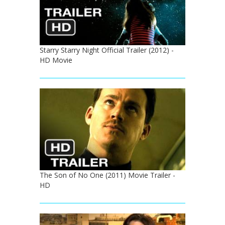
Starry Starry Night Official Trailer (2012) -
HD Movie
The Son of No One (2011) Movie Trailer -
HD