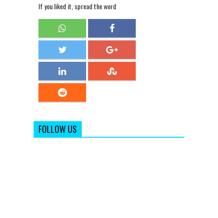
If you liked it, spread the word
FOLLOW US