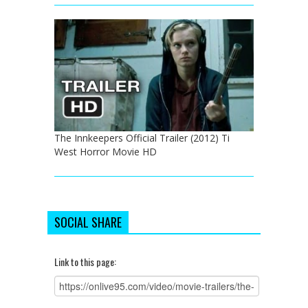
The Innkeepers Official Trailer (2012) Ti
West Horror Movie HD
SOCIAL SHARE
Link to this page: