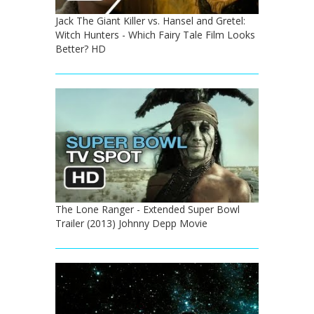
Jack The Giant Killer vs. Hansel and Gretel:
Witch Hunters - Which Fairy Tale Film Looks
Better? HD
The Lone Ranger - Extended Super Bowl
Trailer (2013) Johnny Depp Movie