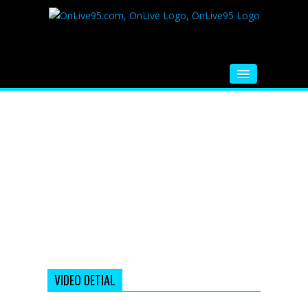
HOME
FM RADIO
MUSIC
VIDEOS
HINDI MOVIE
WHATSAPP FUNNY VIDEOS
MOVIE TRAILER
VIDEO DETIAL