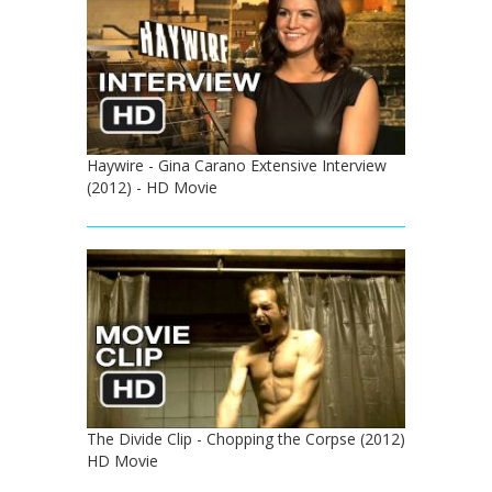
Haywire - Gina Carano Extensive Interview
(2012) - HD Movie
The Divide Clip - Chopping the Corpse (2012)
HD Movie