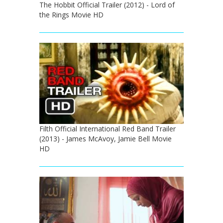
The Hobbit Official Trailer (2012) - Lord of
the Rings Movie HD
Filth Official International Red Band Trailer
(2013) - James McAvoy, Jamie Bell Movie
HD