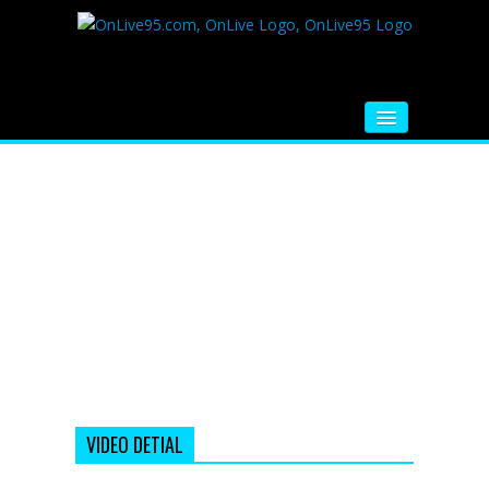
HOME
FM RADIO
MUSIC
VIDEOS
HINDI MOVIE
WHATSAPP FUNNY VIDEOS
MOVIE TRAILER
VIDEO DETIAL