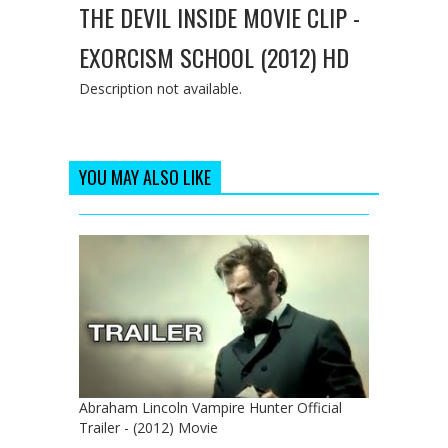
THE DEVIL INSIDE MOVIE CLIP -
EXORCISM SCHOOL (2012) HD
Description not available.
YOU MAY ALSO LIKE
Abraham Lincoln Vampire Hunter Official
Trailer - (2012) Movie