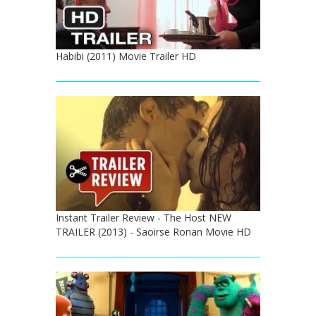
Habibi (2011) Movie Trailer HD
Instant Trailer Review - The Host NEW
TRAILER (2013) - Saoirse Ronan Movie HD