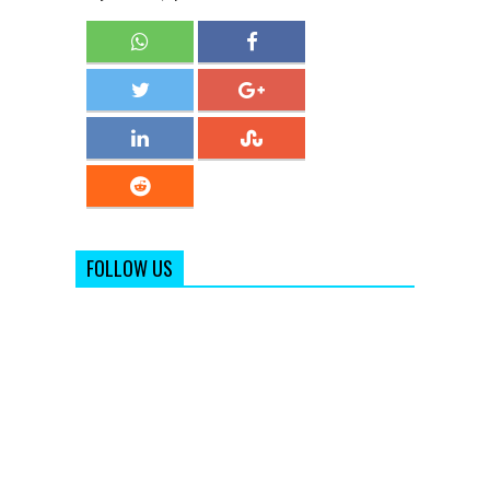
FOLLOW US