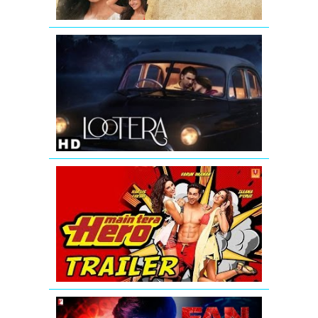
LOOTERA
THEATRICAL
TRAILER
(Official)
Main
Tera
Hero
-
Official
Trailer
(HD)
FAN
-