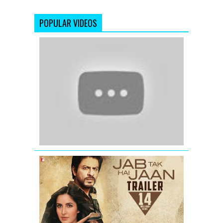
POPULAR VIDEOS
Raaz
3
|
Official
Theatrical
Trailer
Jab
Tak
Hai
Jaan
-
Trailer