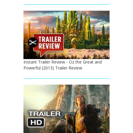
Instant Trailer Review - Oz the Great and
Powerful (2013) Trailer Review