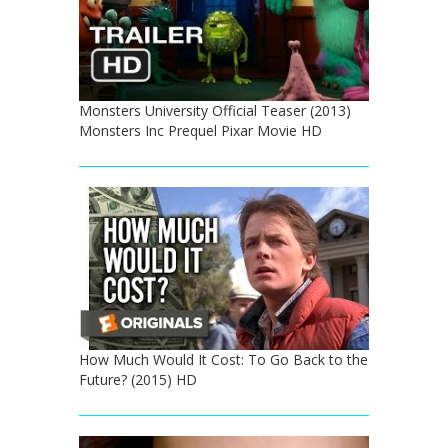
Monsters University Official Teaser (2013)
Monsters Inc Prequel Pixar Movie HD
How Much Would It Cost: To Go Back to the
Future? (2015) HD