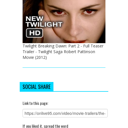
Twilight Breaking Dawn: Part 2 - Full Teaser
Trailer - Twilight Saga Robert Pattinson
Movie (2012)
SOCIAL SHARE
Link to this page:
If you liked it, spread the word