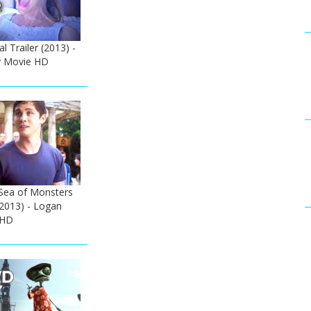
al Trailer (2013) -
 Movie HD
 Sea of Monsters
 (2013) - Logan
 HD