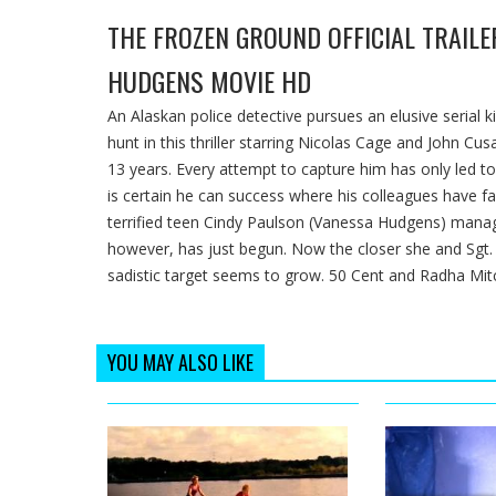
THE FROZEN GROUND OFFICIAL TRAILER
HUDGENS MOVIE HD
An Alaskan police detective pursues an elusive serial 
hunt in this thriller starring Nicolas Cage and John 
13 years. Every attempt to capture him has only led to 
is certain he can success where his colleagues have fa
terrified teen Cindy Paulson (Vanessa Hudgens) manage
however, has just begun. Now the closer she and Sgt
sadistic target seems to grow. 50 Cent and Radha Mitc
YOU MAY ALSO LIKE