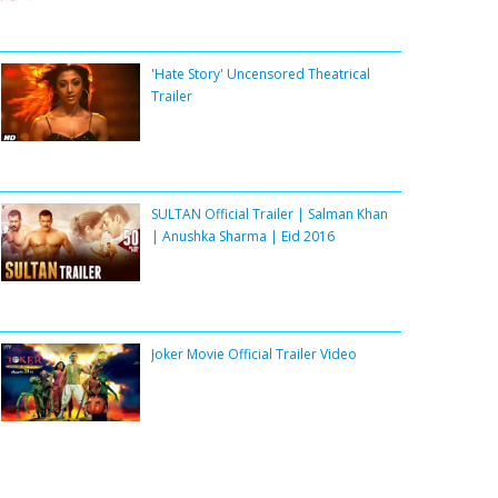
'Hate Story' Uncensored Theatrical
Trailer
SULTAN Official Trailer | Salman Khan
| Anushka Sharma | Eid 2016
Joker Movie Official Trailer Video