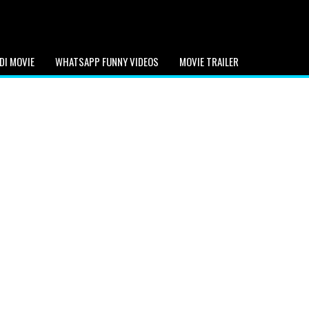
DI MOVIE
WHATSAPP FUNNY VIDEOS
MOVIE TRAILER