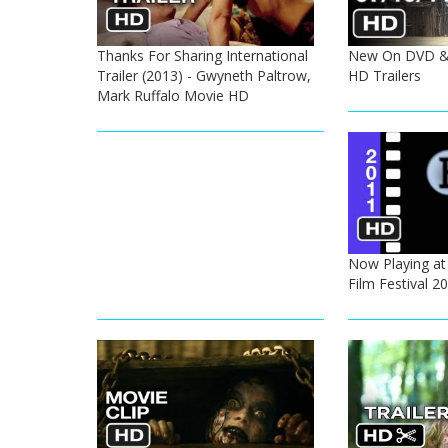
Thanks For Sharing International
New On DVD & 
Trailer (2013) - Gwyneth Paltrow,
HD Trailers
Mark Ruffalo Movie HD
Now Playing at
Film Festival 2