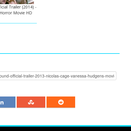
ial Trailer (2014) -
 Horror Movie HD