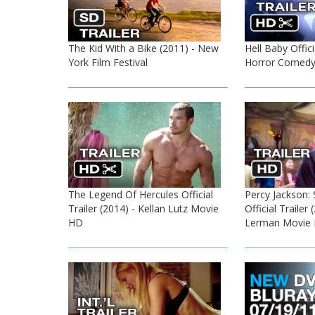
The Kid With a Bike (2011) - New
Hell Baby Offici
York Film Festival
Horror Comedy
The Legend Of Hercules Official
Percy Jackson:
Trailer (2014) - Kellan Lutz Movie
Official Trailer
HD
Lerman Movie