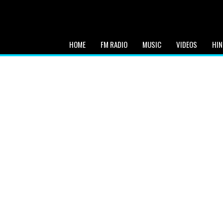
HOME
FM RADIO
MUSIC
VIDEOS
HIN