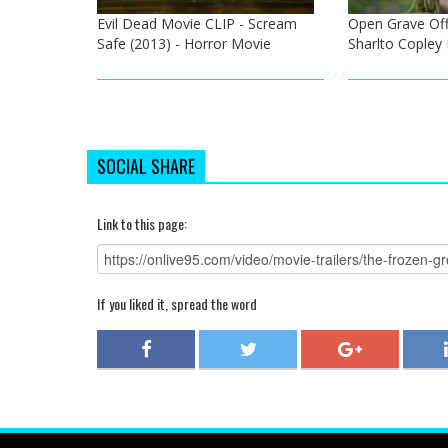
Evil Dead Movie CLIP - Scream
Open Grave Offic
Safe (2013) - Horror Movie
Sharlto Copley
SOCIAL SHARE
Link to this page:
If you liked it, spread the word