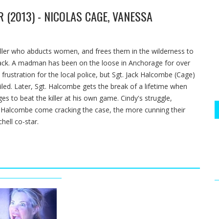
 (2013) - NICOLAS CAGE, VANESSA
killer who abducts women, and frees them in the wilderness to
Cusack. A madman has been on the loose in Anchorage for over
frustration for the local police, but Sgt. Jack Halcombe (Cage)
iled. Later, Sgt. Halcombe gets the break of a lifetime when
s to beat the killer at his own game. Cindy's struggle,
. Halcombe come cracking the case, the more cunning their
hell co-star.