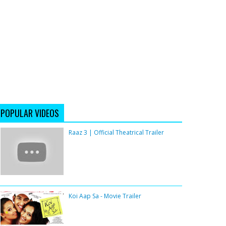
POPULAR VIDEOS
Raaz 3 | Official Theatrical Trailer
Koi Aap Sa - Movie Trailer