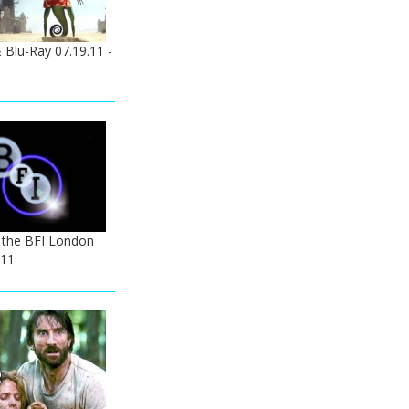
Blu-Ray 07.19.11 -
 the BFI London
011