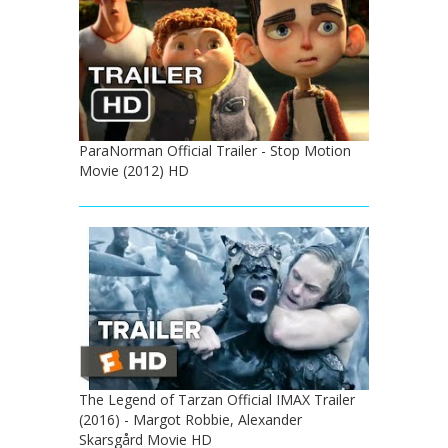
ParaNorman Official Trailer - Stop Motion
Movie (2012) HD
The Legend of Tarzan Official IMAX Trailer
(2016) - Margot Robbie, Alexander
Skarsgård Movie HD