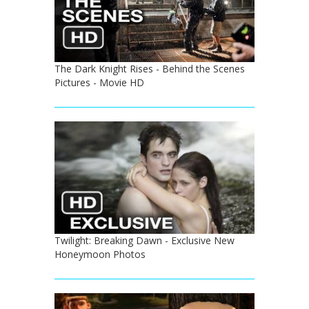
The Dark Knight Rises - Behind the Scenes
Pictures - Movie HD
Twilight: Breaking Dawn - Exclusive New
Honeymoon Photos