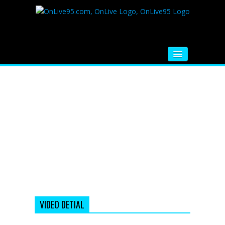
HOME
FM RADIO
MUSIC
VIDEOS
HINDI MOVIE
WHATSAPP FUNNY VIDEOS
MOVIE TRAILER
VIDEO DETIAL