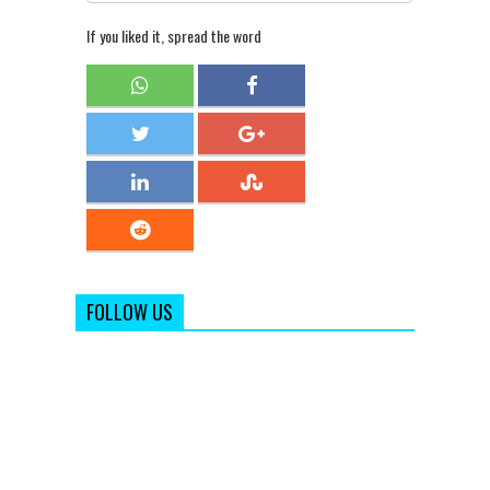
If you liked it, spread the word
FOLLOW US