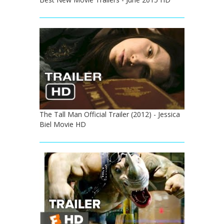
The Tall Man Official Trailer (2012) - Jessica
Biel Movie HD