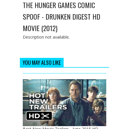
THE HUNGER GAMES COMIC
SPOOF - DRUNKEN DIGEST HD
MOVIE (2012)
Description not available.
YOU MAY ALSO LIKE
Best New Movie Trailers - June 2015 HD