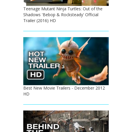
Teenage Mutant Ninja Turtles: Out of the
Shadows 'Bebop & Rocksteady' Official
Trailer (2016) HD
Best New Movie Trailers - December 2012
HD