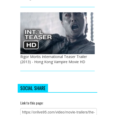
Rigor Mortis International Teaser Trailer
(2013) - Hong Kong Vampire Movie HD
SOCIAL SHARE
Link to this page: