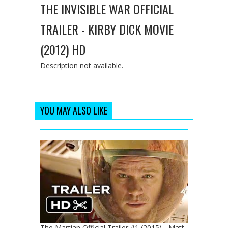
THE INVISIBLE WAR OFFICIAL
TRAILER - KIRBY DICK MOVIE
(2012) HD
Description not available.
YOU MAY ALSO LIKE
The Martian Official Trailer #1 (2015) - Matt