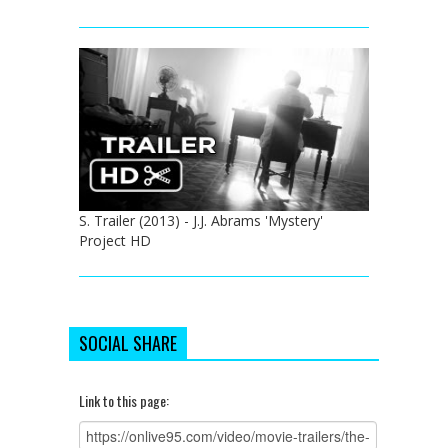
S. Trailer (2013) - J.J. Abrams 'Mystery'
Project HD
SOCIAL SHARE
Link to this page: