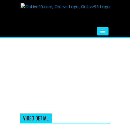
HOME
FM RADIO
MUSIC
VIDEOS
HINDI MOVIE
WHATSAPP FUNNY VIDEOS
MOVIE TRAILER
VIDEO DETIAL