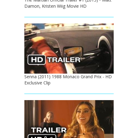
Damon, Kristen Wiig Movie HD
Senna (2011) 1988 Monaco Grand Prix - HD
Exclusive Clip