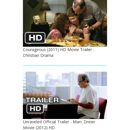
Courageous (2011) HD Movie Trailer -
Christian Drama
Unraveled Official Trailer - Marc Dreier
Movie (2012) HD