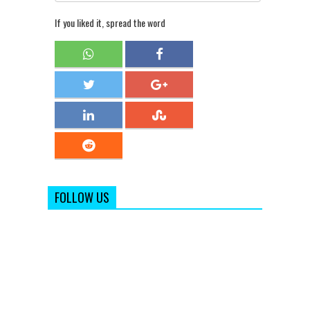
If you liked it, spread the word
FOLLOW US