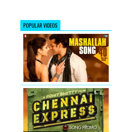
POPULAR VIDEOS
Mashallah
Video
Song
from
Ek
Tha
Tiger
Chennai
Express
Song
Teaser