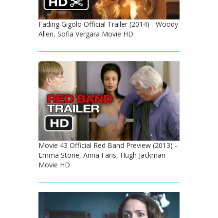
Fading Gigolo Official Trailer (2014) - Woody
Allen, Sofia Vergara Movie HD
Movie 43 Official Red Band Preview (2013) -
Emma Stone, Anna Faris, Hugh Jackman
Movie HD