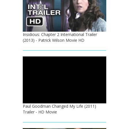
Insidious: Chapter 2 International Trailer
(2013) - Patrick Wilson Movie HD
Paul Goodman Changed My Life (2011)
Trailer - HD Movie