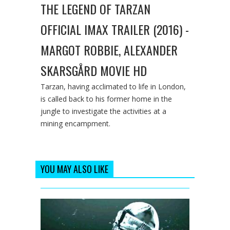
THE LEGEND OF TARZAN
OFFICIAL IMAX TRAILER (2016) -
MARGOT ROBBIE, ALEXANDER
SKARSGÅRD MOVIE HD
Tarzan, having acclimated to life in London,
is called back to his former home in the
jungle to investigate the activities at a
mining encampment.
YOU MAY ALSO LIKE