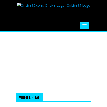
HOME
FM RADIO
MUSIC
VIDEOS
HINDI MOVIE
WHATSAPP FUNNY VIDEOS
MOVIE TRAILER
VIDEO DETIAL