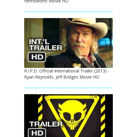
Hemsworth Movie HD
R.I.P.D. Official International Trailer (2013) -
Ryan Reynolds, Jeff Bridges Movie HD