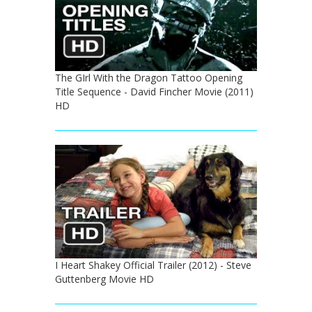
The GIrl With the Dragon Tattoo Opening
Title Sequence - David Fincher Movie (2011)
HD
I Heart Shakey Official Trailer (2012) - Steve
Guttenberg Movie HD