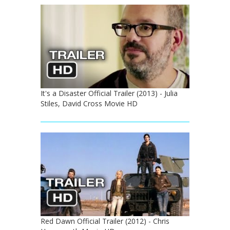
It's a Disaster Official Trailer (2013) - Julia
Stiles, David Cross Movie HD
Red Dawn Official Trailer (2012) - Chris