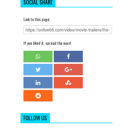
SOCIAL SHARE
Link to this page:
If you liked it, spread the word
FOLLOW US