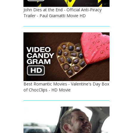
John Dies at the End - Official Anti-Piracy
Trailer - Paul Giamatti Movie HD
Best Romantic Movies - Valentine's Day Box
of ChocClips - HD Movie