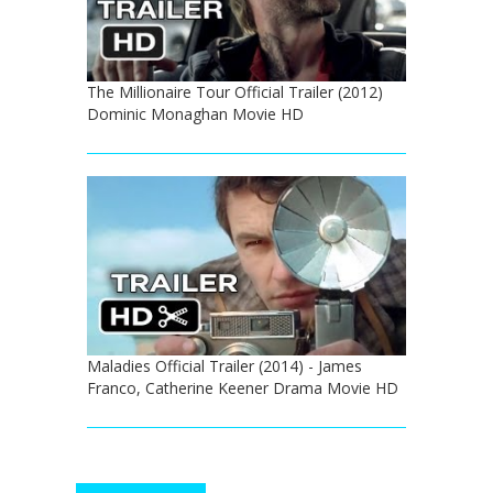
The Millionaire Tour Official Trailer (2012)
Dominic Monaghan Movie HD
Maladies Official Trailer (2014) - James
Franco, Catherine Keener Drama Movie HD