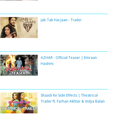
Jab Tak Hai Jaan - Trailer
AZHAR - Official Teaser | Emraan
Hashmi
Shaadi Ke Side Effects | Theatrical
Trailer ft. Farhan Akhtar & Vidya Balan