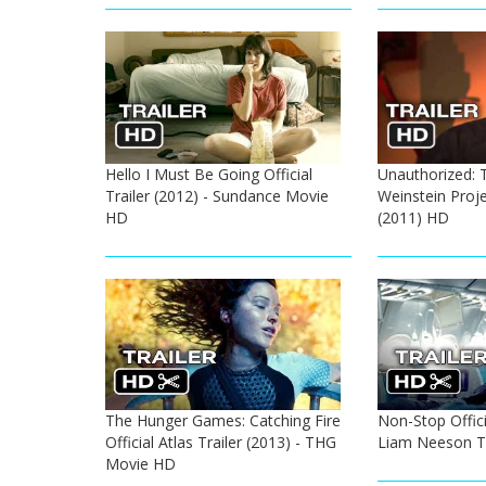
Hello I Must Be Going Official
Unauthorized: 
Trailer (2012) - Sundance Movie
Weinstein Projec
HD
(2011) HD
The Hunger Games: Catching Fire
Non-Stop Officia
Official Atlas Trailer (2013) - THG
Liam Neeson Th
Movie HD