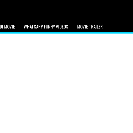
DI MOVIE
WHATSAPP FUNNY VIDEOS
MOVIE TRAILER