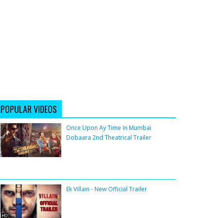
POPULAR VIDEOS
Once Upon Ay Time In Mumbai
Dobaara 2nd Theatrical Trailer
Ek Villain - New Official Trailer