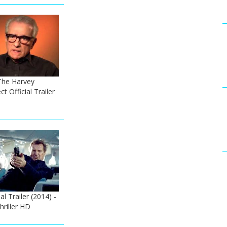
The Harvey
t Official Trailer
l Trailer (2014) -
riller HD