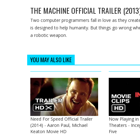
THE MACHINE OFFICIAL TRAILER (2013
Two computer programmers fall in love as they create th
is designed to help humanity. But things go wrong wh
a robotic weapon.
YOU MAY ALSO LIKE
Need For Speed Official Trailer
Now Playing in
(2014) - Aaron Paul, Michael
Theaters - Ince
Keaton Movie HD
Five