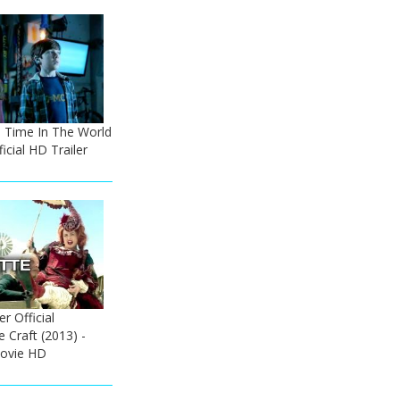
he Time In The World
icial HD Trailer
r Official
e Craft (2013) -
ovie HD