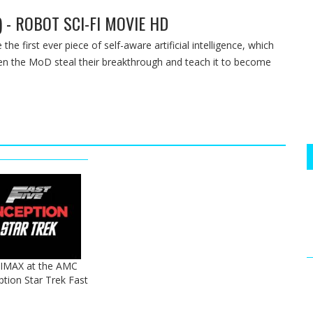
) - ROBOT SCI-FI MOVIE HD
e first ever piece of self-aware artificial intelligence, which
en the MoD steal their breakthrough and teach it to become
 IMAX at the AMC
ption Star Trek Fast