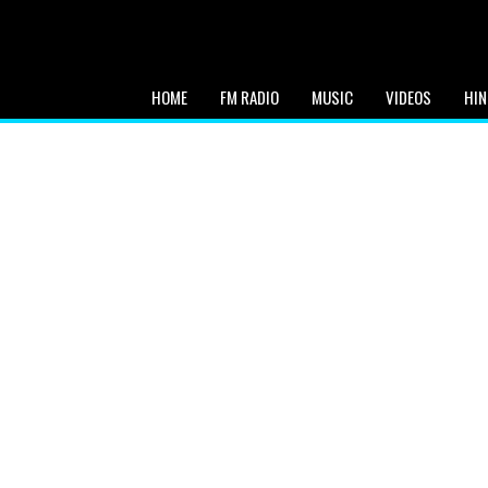
HOME
FM RADIO
MUSIC
VIDEOS
HIN