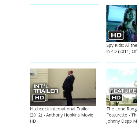
Spy Kids: All t
in 4D (2011) Off
Hitchcock International Trailer
The Lone Range
(2012) - Anthony Hopkins Movie
Featurette - Th
HD
Johnny Depp M