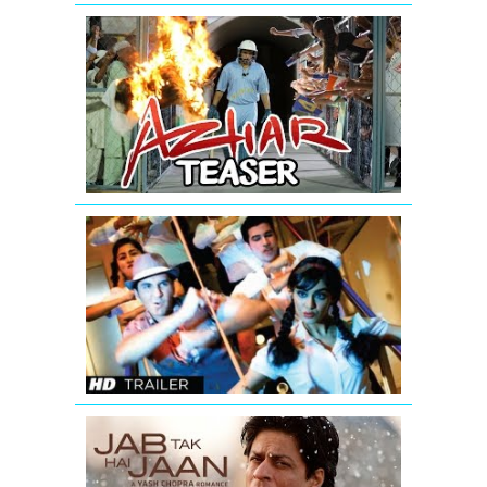
AZHAR
-
Official
Teaser
|
Emraan
Hashmi
Hum
Hai
Raahi
Car
Ke
Theatrical
Trailer
Jab
Tak
Hai