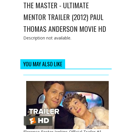
THE MASTER - ULTIMATE
MENTOR TRAILER (2012) PAUL
THOMAS ANDERSON MOVIE HD
Description not available.
YOU MAY ALSO LIKE
Florence Foster Jenkins Official Trailer #1