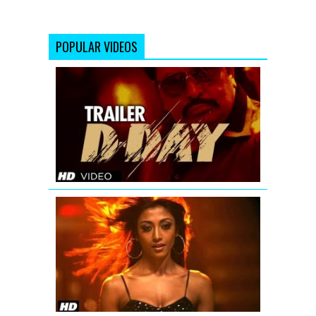
POPULAR VIDEOS
D-
Day
Theatrical
Trailer
'Hate
Story'
Uncensore
Theatrical
Trailer