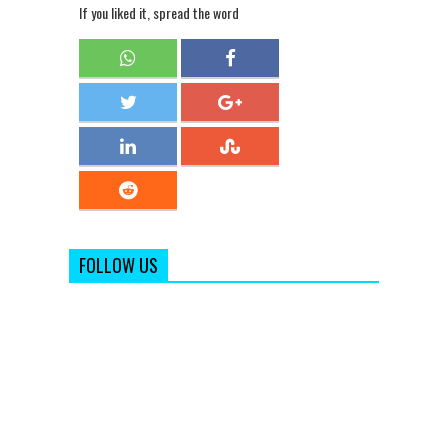
If you liked it, spread the word
FOLLOW US