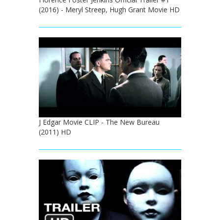
(2016) - Meryl Streep, Hugh Grant Movie HD
J Edgar Movie CLIP - The New Bureau
(2011) HD