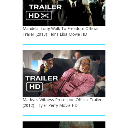
Mandela: Long Walk To Freedom Official
Trailer (2013) - Idris Elba Movie HD
Madea's Witness Protection Official Trailer
(2012) - Tyler Perry Movie HD