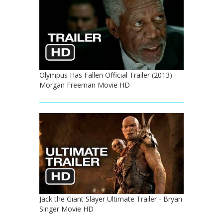
Olympus Has Fallen Official Trailer (2013) -
Morgan Freeman Movie HD
Jack the Giant Slayer Ultimate Trailer - Bryan
Singer Movie HD