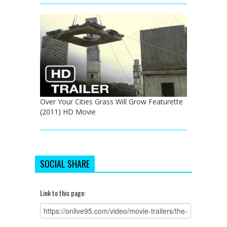
Over Your Cities Grass Will Grow Featurette
(2011) HD Movie
SOCIAL SHARE
Link to this page: