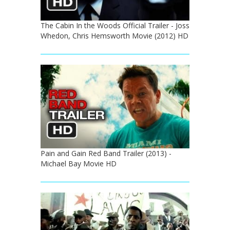
The Cabin In the Woods Official Trailer - Joss
Whedon, Chris Hemsworth Movie (2012) HD
Pain and Gain Red Band Trailer (2013) -
Michael Bay Movie HD