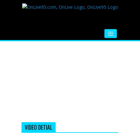
HOME
FM RADIO
MUSIC
VIDEOS
HINDI MOVIE
WHATSAPP FUNNY VIDEOS
MOVIE TRAILER
VIDEO DETIAL