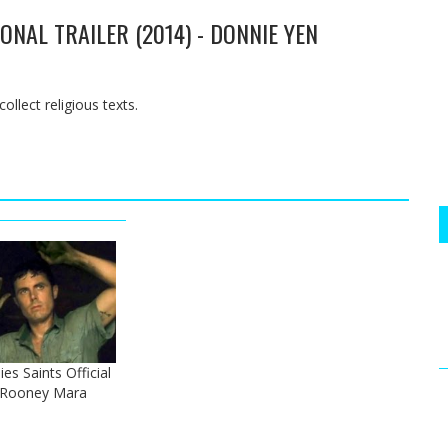
ONAL TRAILER (2014) - DONNIE YEN
ollect religious texts.
es Saints Official
- Rooney Mara