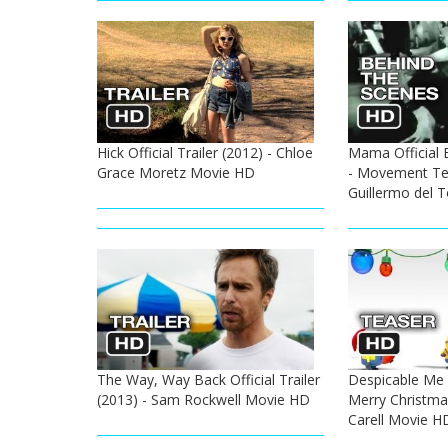
Hick Official Trailer (2012) - Chloe
Mama Official 
Grace Moretz Movie HD
- Movement Tes
Guillermo del 
The Way, Way Back Official Trailer
Despicable Me 2
(2013) - Sam Rockwell Movie HD
Merry Christmas
Carell Movie H