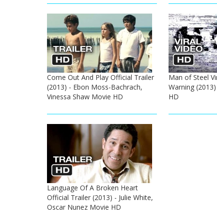
Come Out And Play Official Trailer
Man of Steel Vi
(2013) - Ebon Moss-Bachrach,
Warning (2013
Vinessa Shaw Movie HD
HD
Language Of A Broken Heart
Official Trailer (2013) - Julie White,
Oscar Nunez Movie HD