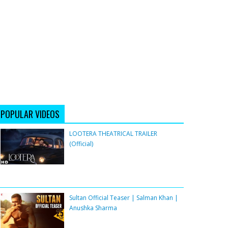
POPULAR VIDEOS
LOOTERA THEATRICAL TRAILER
(Official)
Sultan Official Teaser | Salman Khan |
Anushka Sharma