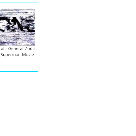
ral - General Zod's
) Superman Movie