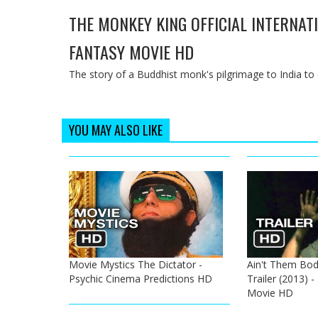
THE MONKEY KING OFFICIAL INTERNATI
FANTASY MOVIE HD
The story of a Buddhist monk's pilgrimage to India to c
YOU MAY ALSO LIKE
Movie Mystics The Dictator -
Ain't Them Bodi
Psychic Cinema Predictions HD
Trailer (2013) 
Movie HD