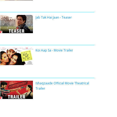
Jab Tak Hai Jaan - Teaser
Koi Aap Sa - Movie Trailer
Ishaqzaade Official Movie Theatrical
Trailer