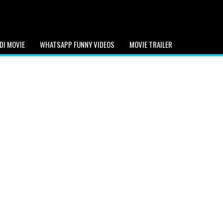
DI MOVIE
WHATSAPP FUNNY VIDEOS
MOVIE TRAILER