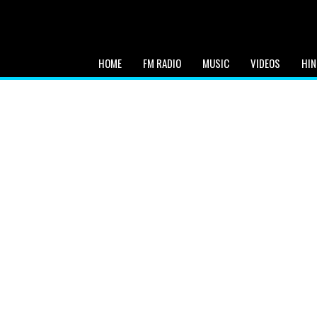
HOME
FM RADIO
MUSIC
VIDEOS
HIN