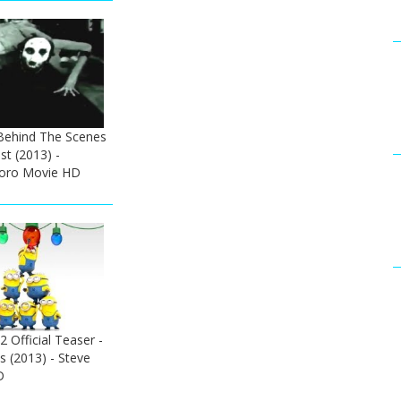
Behind The Scenes
t (2013) -
Toro Movie HD
 Official Teaser -
 (2013) - Steve
D