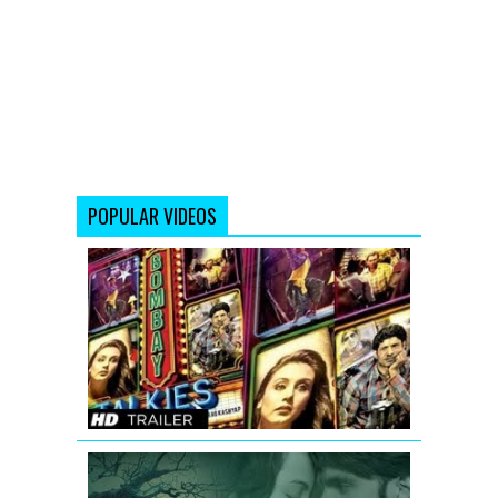
POPULAR VIDEOS
Bombay
Talkies
Trailer
(Full
HD)
Official
Lootera
New