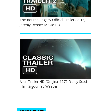
The Bourne Legacy Official Trailer (2012)
Jeremy Renner Movie HD
Alien Trailer HD (Original 1979 Ridley Scott
Film) Sigourney Weaver