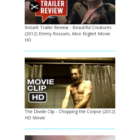
Instant Trailer Review - Beautiful Creatures
(2012) Emmy Rossum, Alice Englert Movie
HD
The Divide Clip - Chopping the Corpse (2012)
HD Movie