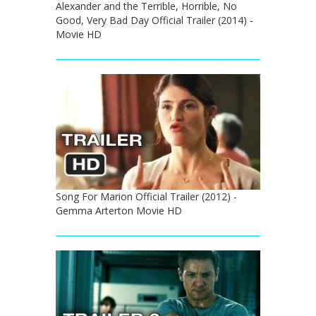
Alexander and the Terrible, Horrible, No
Good, Very Bad Day Official Trailer (2014) -
Movie HD
Song For Marion Official Trailer (2012) -
Gemma Arterton Movie HD