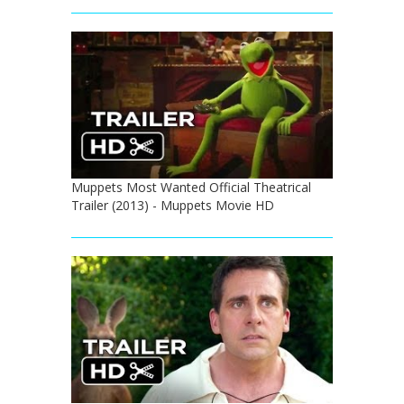
Muppets Most Wanted Official Theatrical
Trailer (2013) - Muppets Movie HD