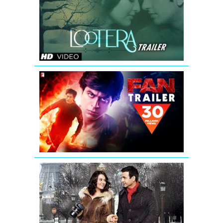
Theatrical
Trailer
(Official)
FAN
-
Official
Trailer
|
Shah
Rukh
Khan
Ishkq
In
Paris
New
Theatrical
Trailer