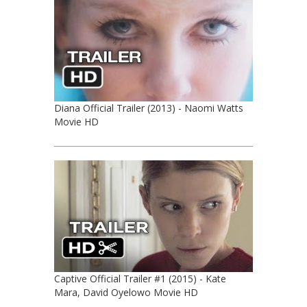
Diana Official Trailer (2013) - Naomi Watts
Movie HD
Captive Official Trailer #1 (2015) - Kate
Mara, David Oyelowo Movie HD