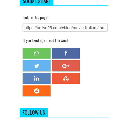
SOCIAL SHARE
Link to this page:
If you liked it, spread the word
FOLLOW US