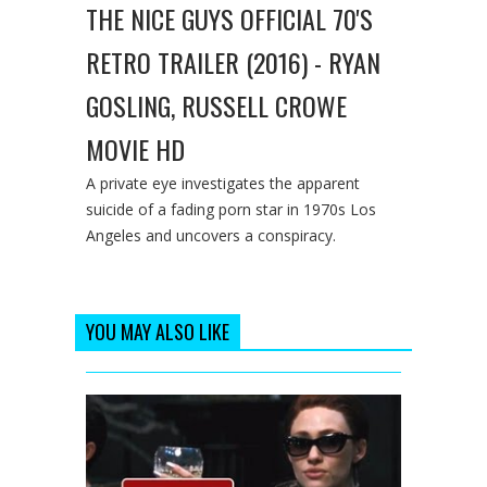
THE NICE GUYS OFFICIAL 70'S
RETRO TRAILER (2016) - RYAN
GOSLING, RUSSELL CROWE
MOVIE HD
A private eye investigates the apparent
suicide of a fading porn star in 1970s Los
Angeles and uncovers a conspiracy.
YOU MAY ALSO LIKE