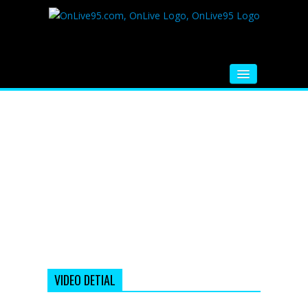
HOME
FM RADIO
MUSIC
VIDEOS
HINDI MOVIE
WHATSAPP FUNNY VIDEOS
MOVIE TRAILER
VIDEO DETIAL