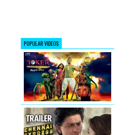
POPULAR VIDEOS
Joker
Movie
Official
Trailer
Video
Chennai
Express
Trailer
(Official)