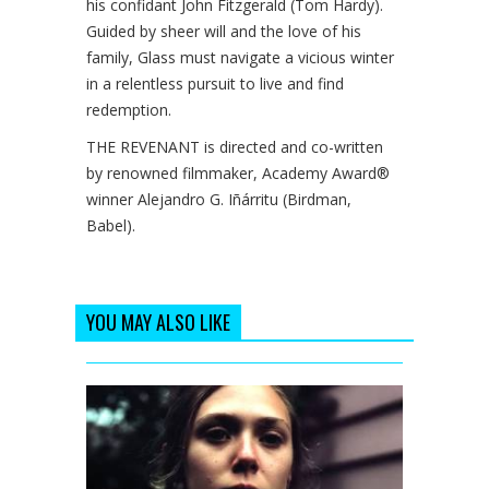
his confidant John Fitzgerald (Tom Hardy).
Guided by sheer will and the love of his
family, Glass must navigate a vicious winter
in a relentless pursuit to live and find
redemption.
THE REVENANT is directed and co-written
by renowned filmmaker, Academy Award®
winner Alejandro G. Iñárritu (Birdman,
Babel).
YOU MAY ALSO LIKE