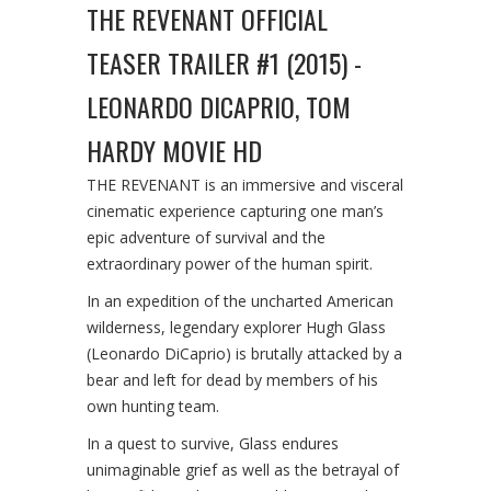
THE REVENANT OFFICIAL
TEASER TRAILER #1 (2015) -
LEONARDO DICAPRIO, TOM
HARDY MOVIE HD
THE REVENANT is an immersive and visceral
cinematic experience capturing one man’s
epic adventure of survival and the
extraordinary power of the human spirit.
In an expedition of the uncharted American
wilderness, legendary explorer Hugh Glass
(Leonardo DiCaprio) is brutally attacked by a
bear and left for dead by members of his
own hunting team.
In a quest to survive, Glass endures
unimaginable grief as well as the betrayal of