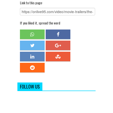
Link to this page:
If you liked it, spread the word
FOLLOW US