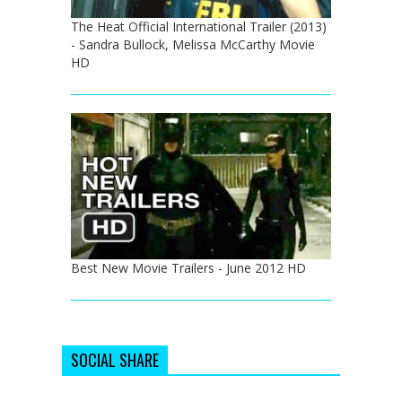
The Heat Official International Trailer (2013)
- Sandra Bullock, Melissa McCarthy Movie
HD
Best New Movie Trailers - June 2012 HD
SOCIAL SHARE