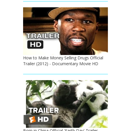
How to Make Money Selling Drugs Official
Trailer (2012) - Documentary Movie HD
Born in China Official 'Earth Day' Trailer