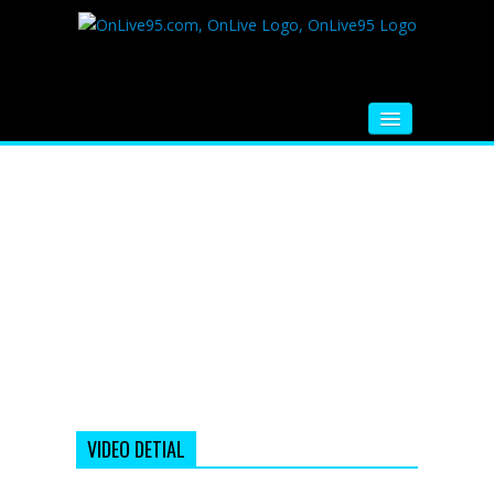
HOME
FM RADIO
MUSIC
VIDEOS
HINDI MOVIE
WHATSAPP FUNNY VIDEOS
MOVIE TRAILER
VIDEO DETIAL