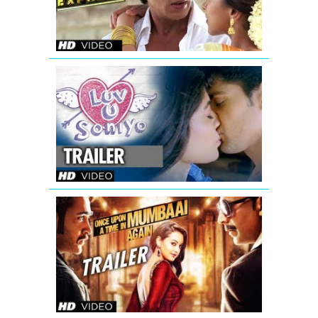
Luv
U
Soniyo
Theatrical
Trailer
Once
Upon
A
Time
In
Mumbaai
Again
Theatrical
Trailer