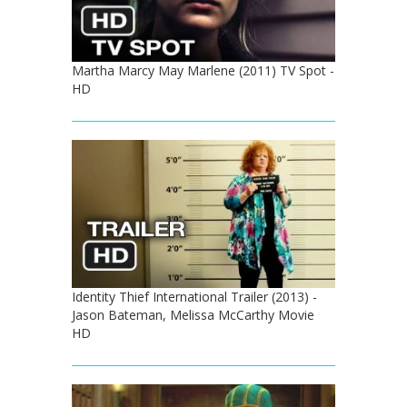
Martha Marcy May Marlene (2011) TV Spot -
HD
Identity Thief International Trailer (2013) -
Jason Bateman, Melissa McCarthy Movie
HD