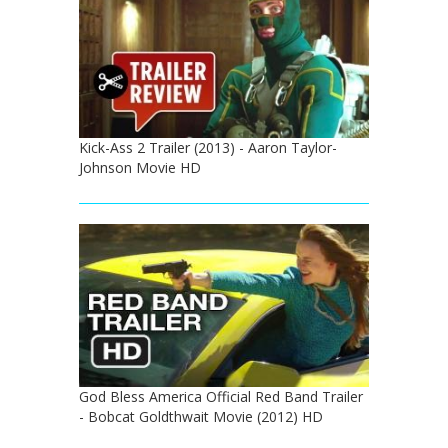
Kick-Ass 2 Trailer (2013) - Aaron Taylor-
Johnson Movie HD
God Bless America Official Red Band Trailer
- Bobcat Goldthwait Movie (2012) HD