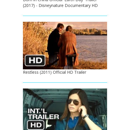
(2017) - Disneynature Documentary HD
Restless (2011) Official HD Trailer