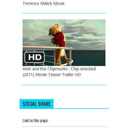
Terrence Malick Movie
Alvin and the Chipmunks : Chip-wrecked
(2011) Movie Teaser Trailer HD
SOCIAL SHARE
Link to this page: