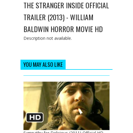
THE STRANGER INSIDE OFFICIAL
TRAILER (2013) - WILLIAM
BALDWIN HORROR MOVIE HD
Description not available.
YOU MAY ALSO LIKE
Sympathy for Delicious (2011) Official HD