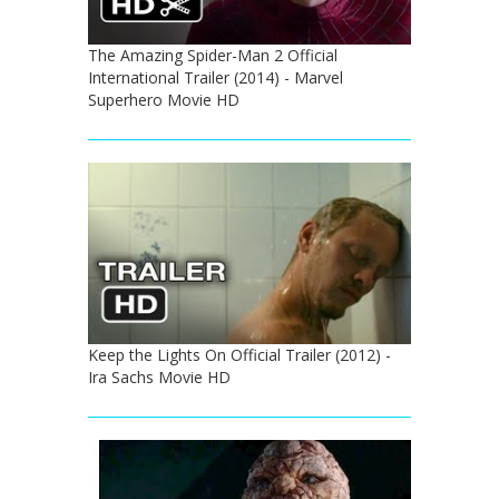
The Amazing Spider-Man 2 Official
International Trailer (2014) - Marvel
Superhero Movie HD
Keep the Lights On Official Trailer (2012) -
Ira Sachs Movie HD