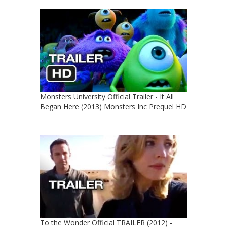
Monsters University Official Trailer - It All
Began Here (2013) Monsters Inc Prequel HD
To the Wonder Official TRAILER (2012) -