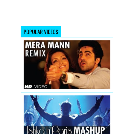
POPULAR VIDEOS
Mera
Mann
Full
Song
(Remix)
Nautanki
Saala
Ishkq
In
Paris
Mashup
Video
Song