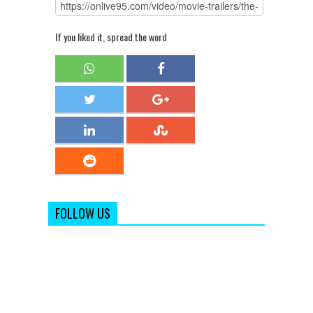
If you liked it, spread the word
FOLLOW US