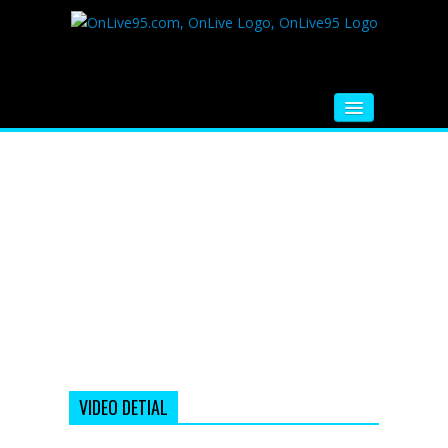
HOME
FM RADIO
MUSIC
VIDEOS
HINDI MOVIE
WHATSAPP FUNNY VIDEOS
MOVIE TRAILER
VIDEO DETIAL