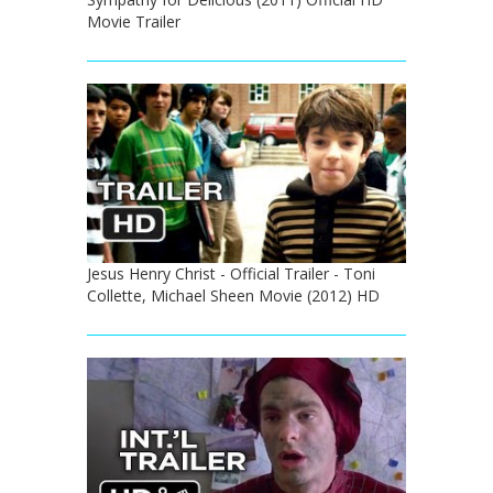
Movie Trailer
Jesus Henry Christ - Official Trailer - Toni
Collette, Michael Sheen Movie (2012) HD