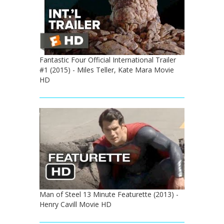
Fantastic Four Official International Trailer
#1 (2015) - Miles Teller, Kate Mara Movie
HD
Man of Steel 13 Minute Featurette (2013) -
Henry Cavill Movie HD