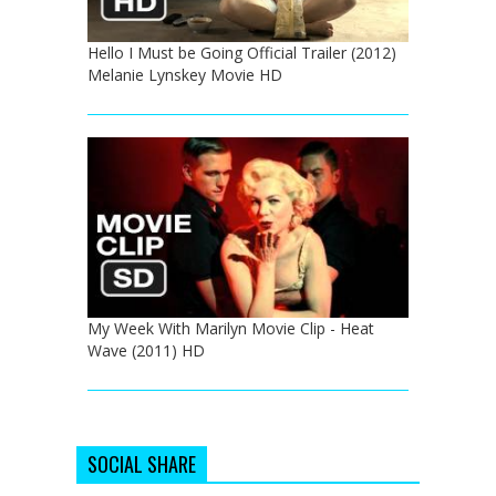
Hello I Must be Going Official Trailer (2012)
Melanie Lynskey Movie HD
My Week With Marilyn Movie Clip - Heat
Wave (2011) HD
SOCIAL SHARE