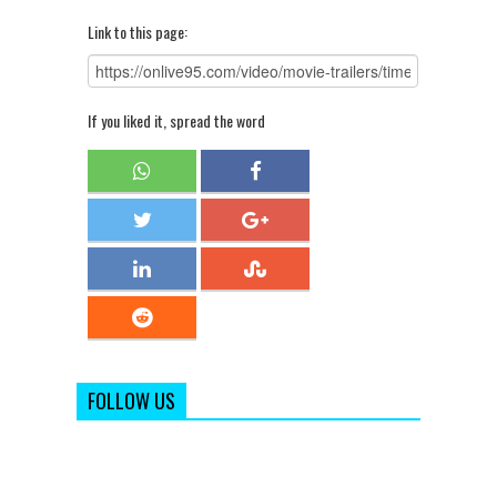
Link to this page:
If you liked it, spread the word
FOLLOW US