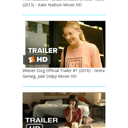
(2013) - Kate Hudson Movie HD
Wiener-Dog Official Trailer #1 (2016) - Greta
Gerwig, Julie Delpy Movie HD