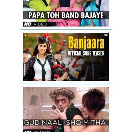
Housefull
2
Banjaara
-
Song
Teaser
-
Salman
Khan
&
Katrina
Kaif
GUD
-
NAAL
Ek
ISHQ
Tha
MITHA
Tiger
SONG
TEASER
-
I