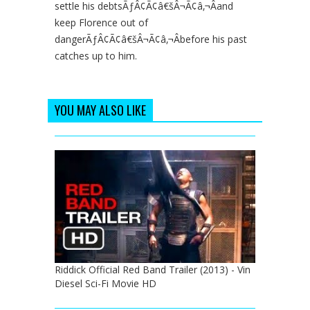
settle his debtsÃƒÂ¢Ã¢â€šÂ¬Ã¢â‚¬Âand
keep Florence out of
dangerÃƒÂ¢Ã¢â€šÂ¬Ã¢â‚¬Âbefore his past
catches up to him.
YOU MAY ALSO LIKE
Riddick Official Red Band Trailer (2013) - Vin
Diesel Sci-Fi Movie HD