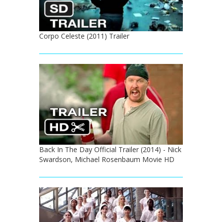
Corpo Celeste (2011) Trailer
Back In The Day Official Trailer (2014) - Nick
Swardson, Michael Rosenbaum Movie HD