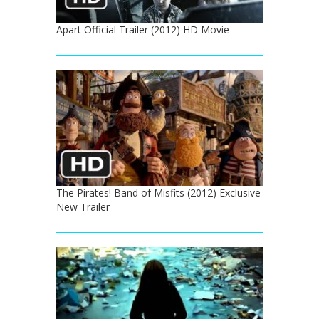
Apart Official Trailer (2012) HD Movie
The Pirates! Band of Misfits (2012) Exclusive
New Trailer