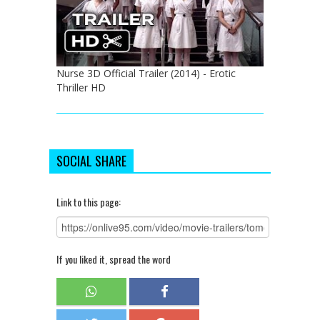
Nurse 3D Official Trailer (2014) - Erotic
Thriller HD
SOCIAL SHARE
Link to this page:
If you liked it, spread the word