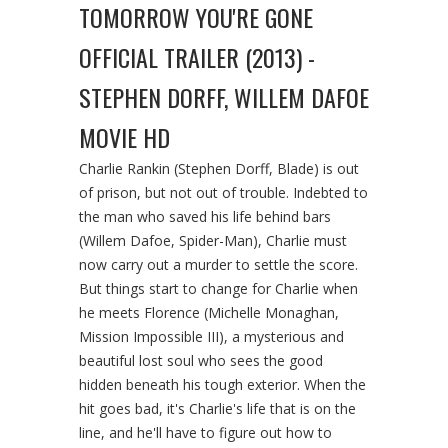
TOMORROW YOU'RE GONE
OFFICIAL TRAILER (2013) -
STEPHEN DORFF, WILLEM DAFOE
MOVIE HD
Charlie Rankin (Stephen Dorff, Blade) is out
of prison, but not out of trouble. Indebted to
the man who saved his life behind bars
(Willem Dafoe, Spider-Man), Charlie must
now carry out a murder to settle the score.
But things start to change for Charlie when
he meets Florence (Michelle Monaghan,
Mission Impossible III), a mysterious and
beautiful lost soul who sees the good
hidden beneath his tough exterior. When the
hit goes bad, it's Charlie's life that is on the
line, and he'll have to figure out how to