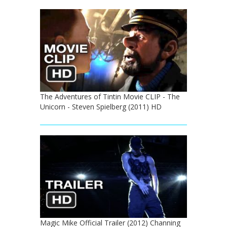
The Adventures of Tintin Movie CLIP - The
Unicorn - Steven Spielberg (2011) HD
Magic Mike Official Trailer (2012) Channing