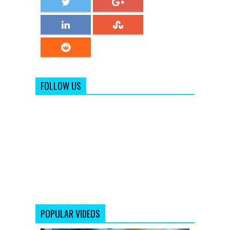
FOLLOW US
POPULAR VIDEOS