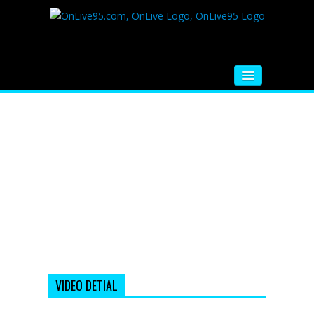
HOME
FM RADIO
MUSIC
VIDEOS
HINDI MOVIE
WHATSAPP FUNNY VIDEOS
MOVIE TRAILER
VIDEO DETIAL