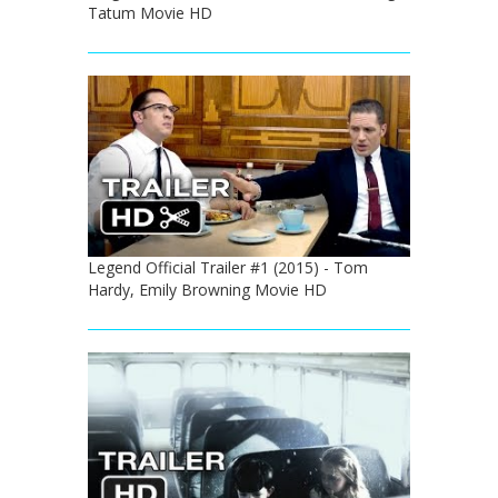
Tatum Movie HD
Legend Official Trailer #1 (2015) - Tom
Hardy, Emily Browning Movie HD