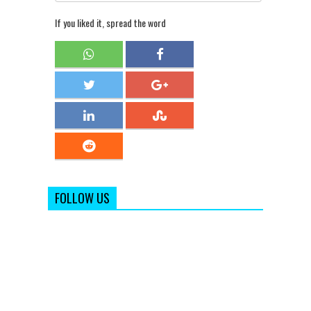
If you liked it, spread the word
FOLLOW US