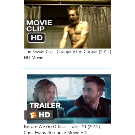
The Divide Clip - Chopping the Corpse (2012)
HD Movie
Before We Go Official Trailer #1 (2015) -
Chris Evans Romance Movie HD