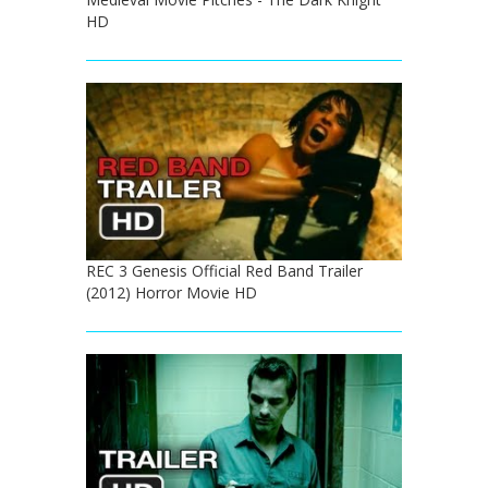
HD
REC 3 Genesis Official Red Band Trailer
(2012) Horror Movie HD