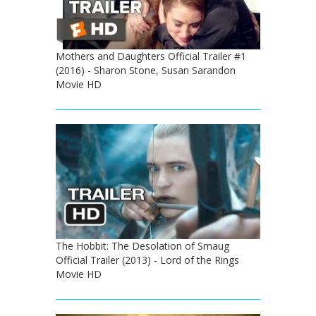
Mothers and Daughters Official Trailer #1
(2016) - Sharon Stone, Susan Sarandon
Movie HD
The Hobbit: The Desolation of Smaug
Official Trailer (2013) - Lord of the Rings
Movie HD