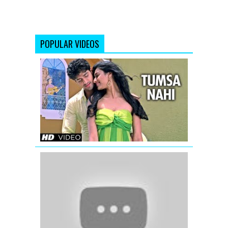
POPULAR VIDEOS
Tumsa
Nahi
Koi
Official
Song
|
Luv
U
Soniyo
Lagan
Lagi
More
Piya
(Full
Video
Song)