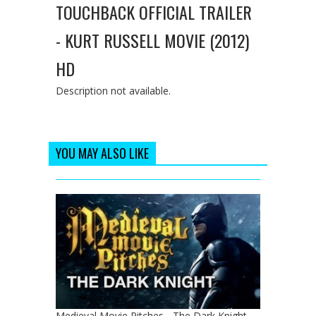
TOUCHBACK OFFICIAL TRAILER
- KURT RUSSELL MOVIE (2012)
HD
Description not available.
YOU MAY ALSO LIKE
Medieval Movie Pitches - The Dark Knight