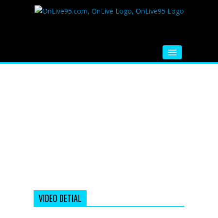
HOME
FM RADIO
MUSIC
VIDEOS
HINDI MOVIE
WHATSAPP FUNNY VIDEOS
MOVIE TRAILER
VIDEO DETIAL