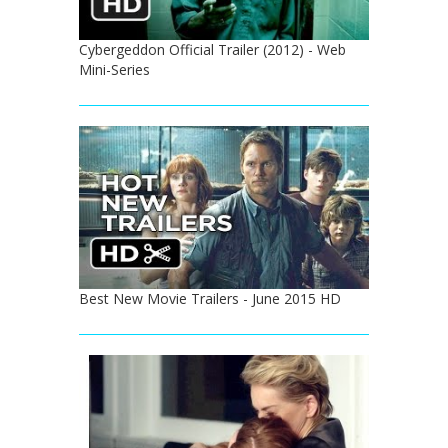
Cybergeddon Official Trailer (2012) - Web
Mini-Series
Best New Movie Trailers - June 2015 HD