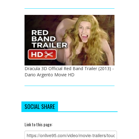
Dracula 3D Official Red Band Trailer (2013) -
Dario Argento Movie HD
SOCIAL SHARE
Link to this page: