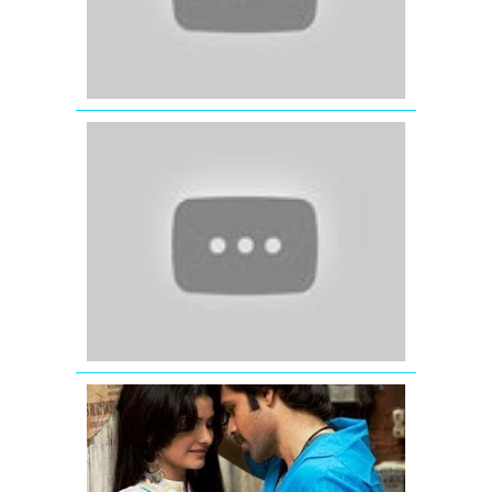
(2012)
Ishq
Shava
|
Full
Video
Song
|
Jab
Tak
Hai
Jaan
Pee
Loon
Full
Video
Song