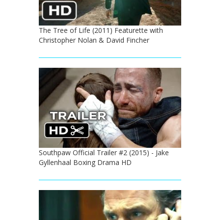
The Tree of Life (2011) Featurette with
Christopher Nolan & David Fincher
Southpaw Official Trailer #2 (2015) - Jake
Gyllenhaal Boxing Drama HD