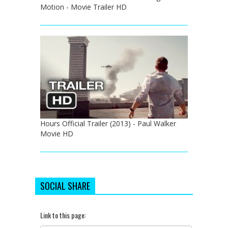
Motion - Movie Trailer HD
Hours Official Trailer (2013) - Paul Walker
Movie HD
SOCIAL SHARE
Link to this page: