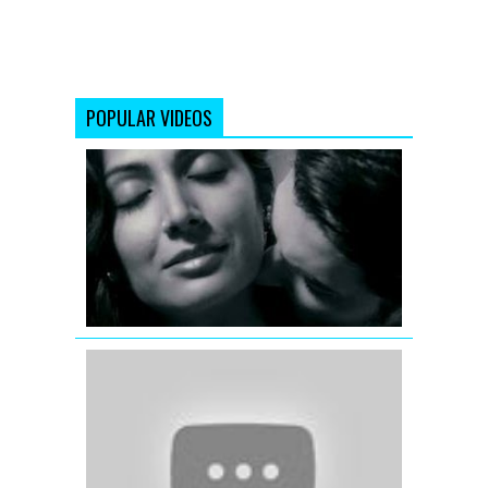
POPULAR VIDEOS
Yun
Hi
Re
David
Full
Video
Song
Jhalla
Wallah
(Full
Video
Song)
Ishaqzaade