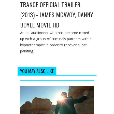
TRANCE OFFICIAL TRAILER
(2013) - JAMES MCAVOY, DANNY
BOYLE MOVIE HD
An art auctioneer who has become mixed
up with a group of criminals partners with a
hypnotherapist in order to recover a lost
painting.
YOU MAY ALSO LIKE