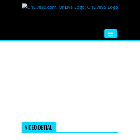
HOME
FM RADIO
MUSIC
VIDEOS
HINDI MOVIE
WHATSAPP FUNNY VIDEOS
MOVIE TRAILER
VIDEO DETIAL