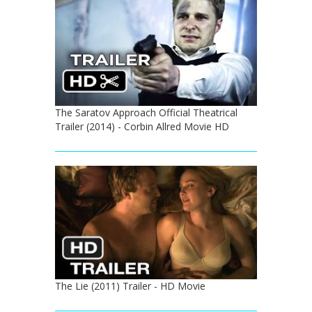
The Saratov Approach Official Theatrical
Trailer (2014) - Corbin Allred Movie HD
The Lie (2011) Trailer - HD Movie