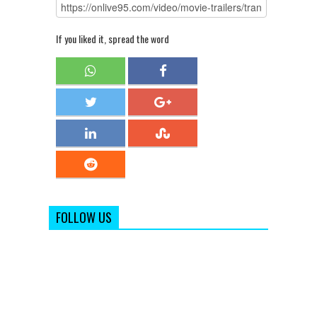
If you liked it, spread the word
FOLLOW US