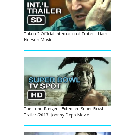
Taken 2 Official International Trailer - Liam
Neeson Movie
The Lone Ranger - Extended Super Bowl
Trailer (2013) Johnny Depp Movie