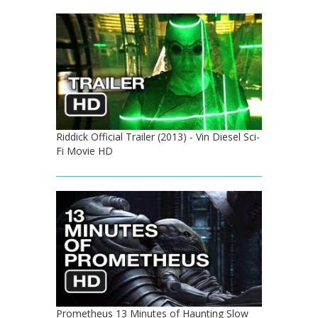
Riddick Official Trailer (2013) - Vin Diesel Sci-
Fi Movie HD
Prometheus 13 Minutes of Haunting Slow