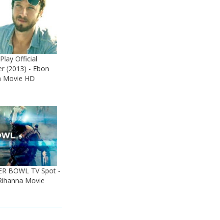
lay Official
er (2013) - Ebon
h Movie HD
PER BOWL TV Spot -
Rihanna Movie