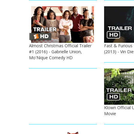
Almost Christmas Official Trailer
Fast & Furious 
#1 (2016) - Gabrielle Union,
(2013) - Vin Di
Mo'Nique Comedy HD
Klown Official 
Movie