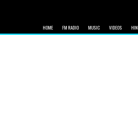
HOME
FM RADIO
MUSIC
VIDEOS
HIN