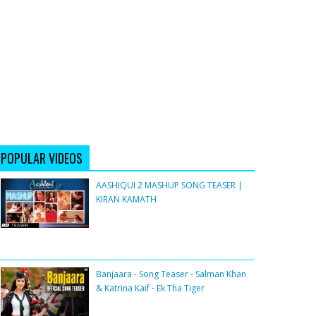
POPULAR VIDEOS
AASHIQUI 2 MASHUP SONG TEASER |
KIRAN KAMATH
Banjaara - Song Teaser - Salman Khan
& Katrina Kaif - Ek Tha Tiger