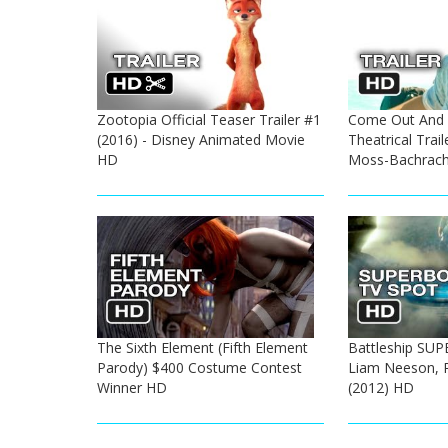
Zootopia Official Teaser Trailer #1
Come Out And P
(2016) - Disney Animated Movie
Theatrical Trail
HD
Moss-Bachrac
The Sixth Element (Fifth Element
Battleship SU
Parody) $400 Costume Contest
Liam Neeson, 
Winner HD
(2012) HD