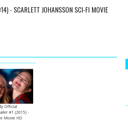
014) - SCARLETT JOHANSSON SCI-FI MOVIE
.
y Official
ailer #1 (2015) -
re Movie HD