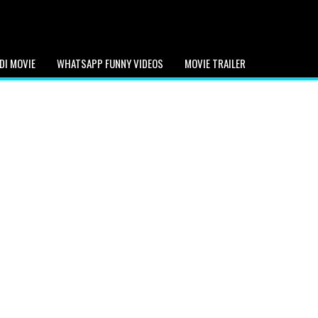
DI MOVIE
WHATSAPP FUNNY VIDEOS
MOVIE TRAILER