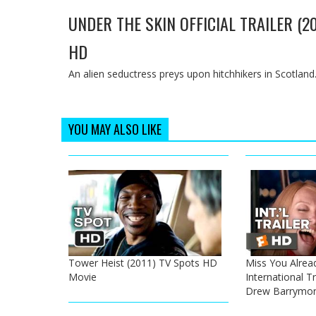
UNDER THE SKIN OFFICIAL TRAILER (2
HD
An alien seductress preys upon hitchhikers in Scotland
YOU MAY ALSO LIKE
Tower Heist (2011) TV Spots HD
Miss You Alread
Movie
International Tr
Drew Barrymo