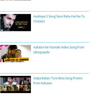
Aashiqui 2 Song Sunn Raha Hai Na Tu
(Teaser)
Aafaton Ke Parinde Video Song from
Ishaqzaade
Vidya Balan: Tore Bina Song Promo
from Kahaani