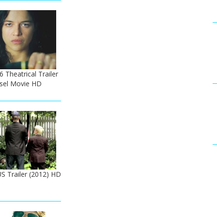
6 Theatrical Trailer
esel Movie HD
US Trailer (2012) HD