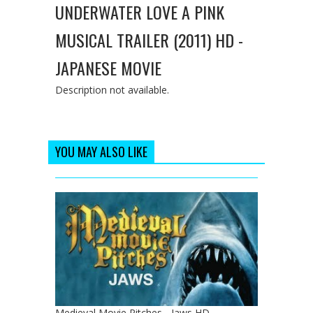
UNDERWATER LOVE A PINK
MUSICAL TRAILER (2011) HD -
JAPANESE MOVIE
Description not available.
YOU MAY ALSO LIKE
Medieval Movie Pitches - Jaws HD