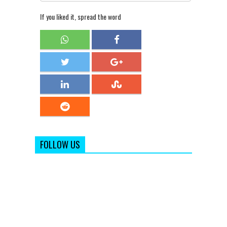
If you liked it, spread the word
FOLLOW US