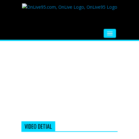
HOME
FM RADIO
MUSIC
VIDEOS
HINDI MOVIE
WHATSAPP FUNNY VIDEOS
MOVIE TRAILER
VIDEO DETIAL