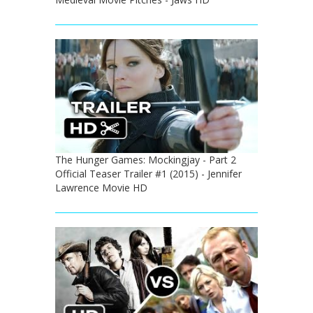
The Hunger Games: Mockingjay - Part 2
Official Teaser Trailer #1 (2015) - Jennifer
Lawrence Movie HD