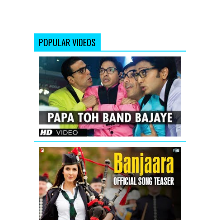
POPULAR VIDEOS
Papa
Toh
Band
Bajaye
Housefull
2
Banjaara
-
Song
Teaser
-
Salman
Khan