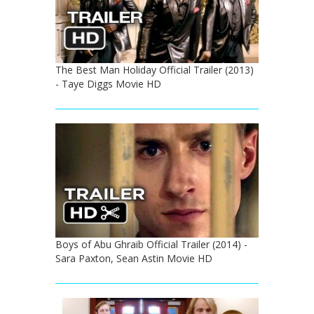
The Best Man Holiday Official Trailer (2013)
- Taye Diggs Movie HD
Boys of Abu Ghraib Official Trailer (2014) -
Sara Paxton, Sean Astin Movie HD