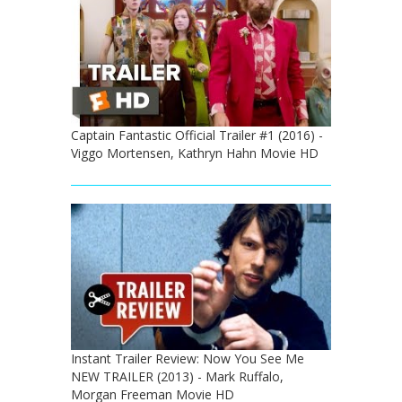
Captain Fantastic Official Trailer #1 (2016) -
Viggo Mortensen, Kathryn Hahn Movie HD
Instant Trailer Review: Now You See Me
NEW TRAILER (2013) - Mark Ruffalo,
Morgan Freeman Movie HD