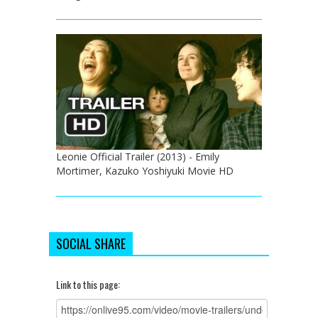
Leonie Official Trailer (2013) - Emily
Mortimer, Kazuko Yoshiyuki Movie HD
SOCIAL SHARE
Link to this page: