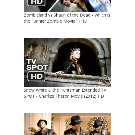
Zombieland vs Shaun of the Dead - Which is
the Funnier Zombie Movie? - HD
Snow White & the Huntsman Extended TV
SPOT - Charlize Theron Movie (2012) HD