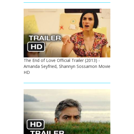
The End of Love Official Trailer (2013) -
Amanda Seyfried, Shannyn Sossamon Movie
HD