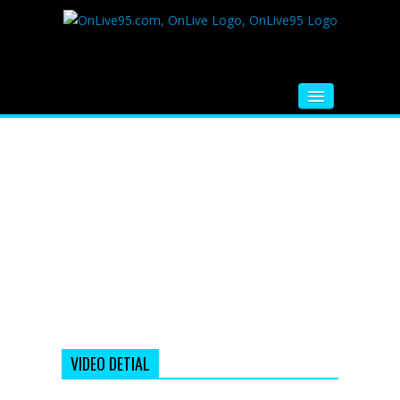
HOME
FM RADIO
MUSIC
VIDEOS
HINDI MOVIE
WHATSAPP FUNNY VIDEOS
MOVIE TRAILER
VIDEO DETIAL