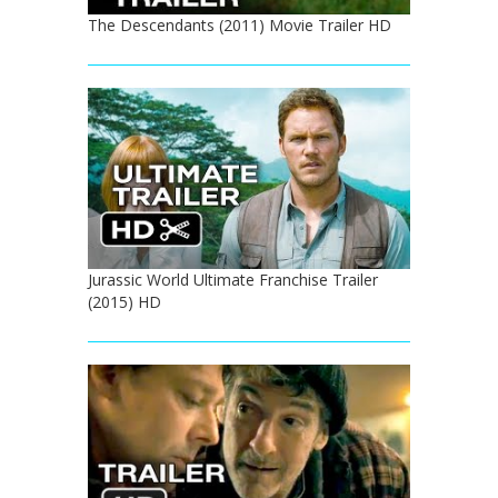
The Descendants (2011) Movie Trailer HD
Jurassic World Ultimate Franchise Trailer
(2015) HD