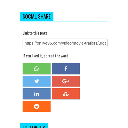
SOCIAL SHARE
Link to this page:
If you liked it, spread the word
FOLLOW US