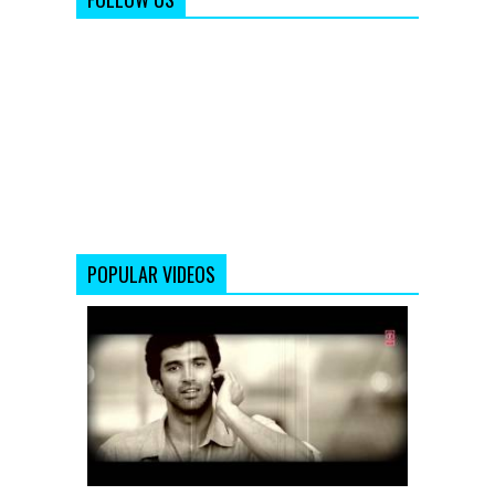
POPULAR VIDEOS
Chahun
Main
Ya
Naa
Remix
|
Aashiqui
2