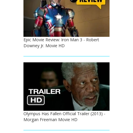
Epic Movie Review: Iron Man 3 - Robert
Downey Jr. Movie HD
Olympus Has Fallen Official Trailer (2013) -
Morgan Freeman Movie HD