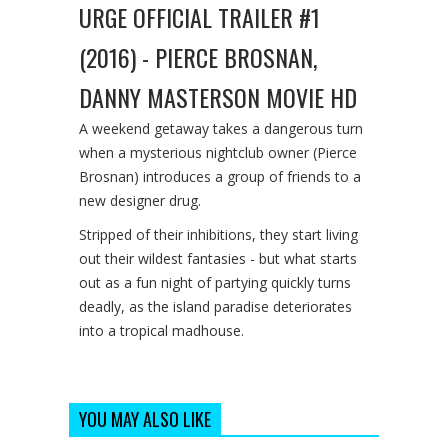
URGE OFFICIAL TRAILER #1
(2016) - PIERCE BROSNAN,
DANNY MASTERSON MOVIE HD
A weekend getaway takes a dangerous turn
when a mysterious nightclub owner (Pierce
Brosnan) introduces a group of friends to a
new designer drug.
Stripped of their inhibitions, they start living
out their wildest fantasies - but what starts
out as a fun night of partying quickly turns
deadly, as the island paradise deteriorates
into a tropical madhouse.
YOU MAY ALSO LIKE