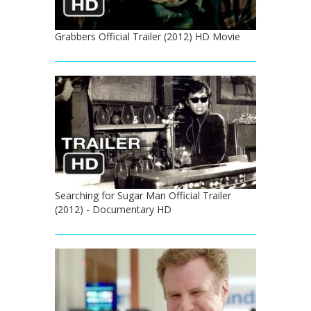
Grabbers Official Trailer (2012) HD Movie
Searching for Sugar Man Official Trailer
(2012) - Documentary HD