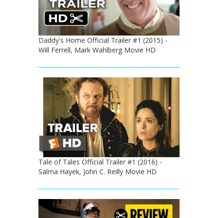
Daddy's Home Official Trailer #1 (2015) -
Will Ferrell, Mark Wahlberg Movie HD
Tale of Tales Official Trailer #1 (2016) -
Salma Hayek, John C. Reilly Movie HD