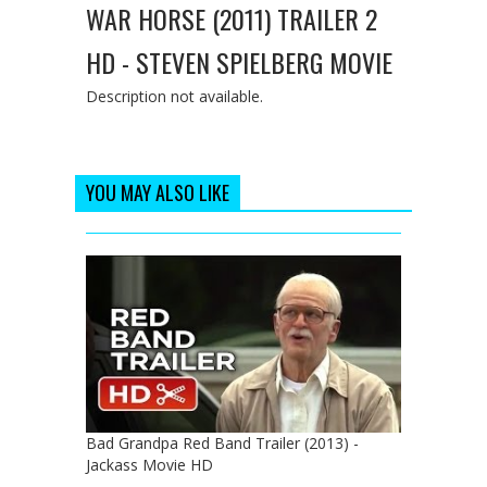
WAR HORSE (2011) TRAILER 2
HD - STEVEN SPIELBERG MOVIE
Description not available.
YOU MAY ALSO LIKE
Bad Grandpa Red Band Trailer (2013) -
Jackass Movie HD