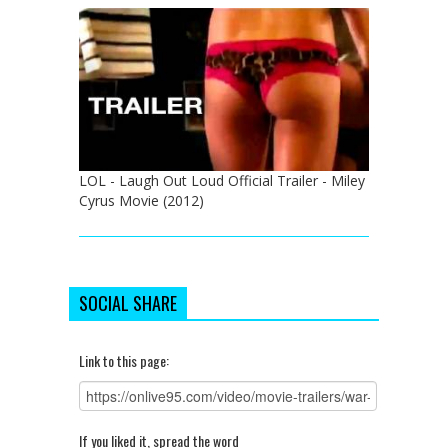
LOL - Laugh Out Loud Official Trailer - Miley
Cyrus Movie (2012)
SOCIAL SHARE
Link to this page:
If you liked it, spread the word