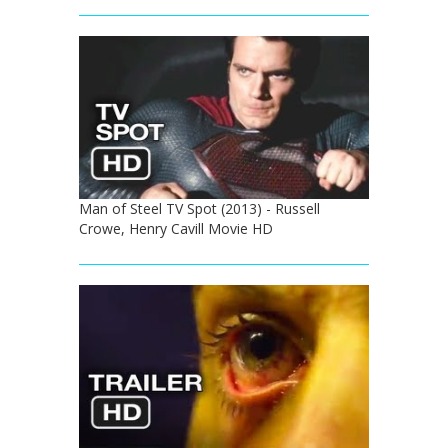
Man of Steel TV Spot (2013) - Russell
Crowe, Henry Cavill Movie HD