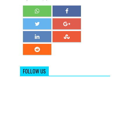
FOLLOW US