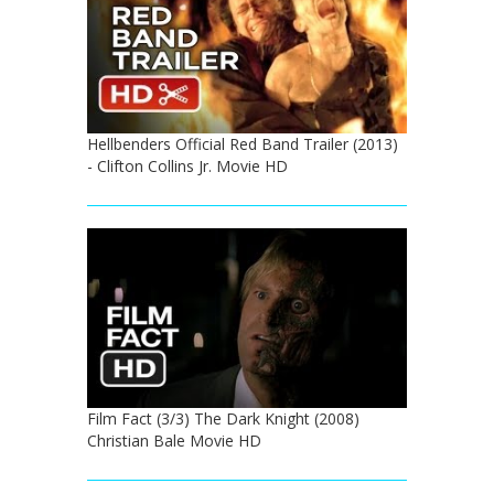
Hellbenders Official Red Band Trailer (2013)
- Clifton Collins Jr. Movie HD
Film Fact (3/3) The Dark Knight (2008)
Christian Bale Movie HD