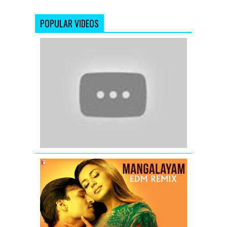
POPULAR VIDEOS
'Jannatein
Kahan'
(Official
Full
Video
Song)
Jannat
2
(2012)
Mangalaya
EDM
Remix
|
Saathiya
|
Remix