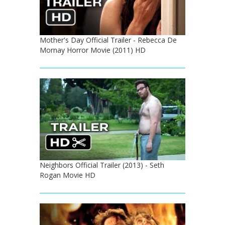
Mother's Day Official Trailer - Rebecca De
Mornay Horror Movie (2011) HD
Neighbors Official Trailer (2013) - Seth
Rogan Movie HD