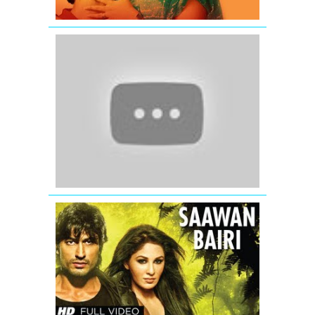
Salaam
Namaste
-
Saif
Ali
Khan
-
Preity
Zinta
-
Arshad
Warsi
Saawan
Bairi
Commando
Full
Video
Song