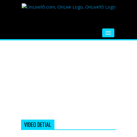
HOME
FM RADIO
MUSIC
VIDEOS
HINDI MOVIE
WHATSAPP FUNNY VIDEOS
MOVIE TRAILER
VIDEO DETIAL