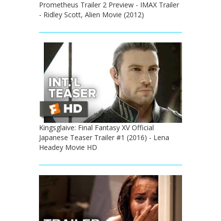
Prometheus Trailer 2 Preview - IMAX Trailer
- Ridley Scott, Alien Movie (2012)
Kingsglaive: Final Fantasy XV Official
Japanese Teaser Trailer #1 (2016) - Lena
Headey Movie HD