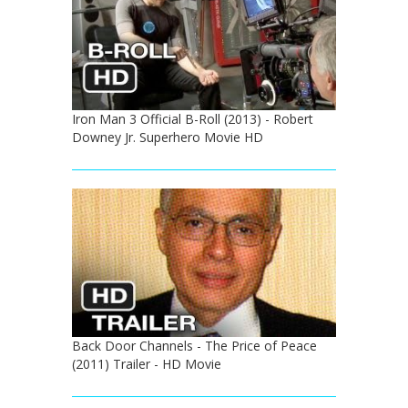
Iron Man 3 Official B-Roll (2013) - Robert
Downey Jr. Superhero Movie HD
Back Door Channels - The Price of Peace
(2011) Trailer - HD Movie