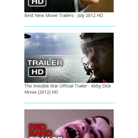
Best New Movie Trailers - July 2012 HD
The Invisible War Official Trailer - Kirby Dick
Movie (2012) HD