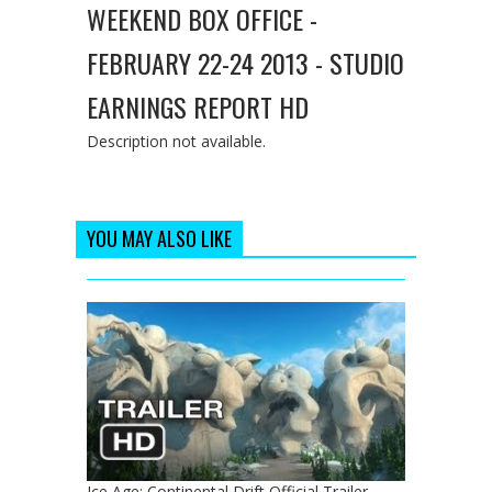
WEEKEND BOX OFFICE -
FEBRUARY 22-24 2013 - STUDIO
EARNINGS REPORT HD
Description not available.
YOU MAY ALSO LIKE
Ice Age: Continental Drift Official Trailer