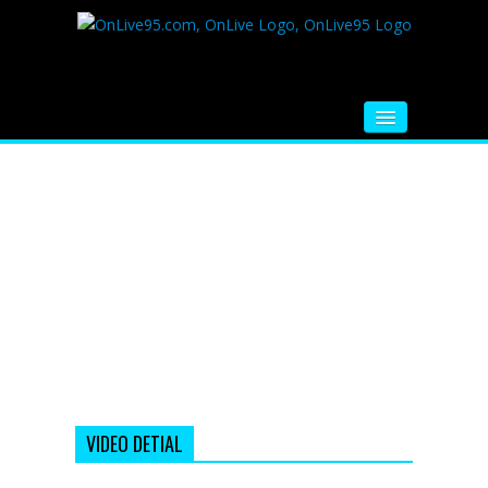
HOME
FM RADIO
MUSIC
VIDEOS
HINDI MOVIE
WHATSAPP FUNNY VIDEOS
MOVIE TRAILER
VIDEO DETIAL