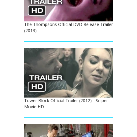
The Thompsons Official DVD Release Trailer
(2013)
Tower Block Official Trailer (2012) - Sniper
Movie HD