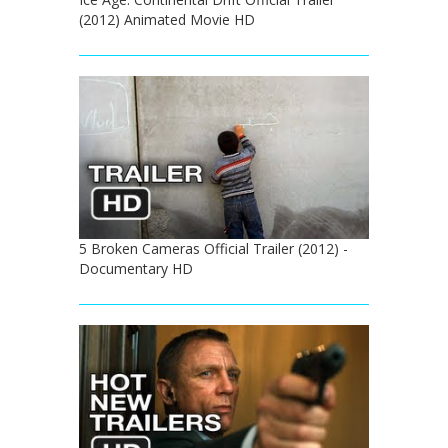
(2012) Animated Movie HD
5 Broken Cameras Official Trailer (2012) -
Documentary HD