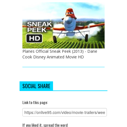
Planes Official Sneak Peek (2013) - Dane
Cook Disney Animated Movie HD
SOCIAL SHARE
Link to this page:
If you liked it, spread the word