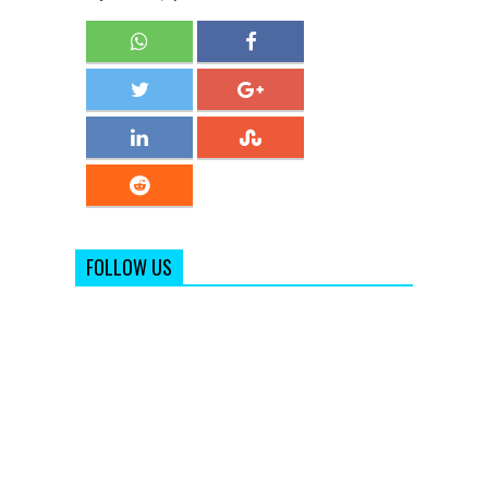
FOLLOW US