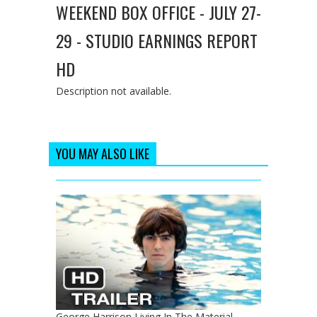
WEEKEND BOX OFFICE - JULY 27-
29 - STUDIO EARNINGS REPORT
HD
Description not available.
YOU MAY ALSO LIKE
George Harrison Living In The Material