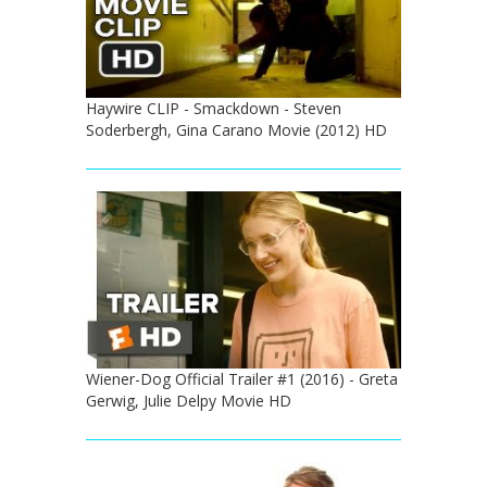
Haywire CLIP - Smackdown - Steven
Soderbergh, Gina Carano Movie (2012) HD
Wiener-Dog Official Trailer #1 (2016) - Greta
Gerwig, Julie Delpy Movie HD