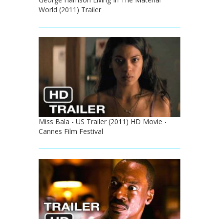
World (2011) Trailer
Miss Bala - US Trailer (2011) HD Movie -
Cannes Film Festival