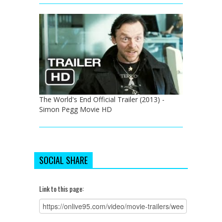
The World's End Official Trailer (2013) -
Simon Pegg Movie HD
SOCIAL SHARE
Link to this page: