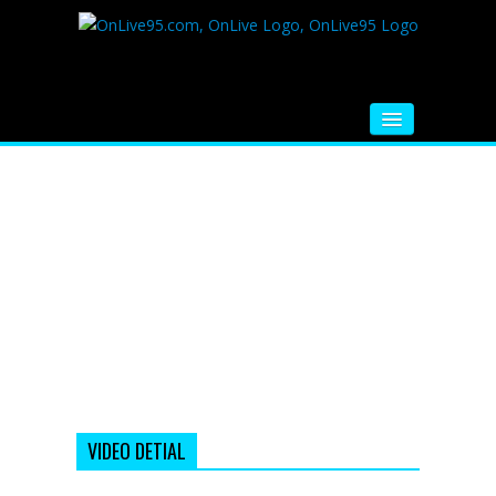
HOME
FM RADIO
MUSIC
VIDEOS
HINDI MOVIE
WHATSAPP FUNNY VIDEOS
MOVIE TRAILER
VIDEO DETIAL