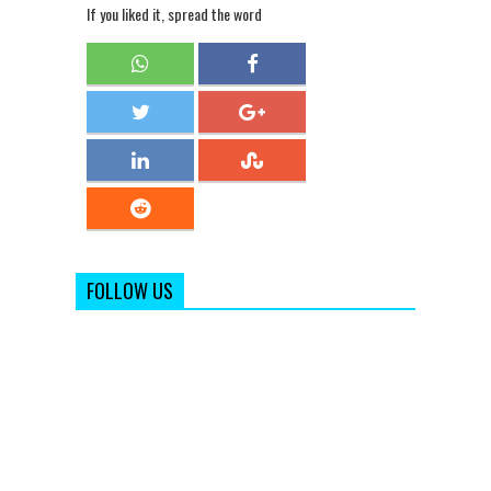
If you liked it, spread the word
FOLLOW US