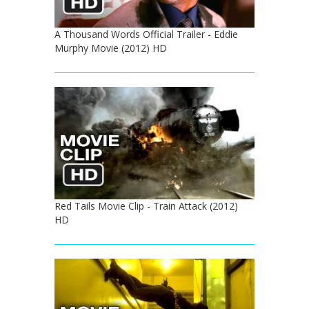
A Thousand Words Official Trailer - Eddie
Murphy Movie (2012) HD
Red Tails Movie Clip - Train Attack (2012)
HD