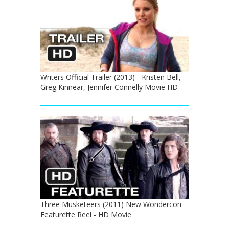
Writers Official Trailer (2013) - Kristen Bell,
Greg Kinnear, Jennifer Connelly Movie HD
Three Musketeers (2011) New Wondercon
Featurette Reel - HD Movie