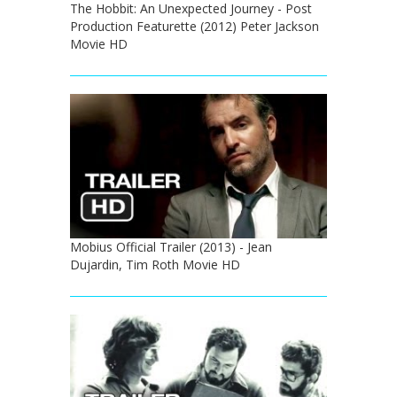
The Hobbit: An Unexpected Journey - Post
Production Featurette (2012) Peter Jackson
Movie HD
Mobius Official Trailer (2013) - Jean
Dujardin, Tim Roth Movie HD