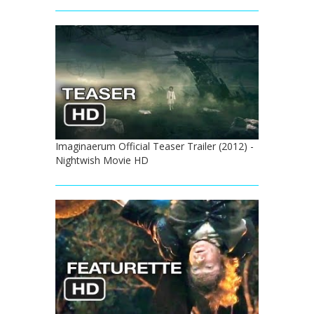
Imaginaerum Official Teaser Trailer (2012) -
Nightwish Movie HD