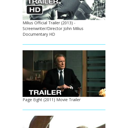
Milius Official Trailer (2013) -
Screenwriter/Director John Milius
Documentary HD
Page Eight (2011) Movie Trailer