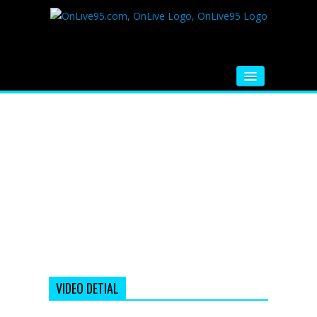
HOME
FM RADIO
MUSIC
VIDEOS
HINDI MOVIE
WHATSAPP FUNNY VIDEOS
MOVIE TRAILER
VIDEO DETIAL