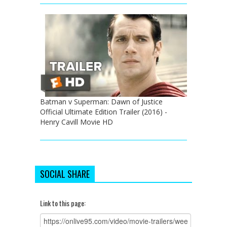
Batman v Superman: Dawn of Justice
Official Ultimate Edition Trailer (2016) -
Henry Cavill Movie HD
SOCIAL SHARE
Link to this page: