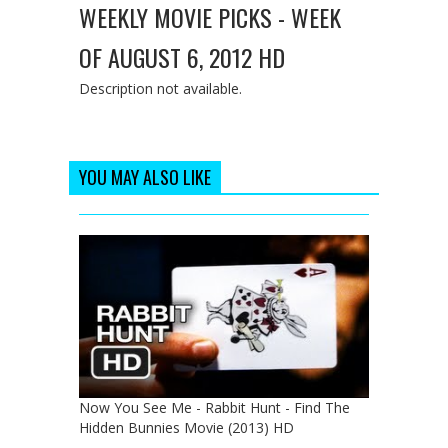
WEEKLY MOVIE PICKS - WEEK
OF AUGUST 6, 2012 HD
Description not available.
YOU MAY ALSO LIKE
Now You See Me - Rabbit Hunt - Find The
Hidden Bunnies Movie (2013) HD