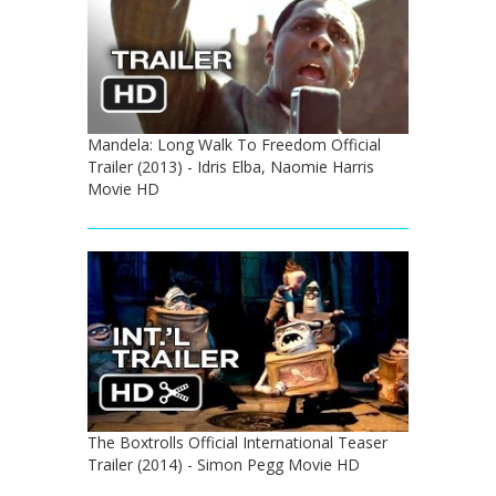
Mandela: Long Walk To Freedom Official
Trailer (2013) - Idris Elba, Naomie Harris
Movie HD
The Boxtrolls Official International Teaser
Trailer (2014) - Simon Pegg Movie HD