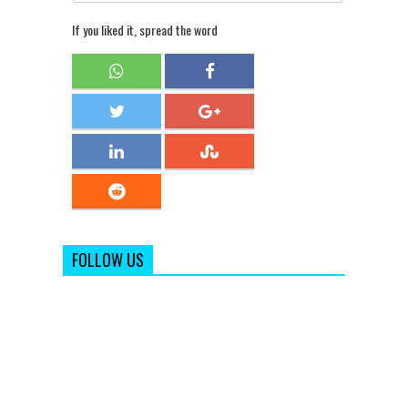
If you liked it, spread the word
FOLLOW US