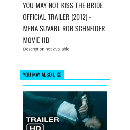
YOU MAY NOT KISS THE BRIDE
OFFICIAL TRAILER (2012) -
MENA SUVARI, ROB SCHNEIDER
MOVIE HD
Description not available.
YOU MAY ALSO LIKE