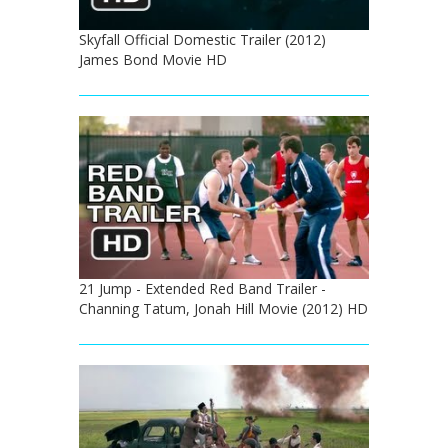
Skyfall Official Domestic Trailer (2012)
James Bond Movie HD
21 Jump - Extended Red Band Trailer -
Channing Tatum, Jonah Hill Movie (2012) HD