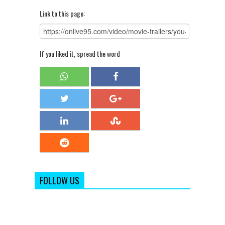
Link to this page:
If you liked it, spread the word
FOLLOW US