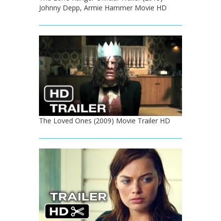
Johnny Depp, Armie Hammer Movie HD
The Loved Ones (2009) Movie Trailer HD