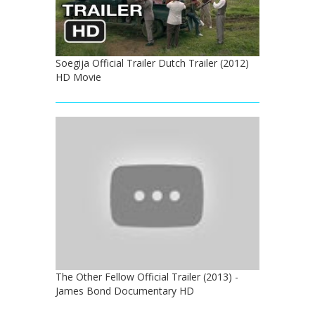
Soegija Official Trailer Dutch Trailer (2012)
HD Movie
The Other Fellow Official Trailer (2013) -
James Bond Documentary HD