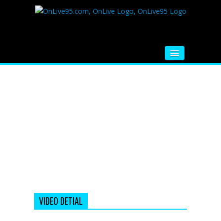
HOME
FM RADIO
MUSIC
VIDEOS
HINDI MOVIE
WHATSAPP FUNNY VIDEOS
MOVIE TRAILER
VIDEO DETIAL