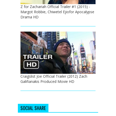
Z for Zachariah Official Trailer #1 (2015) -
Margot Robbie, Chiwetel Ejiofor Apocalypse
Drama HD
Craigslist Joe Official Trailer (2012) Zach
Galifianakis Produced Movie HD
SOCIAL SHARE