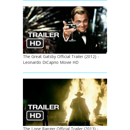
The Great Gatsby Official Trailer (2012) -
Leonardo DiCaprio Movie HD
The Lone Ranger Official Trailer (2013) -