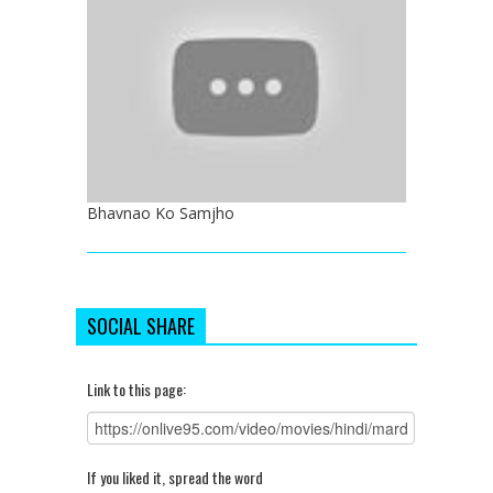
Bhavnao Ko Samjho
SOCIAL SHARE
Link to this page:
If you liked it, spread the word