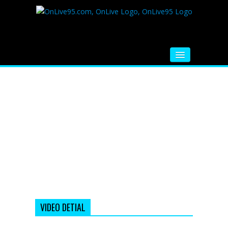
HOME
FM RADIO
MUSIC
VIDEOS
HINDI MOVIE
WHATSAPP FUNNY VIDEOS
MOVIE TRAILER
VIDEO DETIAL