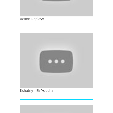
Action Replayy
Kshatriy - Ek Yoddha