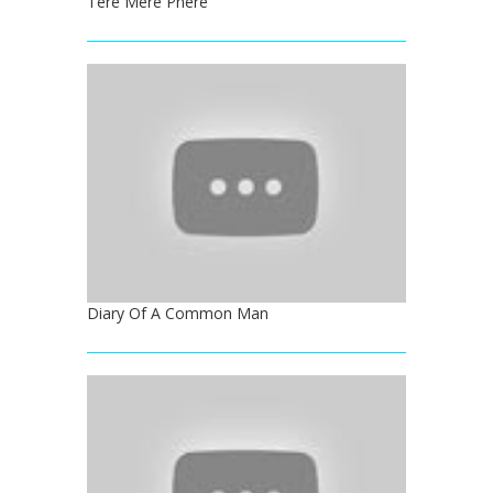
Tere Mere Phere
Diary Of A Common Man