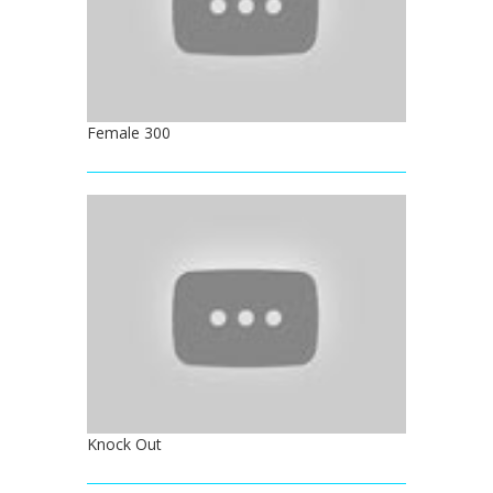
Female 300
Knock Out