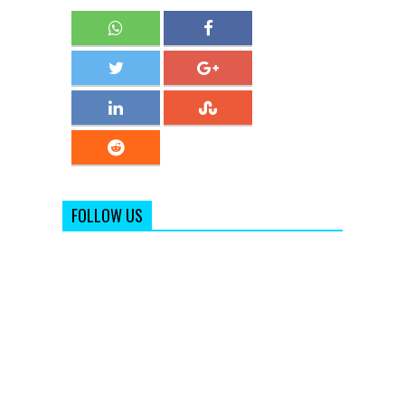
FOLLOW US