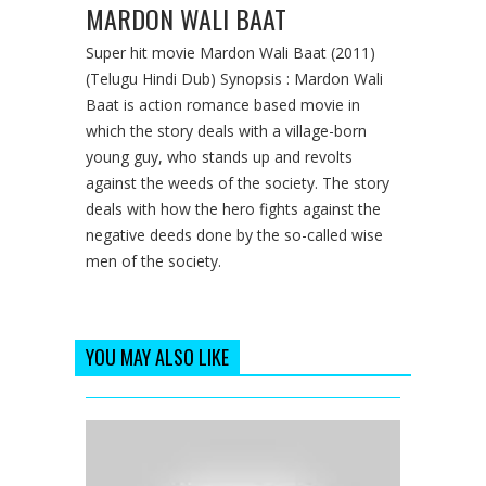
MARDON WALI BAAT
Super hit movie Mardon Wali Baat (2011)
(Telugu Hindi Dub) Synopsis : Mardon Wali
Baat is action romance based movie in
which the story deals with a village-born
young guy, who stands up and revolts
against the weeds of the society. The story
deals with how the hero fights against the
negative deeds done by the so-called wise
men of the society.
YOU MAY ALSO LIKE