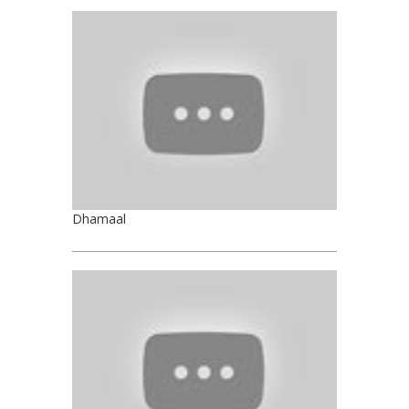
Dhamaal