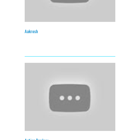
Aakrosh