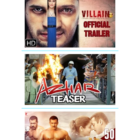
Villain
-
New
Official
Trailer
AZHAR
-
Official
Teaser
|
Emraan
Hashmi
SULTAN
Official
Trailer
|
Salman