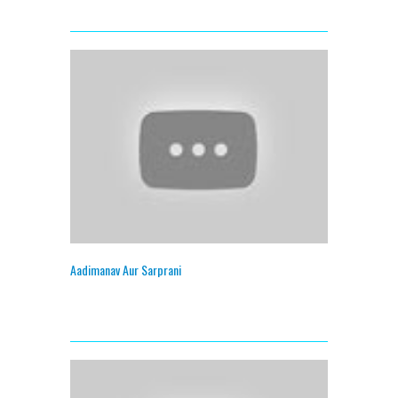
Aadimanav Aur Sarprani