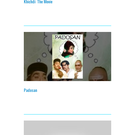
Khichdi: The Movie
Padosan