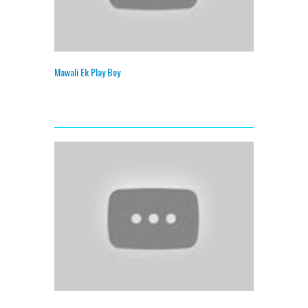
Mawali Ek Play Boy