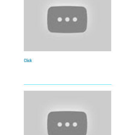
Click