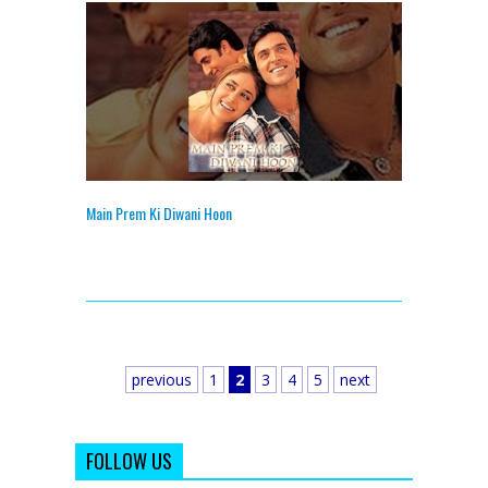
Main Prem Ki Diwani Hoon
previous
1
2
3
4
5
next
FOLLOW US