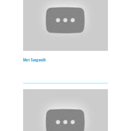
Meri Saugandh