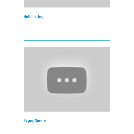
Hello Darling
Paying Guests