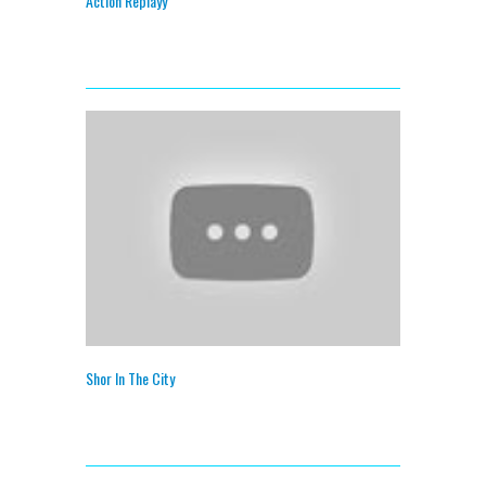
Action Replayy
Shor In The City