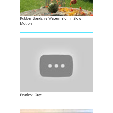
Rubber Bands vs Watermelon in Slow
Motion
Fearless Guys