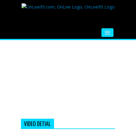
HOME
FM RADIO
MUSIC
VIDEOS
HINDI MOVIE
WHATSAPP FUNNY VIDEOS
MOVIE TRAILER
VIDEO DETIAL