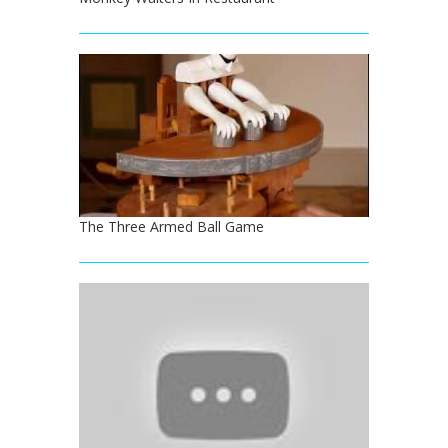
The Three Armed Ball Game