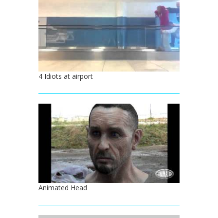
4 Idiots at airport
Animated Head