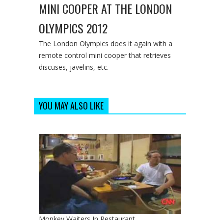
MINI COOPER AT THE LONDON
OLYMPICS 2012
The London Olympics does it again with a
remote control mini cooper that retrieves
discuses, javelins, etc.
YOU MAY ALSO LIKE
Monkey Waiters In Restaurant