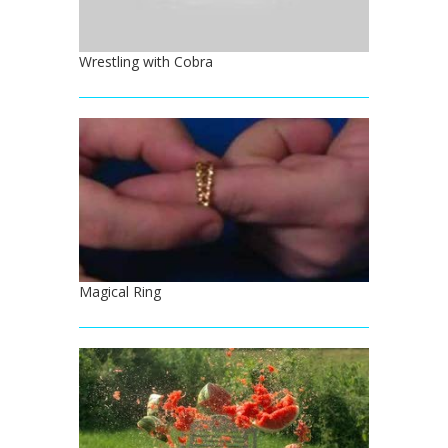
Wrestling with Cobra
Magical Ring