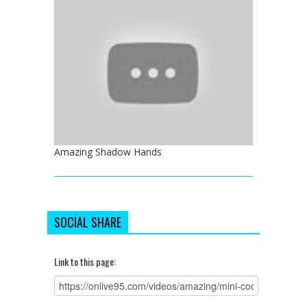
Amazing Shadow Hands
SOCIAL SHARE
Link to this page: