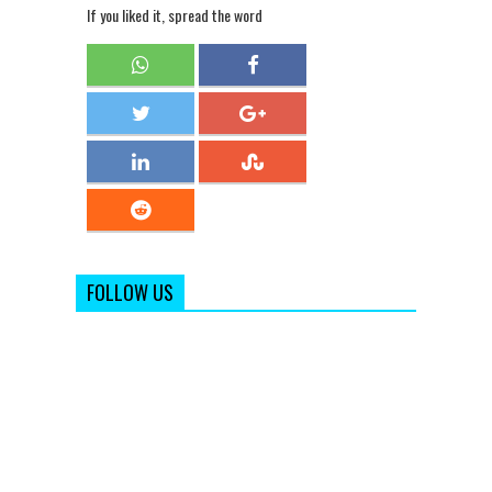
If you liked it, spread the word
FOLLOW US