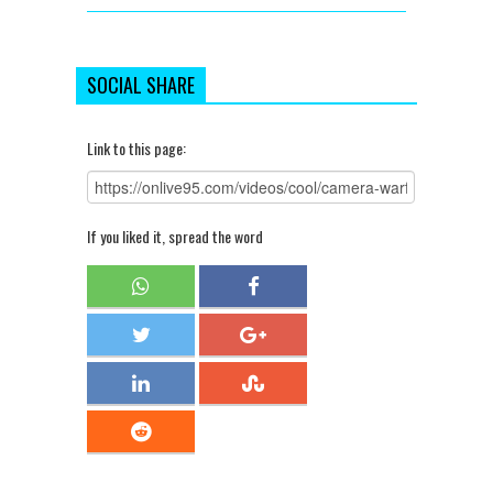
SOCIAL SHARE
Link to this page:
If you liked it, spread the word