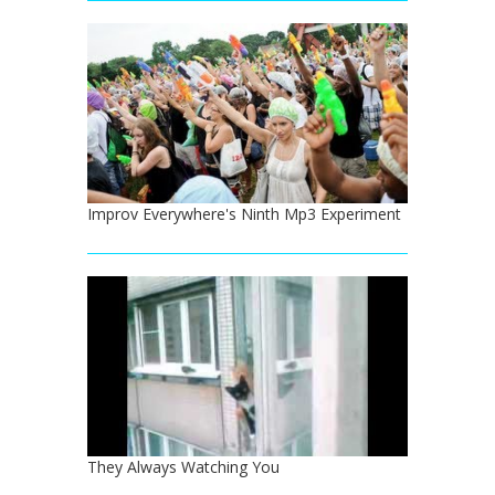
Improv Everywhere's Ninth Mp3 Experiment
They Always Watching You