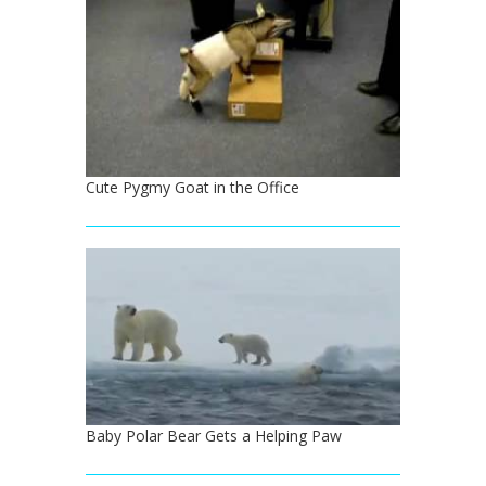
Cute Pygmy Goat in the Office
Baby Polar Bear Gets a Helping Paw