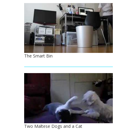
The Smart Bin
Two Maltese Dogs and a Cat