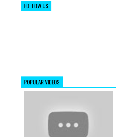
FOLLOW US
POPULAR VIDEOS
Aye
Zindagi
(Official
Full
Song)
Satyamev
Jayate