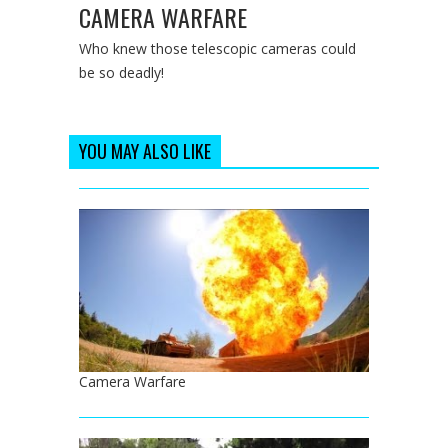
CAMERA WARFARE
Who knew those telescopic cameras could
be so deadly!
YOU MAY ALSO LIKE
Camera Warfare