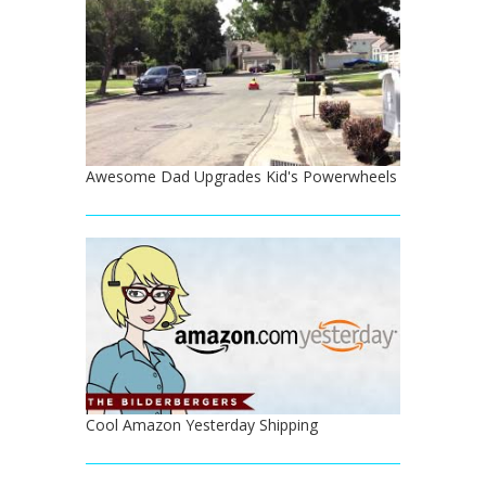
Awesome Dad Upgrades Kid's Powerwheels
Cool Amazon Yesterday Shipping