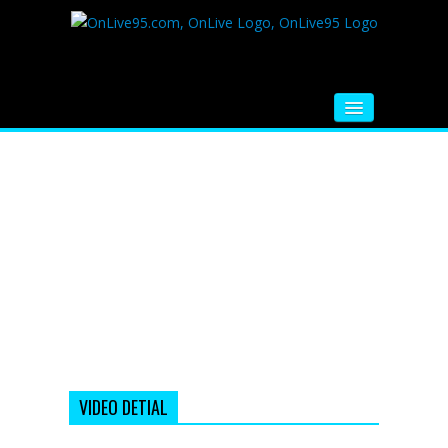
HOME
FM RADIO
MUSIC
VIDEOS
HINDI MOVIE
WHATSAPP FUNNY VIDEOS
MOVIE TRAILER
VIDEO DETIAL