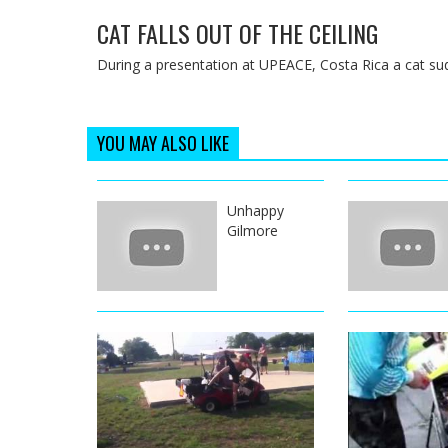
CAT FALLS OUT OF THE CEILING
During a presentation at UPEACE, Costa Rica a cat sudde
YOU MAY ALSO LIKE
Unhappy
Gilmore