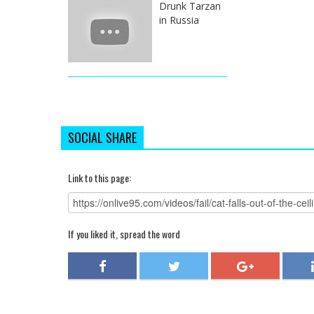
Drunk Tarzan
in Russia
SOCIAL SHARE
Link to this page:
If you liked it, spread the word