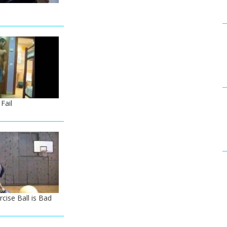
Fail
cise Ball is Bad