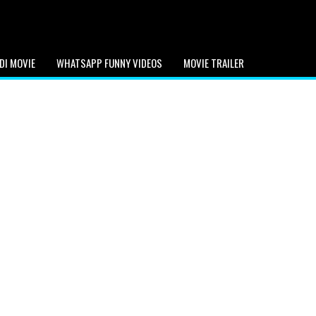
DI MOVIE
WHATSAPP FUNNY VIDEOS
MOVIE TRAILER