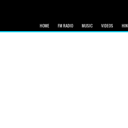
HOME
FM RADIO
MUSIC
VIDEOS
HIN