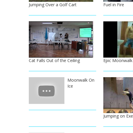
Jumping Over a Golf Cart
Fuel in Fire
Cat Falls Out of the Ceiling
Epic Moonwalk 
Moonwalk On
Ice
Jumping on Exer