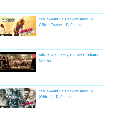
Yeh Jawaani Hai Deewani Mashup -
Official Teaser | DJ Chetas
Aila Re Aila (Remix) Full Song | Khatta
Meetha
Yeh Jawaani Hai Deewani Mashup
(Official) | DJ Chetas