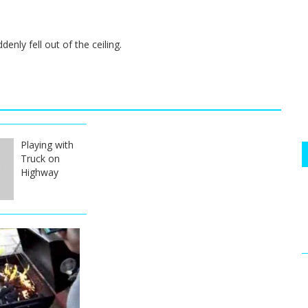
nly fell out of the ceiling.
Playing with
Truck on
Highway