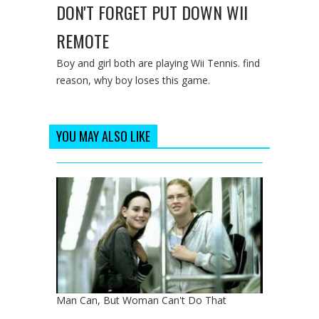
DON'T FORGET PUT DOWN WII
REMOTE
Boy and girl both are playing Wii Tennis. find
reason, why boy loses this game.
YOU MAY ALSO LIKE
Man Can, But Woman Can't Do That