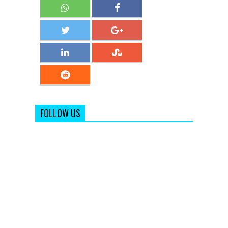
FOLLOW US