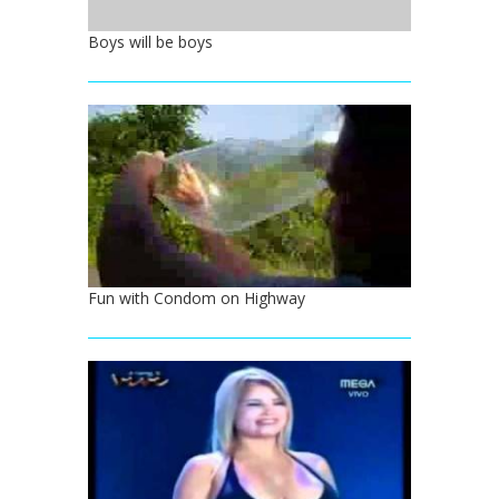
Boys will be boys
Fun with Condom on Highway