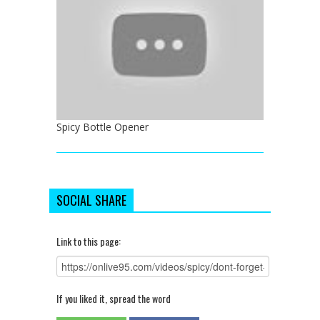
Spicy Bottle Opener
SOCIAL SHARE
Link to this page:
If you liked it, spread the word