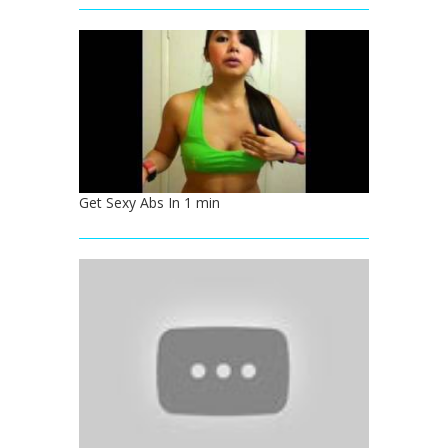
Get Sexy Abs In 1 min