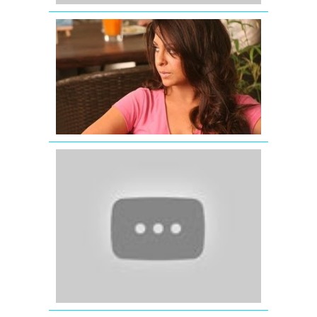
Thoda
Sa
Pyar
(Raghav
Version)
|
Kucch
Luv
Jaisaa
Akele
Hain
To
Kya
Gum
Hai
-
Qayamat
Se
Qayamat
Tak
-