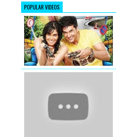
POPULAR VIDEOS
Ding
Dang
Video
Song
Hum
Hai
Raahi
Car
Ke
Aami
Shotti
Bolchi
(Full
Video
Song)
Kahaani
(2012)