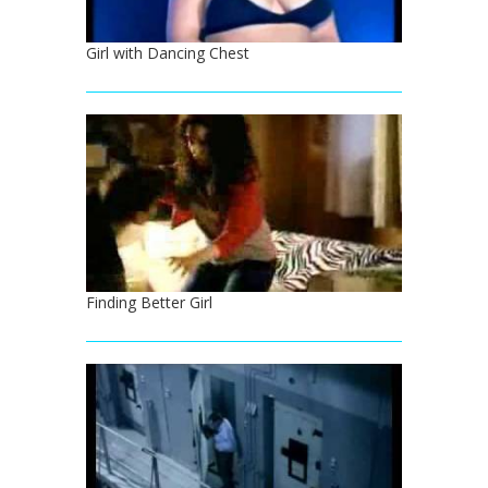
Girl with Dancing Chest
Finding Better Girl