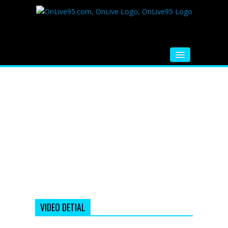
HOME
FM RADIO
MUSIC
VIDEOS
HINDI MOVIE
WHATSAPP FUNNY VIDEOS
MOVIE TRAILER
VIDEO DETIAL