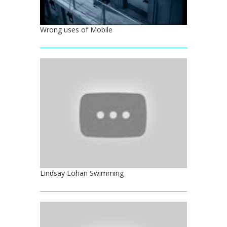
Wrong uses of Mobile
Lindsay Lohan Swimming