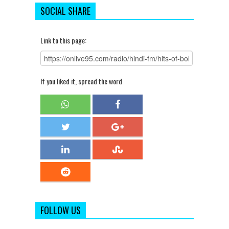
SOCIAL SHARE
Link to this page:
If you liked it, spread the word
FOLLOW US