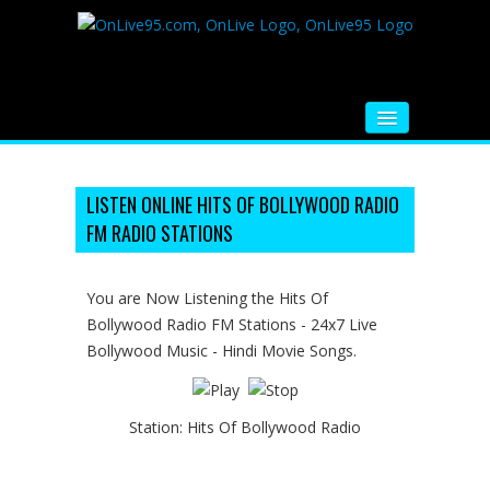
HOME
FM RADIO
LISTEN ONLINE HITS OF BOLLYWOOD RADIO
FM RADIO STATIONS
MUSIC
VIDEOS
You are Now Listening the Hits Of
Bollywood Radio FM Stations - 24x7 Live
HINDI MOVIE
Bollywood Music - Hindi Movie Songs.
WHATSAPP FUNNY VIDEOS
MOVIE TRAILER
Station:
Hits Of Bollywood Radio