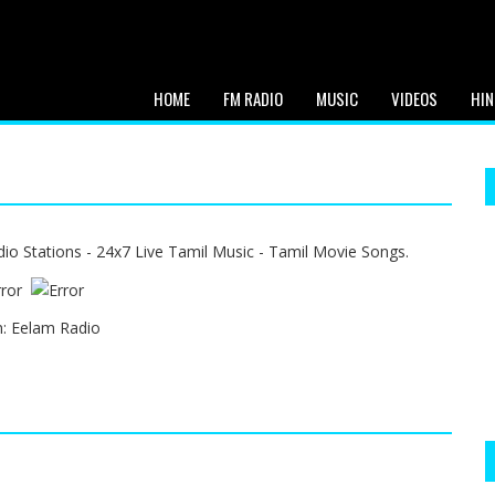
HOME
FM RADIO
MUSIC
VIDEOS
HIN
o Stations - 24x7 Live Tamil Music - Tamil Movie Songs.
n:
Eelam Radio