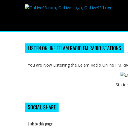
LISTEN ONLINE EELAM RADIO FM RADIO STATIONS
You are Now Listening the Eelam Radio Online FM Radi
Statio
SOCIAL SHARE
Link to this page: