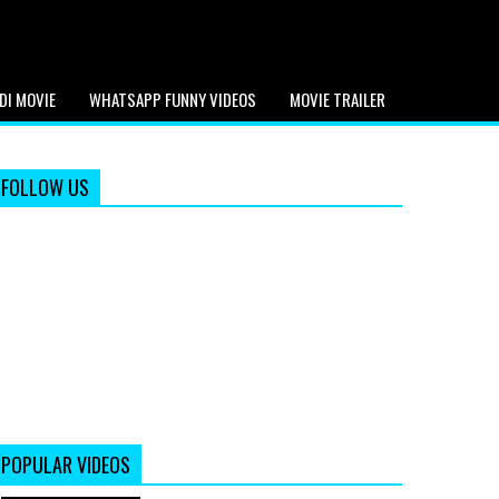
DI MOVIE
WHATSAPP FUNNY VIDEOS
MOVIE TRAILER
FOLLOW US
POPULAR VIDEOS