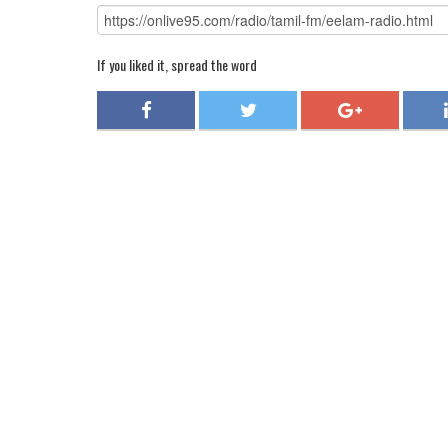
If you liked it, spread the word