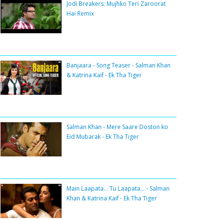
Jodi Breakers: Mujhko Teri Zaroorat
Hai Remix
Banjaara - Song Teaser - Salman Khan
& Katrina Kaif - Ek Tha Tiger
Salman Khan - Mere Saare Doston ko
Eid Mubarak - Ek Tha Tiger
Main Laapata... Tu Laapata... - Salman
Khan & Katrina Kaif - Ek Tha Tiger