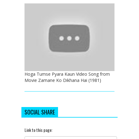
Hoga Tumse Pyara Kaun Video Song from
Movie Zamane Ko Dikhana Hai (1981)
SOCIAL SHARE
Link to this page: