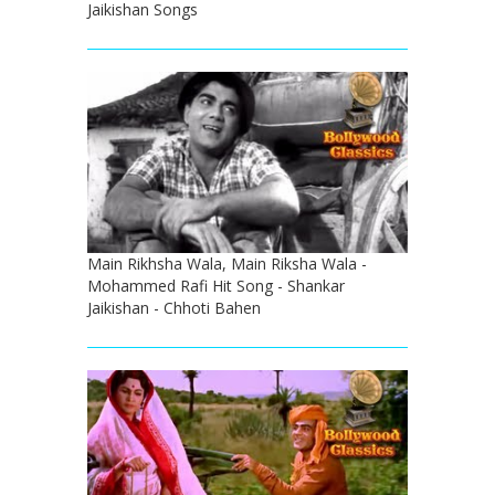
Jaikishan Songs
Main Rikhsha Wala, Main Riksha Wala -
Mohammed Rafi Hit Song - Shankar
Jaikishan - Chhoti Bahen