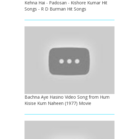
Kehna Hai - Padosan - Kishore Kumar Hit
Songs - R D Burman Hit Songs
Bachna Aye Hasino Video Song from Hum
Kisise Kum Naheen (1977) Movie