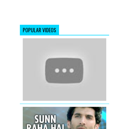
POPULAR VIDEOS
'The
Dirty
Mashup'
Best
Of
(2012)
Remix
Songs
Sunn
Raha
Hai
Na