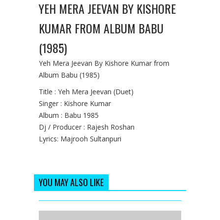
YEH MERA JEEVAN BY KISHORE
KUMAR FROM ALBUM BABU
(1985)
Yeh Mera Jeevan By Kishore Kumar from
Album Babu (1985)
Title : Yeh Mera Jeevan (Duet)
Singer : Kishore Kumar
Album : Babu 1985
Dj / Producer : Rajesh Roshan
Lyrics: Majrooh Sultanpuri
YOU MAY ALSO LIKE