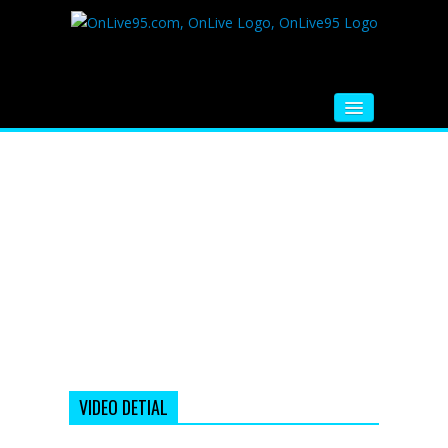
HOME
FM RADIO
MUSIC
VIDEOS
HINDI MOVIE
WHATSAPP FUNNY VIDEOS
MOVIE TRAILER
VIDEO DETIAL