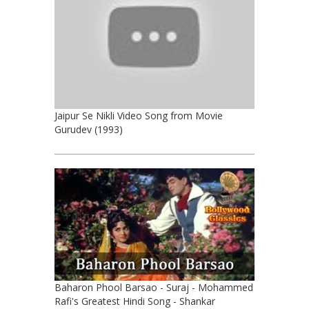
Jaipur Se Nikli Video Song from Movie
Gurudev (1993)
Baharon Phool Barsao - Suraj - Mohammed
Rafi's Greatest Hindi Song - Shankar