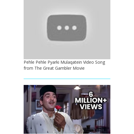
Pehle Pehle Pyarki Mulaqatein Video Song
from The Great Gambler Movie