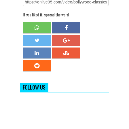
If you liked it, spread the word
FOLLOW US