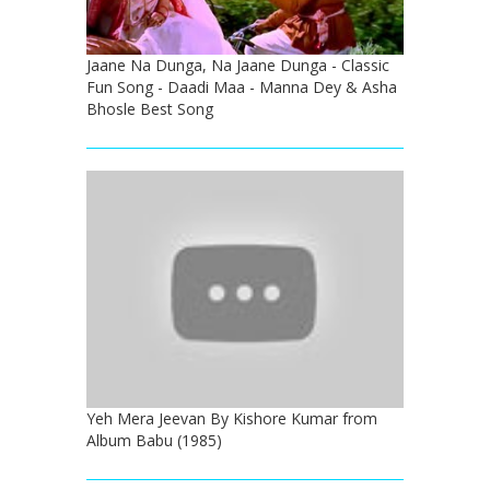
Jaane Na Dunga, Na Jaane Dunga - Classic
Fun Song - Daadi Maa - Manna Dey & Asha
Bhosle Best Song
Yeh Mera Jeevan By Kishore Kumar from
Album Babu (1985)