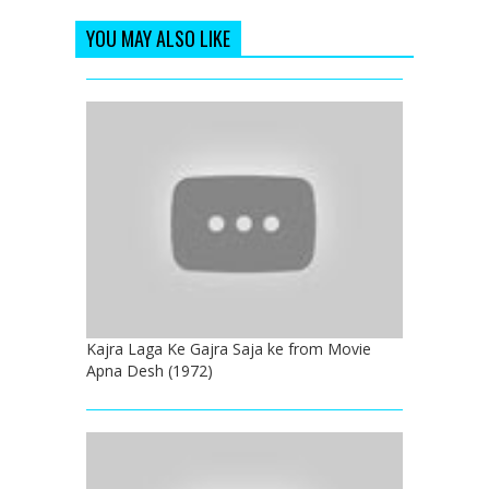
YOU MAY ALSO LIKE
Kajra Laga Ke Gajra Saja ke from Movie
Apna Desh (1972)