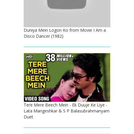
Duniya Mein Logon Ko from Movie I Am a
Disco Dancer (1982)
Tere Mere Beech Mein - Ek Duuje Ke Liye -
Lata Mangeshkar & S P Balasubrahmanyam
Duet