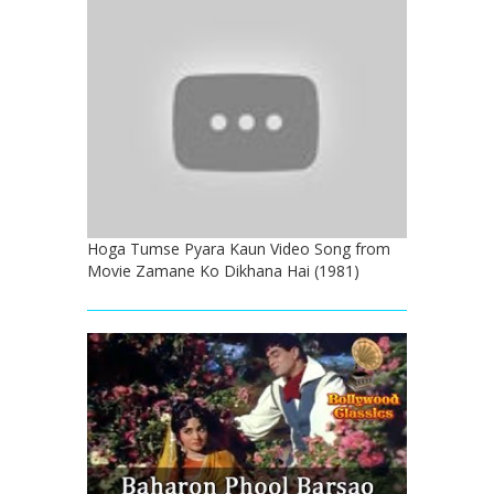
Hoga Tumse Pyara Kaun Video Song from
Movie Zamane Ko Dikhana Hai (1981)