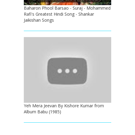
Baharon Phool Barsao - Suraj - Mohammed
Rafi's Greatest Hindi Song - Shankar
Jaikishan Songs
Yeh Mera Jeevan By Kishore Kumar from
Album Babu (1985)