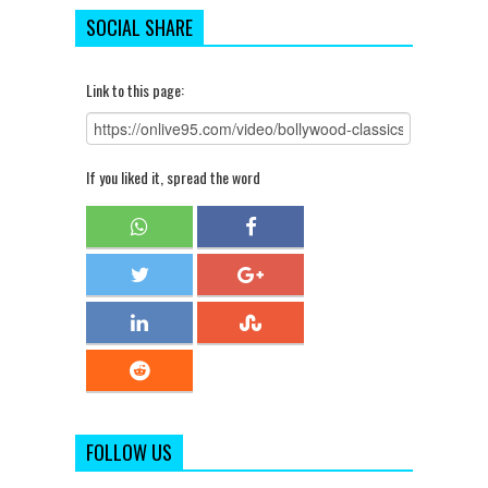
SOCIAL SHARE
Link to this page:
If you liked it, spread the word
FOLLOW US