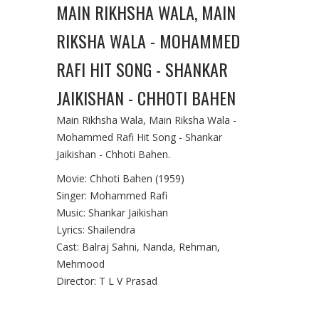
MAIN RIKHSHA WALA, MAIN
RIKSHA WALA - MOHAMMED
RAFI HIT SONG - SHANKAR
JAIKISHAN - CHHOTI BAHEN
Main Rikhsha Wala, Main Riksha Wala -
Mohammed Rafi Hit Song - Shankar
Jaikishan - Chhoti Bahen.
Movie: Chhoti Bahen (1959)
Singer: Mohammed Rafi
Music: Shankar Jaikishan
Lyrics: Shailendra
Cast: Balraj Sahni, Nanda, Rehman,
Mehmood
Director: T L V Prasad