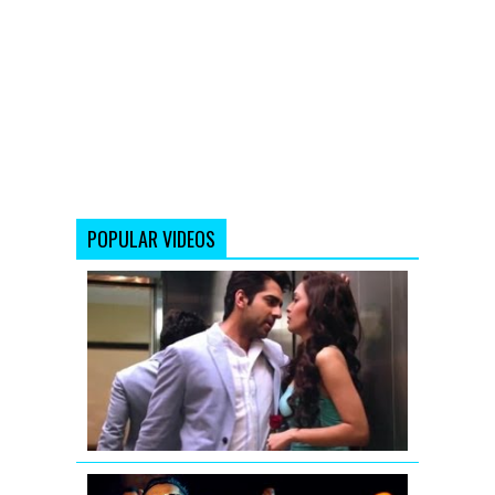
POPULAR VIDEOS
Saadi
Galli
Aaja
Remix
Full
Video
Nautanki
Saala
Yo