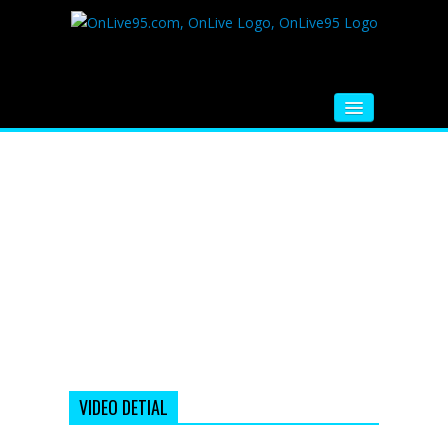
HOME
FM RADIO
MUSIC
VIDEOS
HINDI MOVIE
WHATSAPP FUNNY VIDEOS
MOVIE TRAILER
VIDEO DETIAL