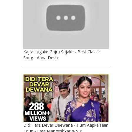
Kajra Lagake Gajra Sajake - Best Classic
Song - Apna Desh
Didi Tera Devar Deewana - Hum Aapke Hain
Koun - Lata Mangeshkar & S P