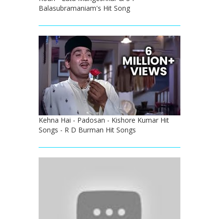
Balasubramaniam's Hit Song
Kehna Hai - Padosan - Kishore Kumar Hit
Songs - R D Burman Hit Songs