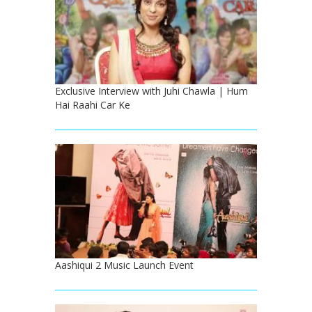
Exclusive Interview with Juhi Chawla | Hum
Hai Raahi Car Ke
Aashiqui 2 Music Launch Event