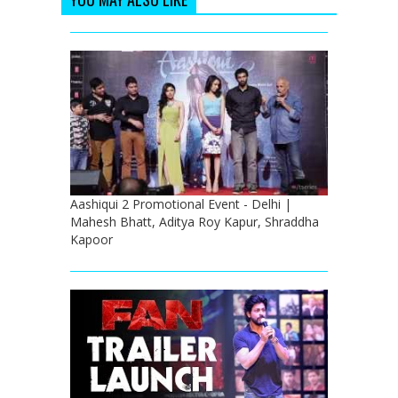
Aashiqui 2 Promotional Event - Delhi |
Mahesh Bhatt, Aditya Roy Kapur, Shraddha
Kapoor