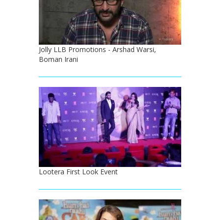
Jolly LLB Promotions - Arshad Warsi,
Boman Irani
Lootera First Look Event