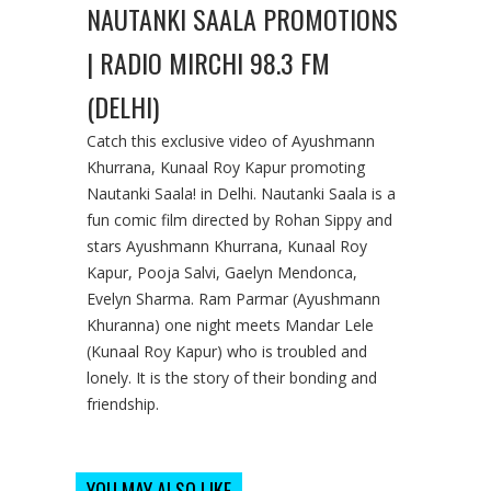
NAUTANKI SAALA PROMOTIONS
| RADIO MIRCHI 98.3 FM
(DELHI)
Catch this exclusive video of Ayushmann
Khurrana, Kunaal Roy Kapur promoting
Nautanki Saala! in Delhi. Nautanki Saala is a
fun comic film directed by Rohan Sippy and
stars Ayushmann Khurrana, Kunaal Roy
Kapur, Pooja Salvi, Gaelyn Mendonca,
Evelyn Sharma. Ram Parmar (Ayushmann
Khuranna) one night meets Mandar Lele
(Kunaal Roy Kapur) who is troubled and
lonely. It is the story of their bonding and
friendship.
YOU MAY ALSO LIKE