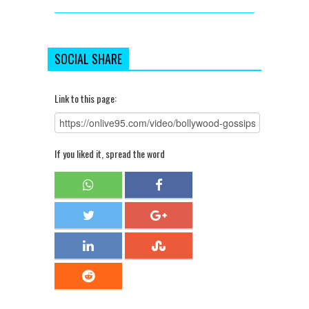
SOCIAL SHARE
Link to this page:
If you liked it, spread the word