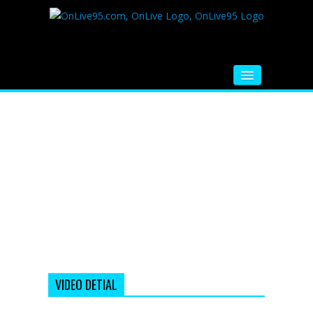
HOME
FM RADIO
MUSIC
VIDEOS
HINDI MOVIE
WHATSAPP FUNNY VIDEOS
MOVIE TRAILER
VIDEO DETIAL