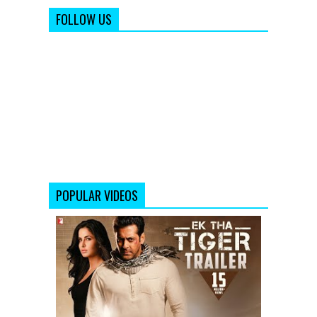
FOLLOW US
POPULAR VIDEOS
Ek
Tha
Tiger
Theatrical
Trailer
Video