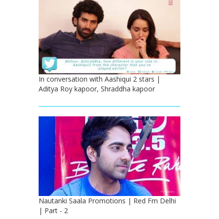
In conversation with Aashiqui 2 stars |
Aditya Roy kapoor, Shraddha kapoor
Nautanki Saala Promotions | Red Fm Delhi
| Part - 2