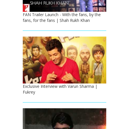
FAN Trailer Launch - With the fans, by the
fans, for the fans | Shah Rukh Khan
Exclusive Interview with Varun Sharma |
Fukrey