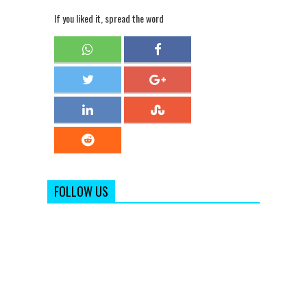
If you liked it, spread the word
FOLLOW US