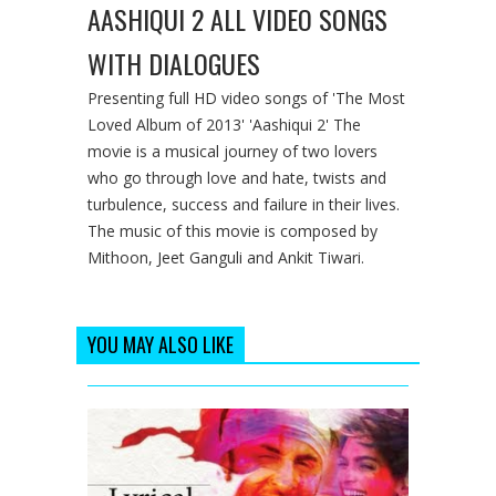
AASHIQUI 2 ALL VIDEO SONGS
WITH DIALOGUES
Presenting full HD video songs of 'The Most
Loved Album of 2013' 'Aashiqui 2' The
movie is a musical journey of two lovers
who go through love and hate, twists and
turbulence, success and failure in their lives.
The music of this movie is composed by
Mithoon, Jeet Ganguli and Ankit Tiwari.
YOU MAY ALSO LIKE