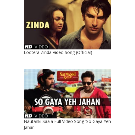
Lootera Zinda Video Song (Official)
Nautanki Saala Full Video Song 'So Gaya Yeh
Jahan'