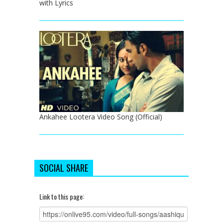
with Lyrics
Ankahee Lootera Video Song (Official)
SOCIAL SHARE
Link to this page: