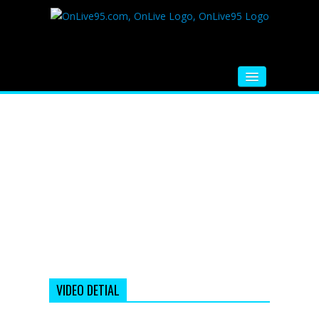
HOME
FM RADIO
MUSIC
VIDEOS
HINDI MOVIE
WHATSAPP FUNNY VIDEOS
MOVIE TRAILER
VIDEO DETIAL