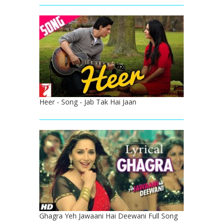
Heer - Song - Jab Tak Hai Jaan
Ghagra Yeh Jawaani Hai Deewani Full Song