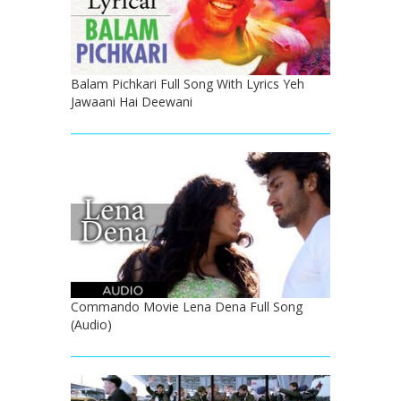
Balam Pichkari Full Song With Lyrics Yeh
Jawaani Hai Deewani
Commando Movie Lena Dena Full Song
(Audio)