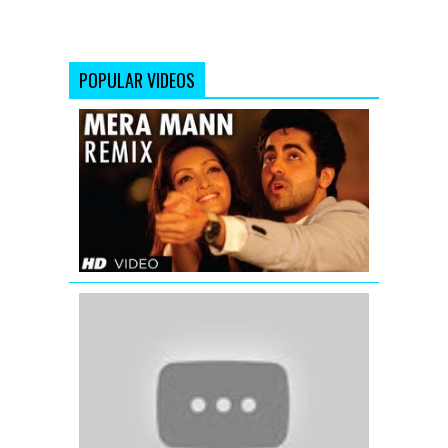
POPULAR VIDEOS
Mera
Mann
Full
Song
(Remix)
Nautanki
Saala
Valentine
Mashup
2016
-
DJ
Danish
|
Best