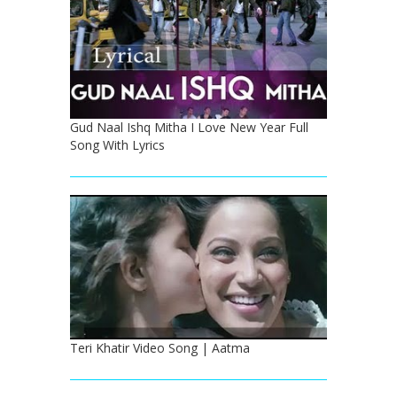
Gud Naal Ishq Mitha I Love New Year Full
Song With Lyrics
Teri Khatir Video Song | Aatma