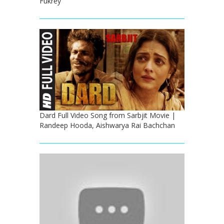
Fukrey
Dard Full Video Song from Sarbjit Movie |
Randeep Hooda, Aishwarya Rai Bachchan