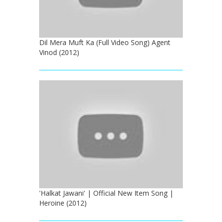
Dil Mera Muft Ka (Full Video Song) Agent
Vinod (2012)
'Halkat Jawani' | Official New Item Song |
Heroine (2012)