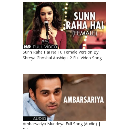
Sunn Raha Hai Na Tu Female Version By
Shreya Ghoshal Aashiqui 2 Full Video Song
Ambarsariya Mundeya Full Song (Audio) |