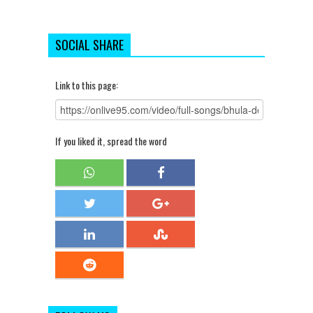
SOCIAL SHARE
Link to this page:
If you liked it, spread the word