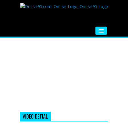
HOME
FM RADIO
MUSIC
VIDEOS
HINDI MOVIE
WHATSAPP FUNNY VIDEOS
MOVIE TRAILER
VIDEO DETIAL