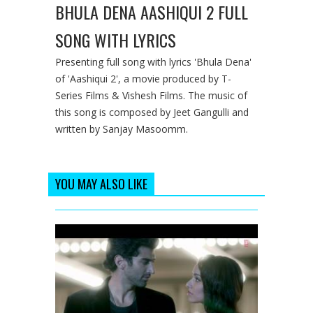
BHULA DENA AASHIQUI 2 FULL
SONG WITH LYRICS
Presenting full song with lyrics 'Bhula Dena'
of 'Aashiqui 2', a movie produced by T-
Series Films & Vishesh Films. The music of
this song is composed by Jeet Gangulli and
written by Sanjay Masoomm.
YOU MAY ALSO LIKE