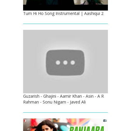
Tum Hi Ho Song Instrumental | Aashiqui 2
Guzarish - Ghajini - Aamir Khan - Asin - A R
Rahman - Sonu Nigam - Javed Ali