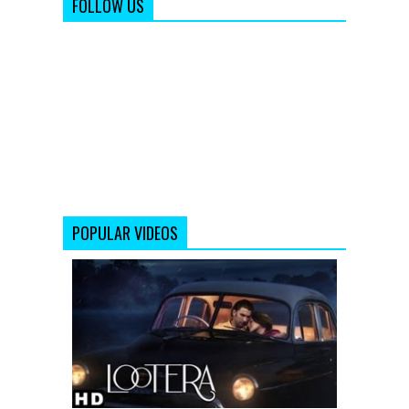
FOLLOW US
POPULAR VIDEOS
LOOTERA
THEATRICAL
TRAILER
(Official)