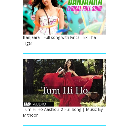
Banjaara - Full song with lyrics - Ek Tha
Tiger
Tum Hi Ho Aashiqui 2 Full Song | Music By
Mithoon