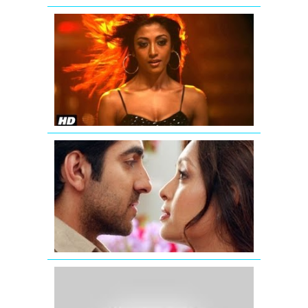
'Hate
Story'
Uncensore
Theatrical
Trailer
Nautanki
Saala
Promo
1
Raaz
3
|