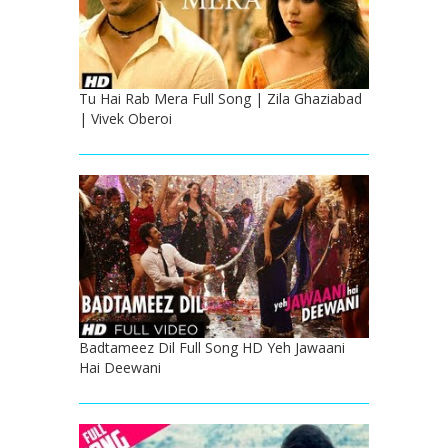
Tu Hai Rab Mera Full Song | Zila Ghaziabad
| Vivek Oberoi
Badtameez Dil Full Song HD Yeh Jawaani
Hai Deewani