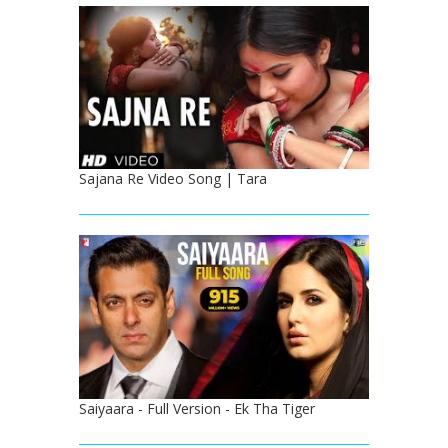
Sajana Re Video Song | Tara
Saiyaara - Full Version - Ek Tha Tiger