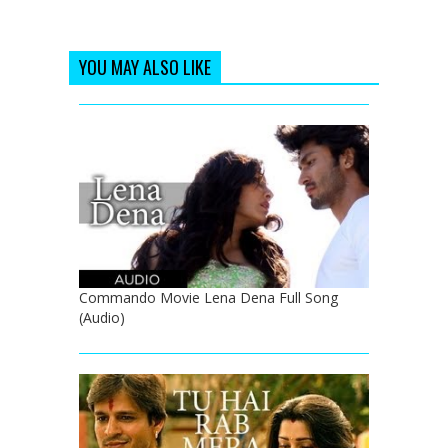
YOU MAY ALSO LIKE
Commando Movie Lena Dena Full Song
(Audio)