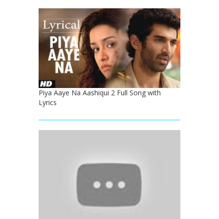
Piya Aaye Na Aashiqui 2 Full Song with
Lyrics