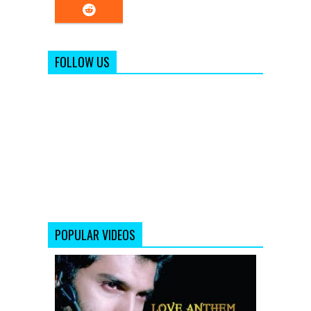
FOLLOW US
POPULAR VIDEOS
Aashiqui
2
Song
Sunn