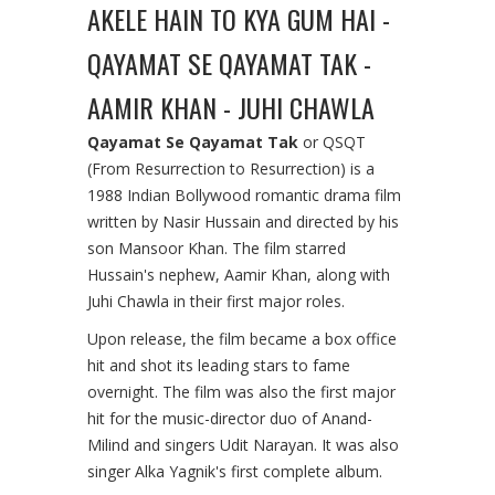
AKELE HAIN TO KYA GUM HAI -
QAYAMAT SE QAYAMAT TAK -
AAMIR KHAN - JUHI CHAWLA
Qayamat Se Qayamat Tak
or QSQT
(From Resurrection to Resurrection) is a
1988 Indian Bollywood romantic drama film
written by Nasir Hussain and directed by his
son Mansoor Khan. The film starred
Hussain's nephew, Aamir Khan, along with
Juhi Chawla in their first major roles.
Upon release, the film became a box office
hit and shot its leading stars to fame
overnight. The film was also the first major
hit for the music-director duo of Anand-
Milind and singers Udit Narayan. It was also
singer Alka Yagnik's first complete album.