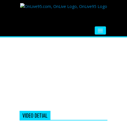
HOME
FM RADIO
MUSIC
VIDEOS
HINDI MOVIE
WHATSAPP FUNNY VIDEOS
MOVIE TRAILER
VIDEO DETIAL