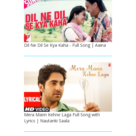
Dil Ne Dil Se Kya Kaha - Full Song | Aaina
Mera Mann Kehne Laga Full Song with
Lyrics | Nautanki Saala