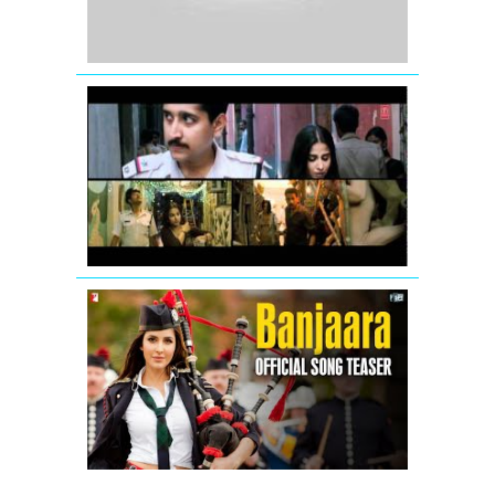
Tiger
Vidya
Balan:
Tore
Bina
Song
Promo
from
Kahaani
Banjaara
-
Song
Teaser
-
Salman
Khan
&
Katrina