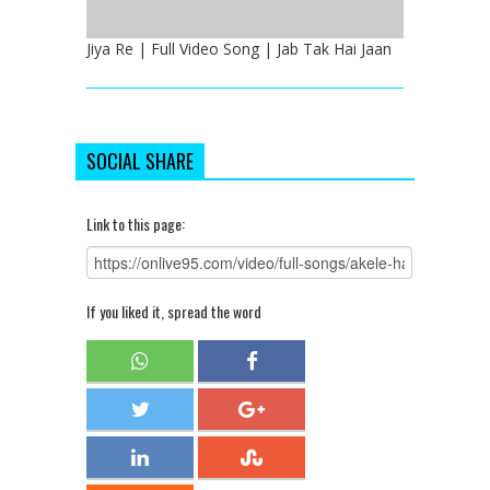
Jiya Re | Full Video Song | Jab Tak Hai Jaan
SOCIAL SHARE
Link to this page:
If you liked it, spread the word