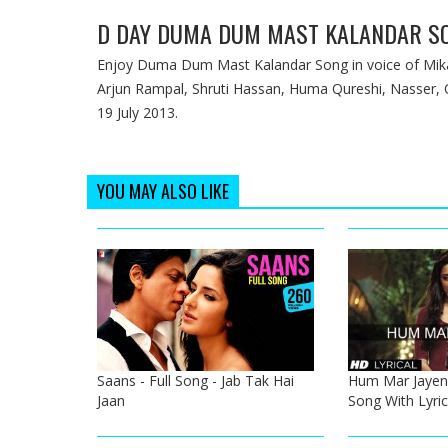
D DAY DUMA DUM MAST KALANDAR S
Enjoy Duma Dum Mast Kalandar Song in voice of Mika 
Arjun Rampal, Shruti Hassan, Huma Qureshi, Nasser, Oth
19 July 2013.
YOU MAY ALSO LIKE
Saans - Full Song - Jab Tak Hai
Hum Mar Jayeng
Jaan
Song With Lyric