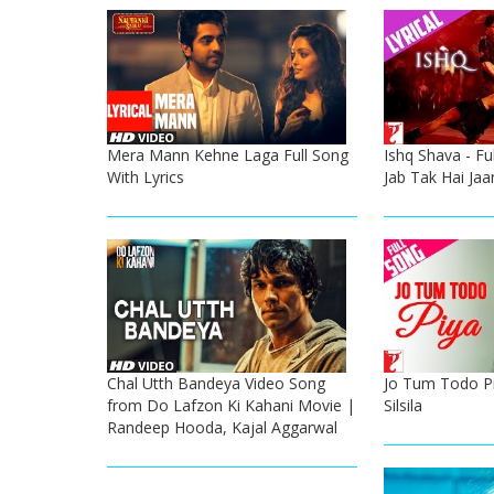
Mera Mann Kehne Laga Full Song
Ishq Shava - Ful
With Lyrics
Jab Tak Hai Jaa
Chal Utth Bandeya Video Song
Jo Tum Todo Piy
from Do Lafzon Ki Kahani Movie |
Silsila
Randeep Hooda, Kajal Aggarwal