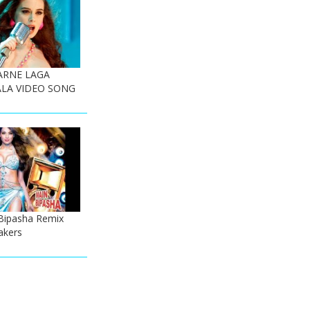
ARNE LAGA
LA VIDEO SONG
Bipasha Remix
akers