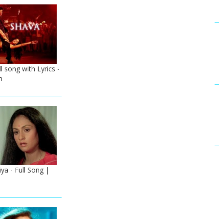
l song with Lyrics -
n
a - Full Song |