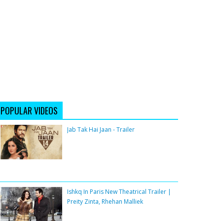
POPULAR VIDEOS
Jab Tak Hai Jaan - Trailer
Ishkq In Paris New Theatrical Trailer |
Preity Zinta, Rhehan Malliek