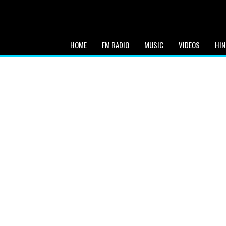
HOME
FM RADIO
MUSIC
VIDEOS
HIN