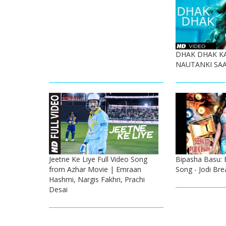
DHAK DHAK K
NAUTANKI SAA
Jeetne Ke Liye Full Video Song
Bipasha Basu: 
from Azhar Movie | Emraan
Song - Jodi Bre
Hashmi, Nargis Fakhri, Prachi
Desai