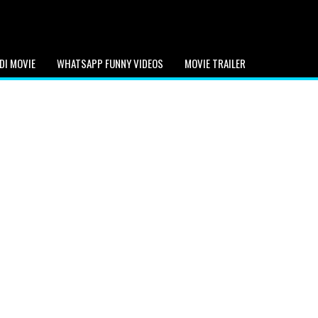
DI MOVIE
WHATSAPP FUNNY VIDEOS
MOVIE TRAILER