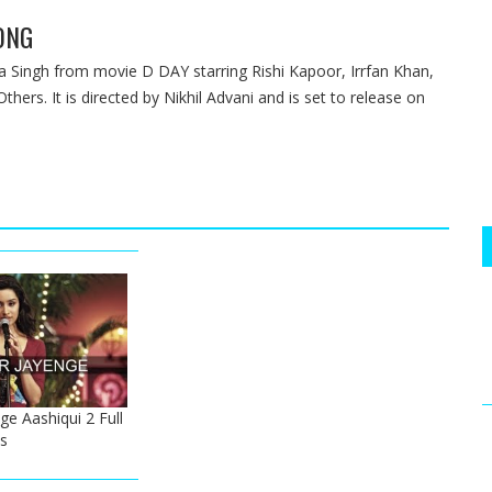
ONG
Singh from movie D DAY starring Rishi Kapoor, Irrfan Khan,
ers. It is directed by Nikhil Advani and is set to release on
e Aashiqui 2 Full
s