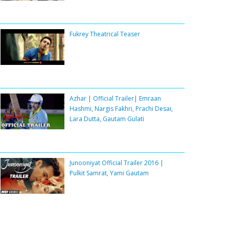
Fukrey Theatrical Teaser
Azhar | Official Trailer| Emraan
Hashmi, Nargis Fakhri, Prachi Desai,
Lara Dutta, Gautam Gulati
Junooniyat Official Trailer 2016 |
Pulkit Samrat, Yami Gautam