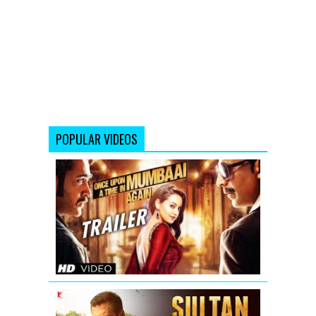
POPULAR VIDEOS
Once
Upon
A
Time
In
Mumbaai
Again
Theatrical
Trailer
Sultan
Official