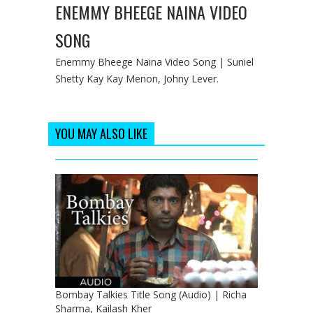
ENEMMY BHEEGE NAINA VIDEO
SONG
Enemmy Bheege Naina Video Song | Suniel
Shetty Kay Kay Menon, Johny Lever.
YOU MAY ALSO LIKE
Bombay Talkies Title Song (Audio) | Richa
Sharma, Kailash Kher