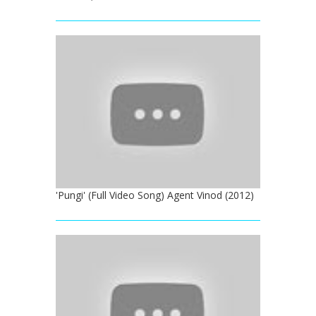
'Pungi' (Full Video Song) Agent Vinod (2012)