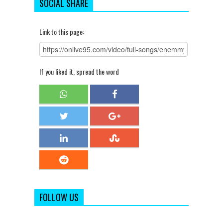
SOCIAL SHARE
Link to this page:
If you liked it, spread the word
FOLLOW US