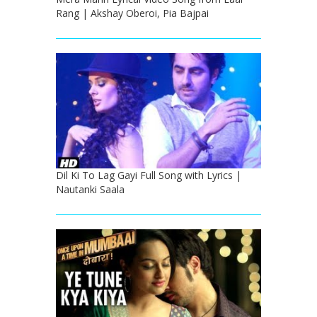
Rang | Akshay Oberoi, Pia Bajpai
Dil Ki To Lag Gayi Full Song with Lyrics |
Nautanki Saala