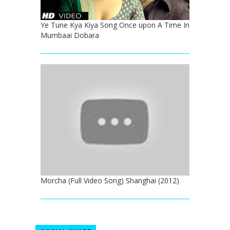
Ye Tune Kya Kiya Song Once upon A Time In
Mumbaai Dobara
Morcha (Full Video Song) Shanghai (2012)