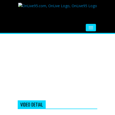
HOME
FM RADIO
MUSIC
VIDEOS
HINDI MOVIE
WHATSAPP FUNNY VIDEOS
MOVIE TRAILER
VIDEO DETIAL