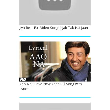
Jiya Re | Full Video Song | Jab Tak Hai Jaan
Aao Na I Love New Year Full Song with
Lyrics