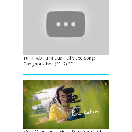
Tu Hi Rab Tu Hi Dua (Full Video Song)
Dangerous Ishq (2012) 3D
Mera Mann Lyrical Video Song from Laal